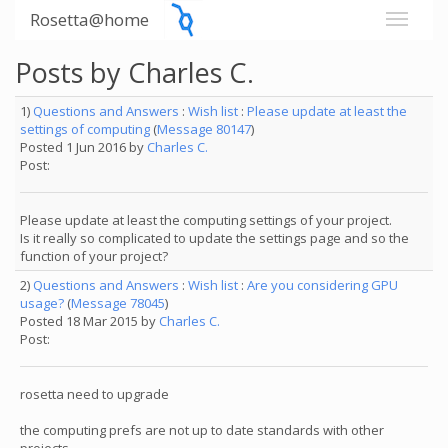
Rosetta@home
Posts by Charles C.
1)
Questions and Answers
:
Wish list
:
Please update at least the
settings of computing
(
Message 80147
)
Posted 1 Jun 2016 by
Charles C.
Post:
Please update at least the computing settings of your project.
Is it really so complicated to update the settings page and so the
function of your project?
2)
Questions and Answers
:
Wish list
:
Are you considering GPU
usage?
(
Message 78045
)
Posted 18 Mar 2015 by
Charles C.
Post:
rosetta need to upgrade
the computing prefs are not up to date standards with other