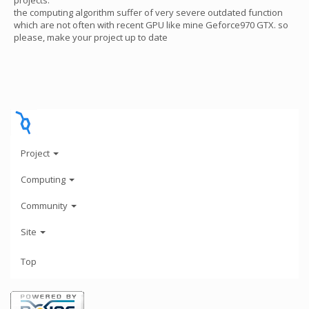
projects.
the computing algorithm suffer of very severe outdated function
which are not often with recent GPU like mine Geforce970 GTX. so
please, make your project up to date
Project
Computing
Community
Site
Top