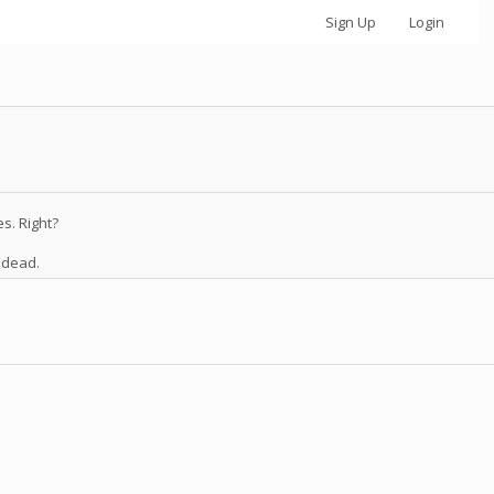
Sign Up
Login
s. Right?
 dead.