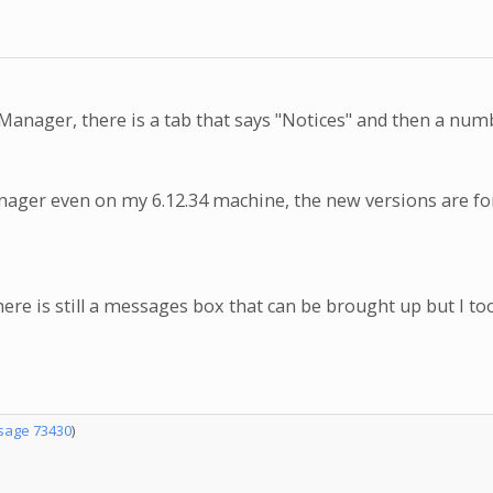
nager, there is a tab that says "Notices" and then a num
0 Manager even on my 6.12.34 machine, the new versions are 
re is still a messages box that can be brought up but I too 
age 73430
)