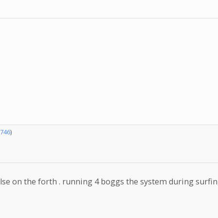
746
)
se on the forth . running 4 boggs the system during surfing