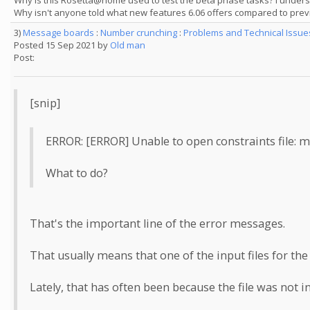
Why is this Rosetta@home used to test the beta phase tasks? I understa
Why isn't anyone told what new features 6.06 offers compared to previ
3)
Message boards
:
Number crunching
:
Problems and Technical Issu
Posted 15 Sep 2021 by
Old man
Post:
[snip]
ERROR: [ERROR] Unable to open constraints fil
What to do?
That's the important line of the error messages.
That usually means that one of the input files for th
Lately, that has often been because the file was not in