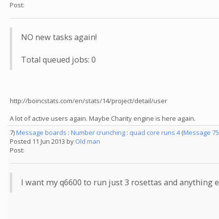
Post:
NO new tasks again!
Total queued jobs: 0
http://boincstats.com/en/stats/14/project/detail/user
A lot of active users again. Maybe Charity engine is here again.
7)
Message boards
:
Number crunching
:
quad core runs 4
(
Message 75
Posted 11 Jun 2013 by
Old man
Post:
I want my q6600 to run just 3 rosettas and anything el