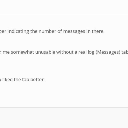
ber indicating the number of messages in there.
for me somewhat unusable without a real log (Messages) tab
liked the tab better!