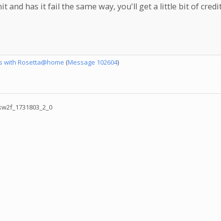
nd has it fail the same way, you'll get a little bit of credit
es with Rosetta@home
(
Message 102604
)
w2f_1731803_2_0