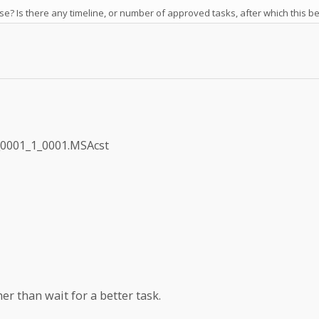
se? Is there any timeline, or number of approved tasks, after which this 
_0001_1_0001.MSAcst
er than wait for a better task.