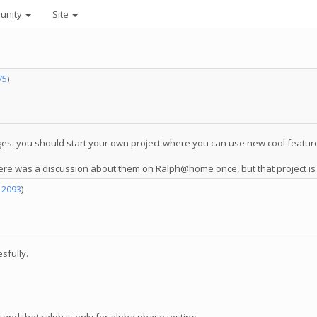
unity
Site
75
)
ges. you should start your own project where you can use new cool feature
There was a discussion about them on Ralph@home once, but that project is
12093
)
sfully.