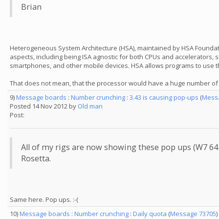
Brian
Heterogeneous System Architecture (HSA), maintained by HSA Foundation
aspects, including being ISA agnostic for both CPUs and accelerators
smartphones, and other mobile devices. HSA allows programs to use th
That does not mean, that the processor would have a huge number of co
9)
Message boards
:
Number crunching
:
3.43 is causing pop-ups
(
Mess
Posted 14 Nov 2012 by
Old man
Post:
All of my rigs are now showing these pop ups (W7 64 b
Rosetta.
Same here. Pop ups. :-(
10)
Message boards
:
Number crunching
:
Daily quota
(
Message 73705
)