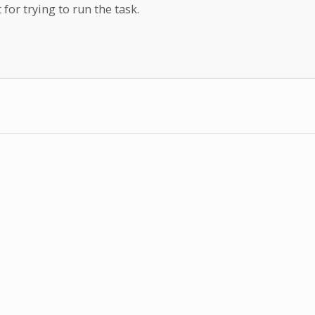
 for trying to run the task.