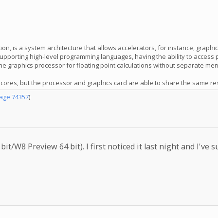
, is a system architecture that allows accelerators, for instance, graph
, supporting high-level programming languages, having the ability to acce
e graphics processor for floating point calculations without separate me
res, but the processor and graphics card are able to share the same resou
age 74357
)
it/W8 Preview 64 bit). I first noticed it last night and I'v