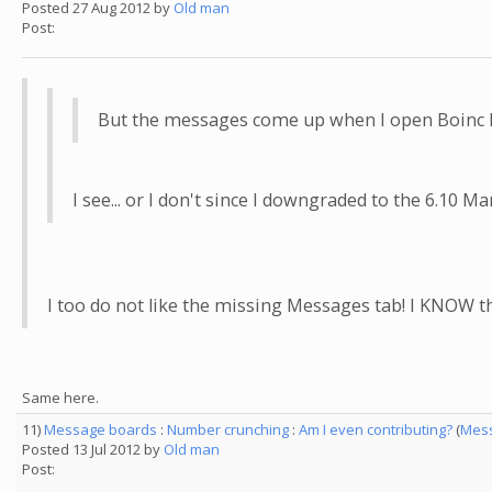
Posted 27 Aug 2012 by
Old man
Post:
But the messages come up when I open Boinc Ma
I see... or I don't since I downgraded to the 6.1
I too do not like the missing Messages tab! I KNOW the
Same here.
11)
Message boards
:
Number crunching
:
Am I even contributing?
(
Mess
Posted 13 Jul 2012 by
Old man
Post: