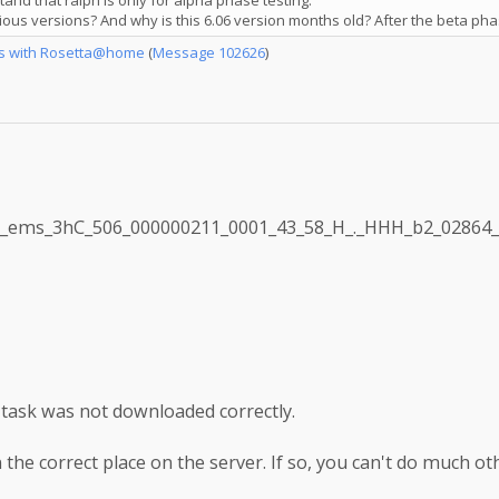
nd that ralph is only for alpha phase testing.
ous versions? And why is this 6.06 version months old? After the beta pha
es with Rosetta@home
(
Message 102626
)
e: m_ems_3hC_506_000000211_0001_43_58_H_._HHH_b2_02864
e task was not downloaded correctly.
 the correct place on the server. If so, you can't do much oth