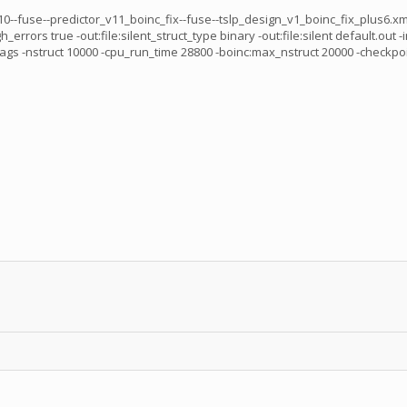
--fuse--predictor_v11_boinc_fix--fuse--tslp_design_v1_boinc_fix_plus6.xml 
rs true -out:file:silent_struct_type binary -out:file:silent default.out -i
ct 10000 -cpu_run_time 28800 -boinc:max_nstruct 20000 -checkpoint_int