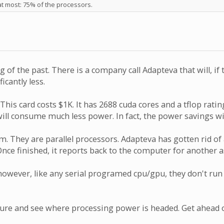
at most: 75% of the processors.
of the past. There is a company call Adapteva that will, if
icantly less.
his card costs $1K. It has 2688 cuda cores and a tflop ratin
ll consume much less power. In fact, the power savings wil
. They are parallel processors. Adapteva has gotten rid of
. Once finished, it reports back to the computer for anoth
wever, like any serial programed cpu/gpu, they don't run 
ture and see where processing power is headed. Get ahead or