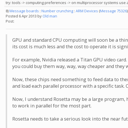
try: tools -> computing preferences -> on multiprocessor systems use 
8)
Message boards
:
Number crunching
:
ARM Devices
(
Message 75326
)
Posted 6 Apr 2013 by
Old man
Post:
GPU and standard CPU computing will soon be a thing 
its cost is much less and the cost to operate it is signif
For example, Nvidia released a Titan GPU video card. T
you could buy them way, way, way cheaper and they wi
Now, these chips need something to feed data to them
and load each parallel processor with a specific task
Now, I understand Rosetta may be a large program, ho
to work in parallel for the most part.
Rosetta needs to take a serious look into the near fu