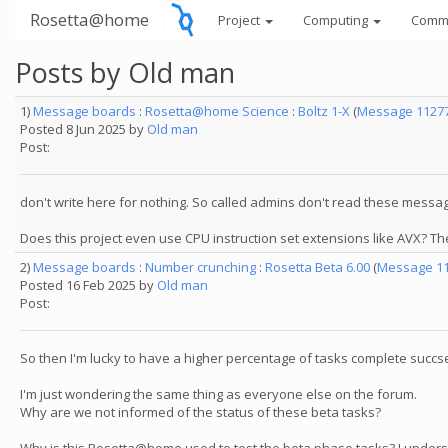
Rosetta@home
Project
Computing
Comm
Posts by Old man
1)
Message boards
:
Rosetta@home Science
:
Boltz 1-X
(
Message 1127
Posted 8 Jun 2025 by
Old man
Post:
don't write here for nothing. So called admins don't read these messa
Does this project even use CPU instruction set extensions like AVX? 
2)
Message boards
:
Number crunching
:
Rosetta Beta 6.00
(
Message 1
Posted 16 Feb 2025 by
Old man
Post:
So then I'm lucky to have a higher percentage of tasks complete succse
I'm just wondering the same thing as everyone else on the forum.
Why are we not informed of the status of these beta tasks?