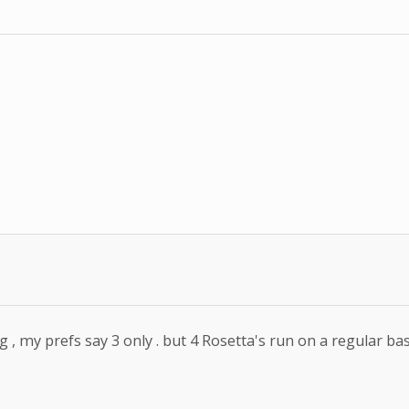
 , my prefs say 3 only . but 4 Rosetta's run on a regular ba