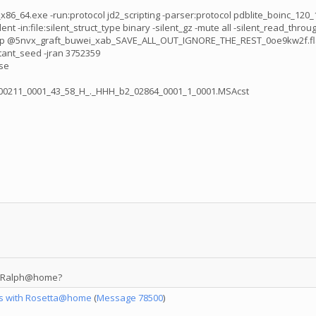
_64.exe -run:protocol jd2_scripting -parser:protocol pdblite_boinc_120_10
ile:silent_struct_type binary -silent_gz -mute all -silent_read_through_erro
vx_graft_buwei_xab_SAVE_ALL_OUT_IGNORE_THE_REST_0oe9kw2f.flags -nstru
tant_seed -jran 3752359
se
0000211_0001_43_58_H_._HHH_b2_02864_0001_1_0001.MSAcst
in Ralph@home?
es with Rosetta@home
(
Message 78500
)