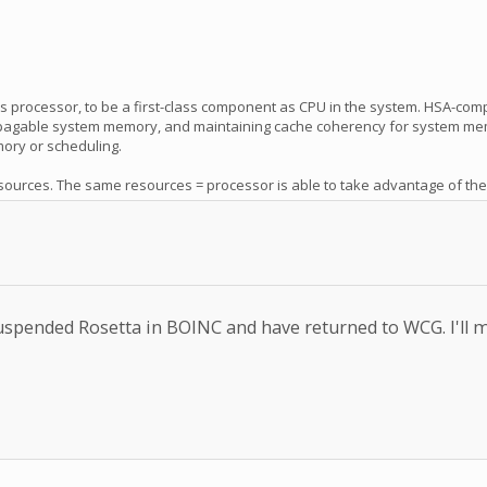
ics processor, to be a first-class component as CPU in the system. HSA-co
ss pagable system memory, and maintaining cache coherency for system mem
mory or scheduling.
rces. The same resources = processor is able to take advantage of the gra
e suspended Rosetta in BOINC and have returned to WCG. I'll 