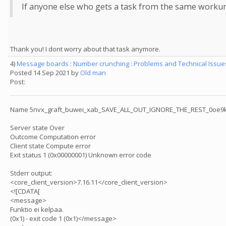
If anyone else who gets a task from the same workunit a
Thank you! I dont worry about that task anymore.
4)
Message boards
:
Number crunching
:
Problems and Technical Issu
Posted 14 Sep 2021 by
Old man
Post:
Name 5nvx_graft_buwei_xab_SAVE_ALL_OUT_IGNORE_THE_REST_0oe9k
Server state Over
Outcome Computation error
Client state Compute error
Exit status 1 (0x00000001) Unknown error code
Stderr output:
<core_client_version>7.16.11</core_client_version>
<![CDATA[
<message>
Funktio ei kelpaa.
(0x1) - exit code 1 (0x1)</message>