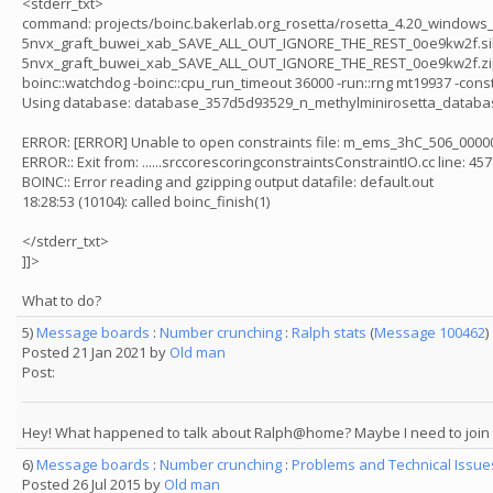
<stderr_txt>
command: projects/boinc.bakerlab.org_rosetta/rosetta_4.20_windows_x86
5nvx_graft_buwei_xab_SAVE_ALL_OUT_IGNORE_THE_REST_0oe9kw2f.silent -in:f
5nvx_graft_buwei_xab_SAVE_ALL_OUT_IGNORE_THE_REST_0oe9kw2f.zip @5n
boinc::watchdog -boinc::cpu_run_timeout 36000 -run::rng mt19937 -cons
Using database: database_357d5d93529_n_methylminirosetta_databa
ERROR: [ERROR] Unable to open constraints file: m_ems_3hC_506_00
ERROR:: Exit from: ......srccorescoringconstraintsConstraintIO.cc line: 457
BOINC:: Error reading and gzipping output datafile: default.out
18:28:53 (10104): called boinc_finish(1)
</stderr_txt>
]]>
What to do?
5)
Message boards
:
Number crunching
:
Ralph stats
(
Message 100462
)
Posted 21 Jan 2021 by
Old man
Post:
Hey! What happened to talk about Ralph@home? Maybe I need to jo
6)
Message boards
:
Number crunching
:
Problems and Technical Issu
Posted 26 Jul 2015 by
Old man