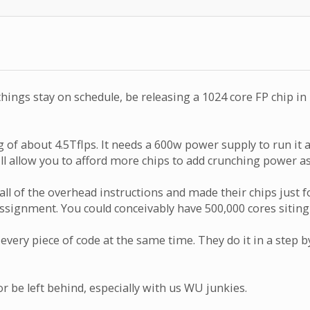
 things stay on schedule, be releasing a 1024 core FP chip 
g of about 4.5Tflps. It needs a 600w power supply to run it 
l allow you to afford more chips to add crunching power as
 all of the overhead instructions and made their chips jus
er assignment. You could conceivably have 500,000 cores sit
every piece of code at the same time. They do it in a step
 be left behind, especially with us WU junkies.