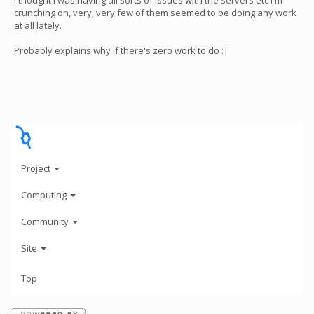
I thought I was having all sorts of issues with the servers etc I'm
crunching on, very, very few of them seemed to be doing any work
at all lately.
Probably explains why if there's zero work to do :|
Project
Computing
Community
Site
Top