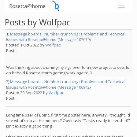
Rosetta@home
Posts by Wolfpac
1)
Message boards
:
Number crunching
:
Problems and Technical
Issues with Rosetta@home
(
Message 107019
)
Posted 1 Oct 2022 by
Wolfpac
Post:
Was thinking about chaning my rigs over to a new project to see, lo
an behold Rosetta starts getting work again! :D
2)
Message boards
:
Number crunching
:
Problems and Technical
Issues with Rosetta@home
(
Message 106942
)
Posted 20 Sep 2022 by
Wolfpac
Post:
Long time user of Boinc, first time poster here, anyway, I thought I'd
see what's up at the moment? Obviously "Tasks ready to send = 0"
isn't exactly a good thing...