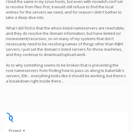
I tried the same in my Linux hosts, but even with nsswitch.conf set
to resolve from files first, it would still refuse to find the local
entries for the servers we need, and for reason I didn't bother to
take a deep dive into.
What I did find is that the whois-listed nameservers are reachable,
and they do resolve the domain information, but have limited (or
nonexistent) recursion, so on many of my systems that don't
necessarily need to be resolving names of things other than R@H
servers, I just set the domain's listed servers for those machines,
and they continue to download/upload work.
As to why something seems to be broken that is preventing the
root nameservers from finding how to pass us along to bakerlab's
servers, IDK... everything looks like it should be working, but there's
a breakdown right inside there...
Project