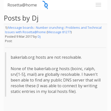
Rosetta@home
Posts by Dj
1)
Message boards
:
Number crunching
:
Problems and Technical
Issues with Rosetta@home
(
Message 81277
)
Posted 9 Mar 2017 by
Dj
Post:
bakerlab.org hosts are not resolvable.
None of the bakerlab.org hosts (boinc, ralph,
srv[1-5], mail) are globally resolvable. I haven't
been able to find any public DNS server that will
resolve these (I was able to connect by writing
static entries in my local hosts file).