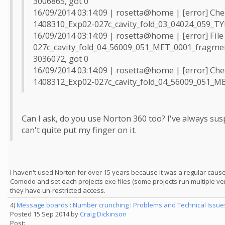
3006865, got 0
16/09/2014 03:14:09 | rosetta@home | [error] Che
1408310_Exp02-027c_cavity_fold_03_04024_059_TY
16/09/2014 03:14:09 | rosetta@home | [error] Fil
027c_cavity_fold_04_56009_051_MET_0001_fragment
3036072, got 0
16/09/2014 03:14:09 | rosetta@home | [error] Che
1408312_Exp02-027c_cavity_fold_04_56009_051_M
Can I ask, do you use Norton 360 too? I've always sus
can't quite put my finger on it.
I haven't used Norton for over 15 years because it was a regular cau
Comodo and set each projects exe files (some projects run multiple ve
they have un-restricted access.
4)
Message boards
:
Number crunching
:
Problems and Technical Issu
Posted 15 Sep 2014 by
Craig Dickinson
Post: