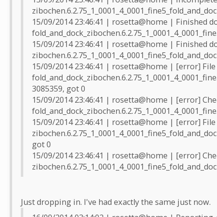
zibochen.6.2.75_1_0001_4_0001_fine5_fold_and_dock
15/09/2014 23:46:41 | rosetta@home | Finished d
fold_and_dock_zibochen.6.2.75_1_0001_4_0001_fine
15/09/2014 23:46:41 | rosetta@home | Finished d
zibochen.6.2.75_1_0001_4_0001_fine5_fold_and_doc
15/09/2014 23:46:41 | rosetta@home | [error] File
fold_and_dock_zibochen.6.2.75_1_0001_4_0001_fine
3085359, got 0
15/09/2014 23:46:41 | rosetta@home | [error] Che
fold_and_dock_zibochen.6.2.75_1_0001_4_0001_fine
15/09/2014 23:46:41 | rosetta@home | [error] File
zibochen.6.2.75_1_0001_4_0001_fine5_fold_and_doc
got 0
15/09/2014 23:46:41 | rosetta@home | [error] Che
zibochen.6.2.75_1_0001_4_0001_fine5_fold_and_doc
Just dropping in. I've had exactly the same just now.