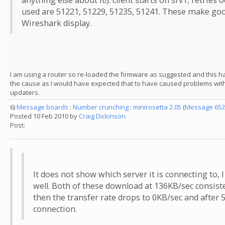
anything else about it!): client starts on srv1, retries 
used are 51221, 51229, 51235, 51241. These make good 
Wireshark display.
I am using a router so re-loaded the firmware as suggested and this ha
the cause as I would have expected that to have caused problems with
updaters.
6)
Message boards
:
Number crunching
:
minirosetta 2.05
(
Message 652
Posted 10 Feb 2010 by
Craig Dickinson
Post:
It does not show which server it is connecting to, I
well. Both of these download at 136KB/sec consist
then the transfer rate drops to 0KB/sec and after 
connection.