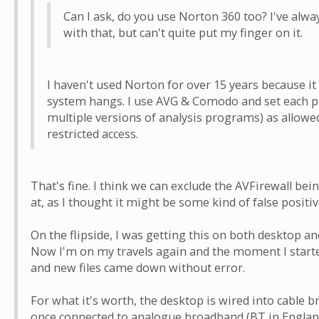
Can I ask, do you use Norton 360 too? I've alwa
with that, but can't quite put my finger on it.
I haven't used Norton for over 15 years because it
system hangs. I use AVG & Comodo and set each pr
multiple versions of analysis programs) as allowe
restricted access.
That's fine. I think we can exclude the AVFirewall bein
at, as I thought it might be some kind of false positiv
On the flipside, I was getting this on both desktop an
Now I'm on my travels again and the moment I started
and new files came down without error.
For what it's worth, the desktop is wired into cable b
once connected to analogue broadband (BT in England 