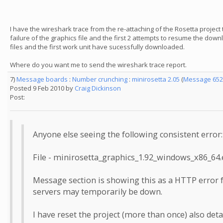
I have the wireshark trace from the re-attaching of the Rosetta project
failure of the graphics file and the first 2 attempts to resume the down
files and the first work unit have sucessfully downloaded.
Where do you want me to send the wireshark trace report.
7)
Message boards
:
Number crunching
:
minirosetta 2.05
(
Message 652
Posted 9 Feb 2010 by
Craig Dickinson
Post:
Anyone else seeing the following consistent error:
File - minirosetta_graphics_1.92_windows_x86_64.
Message section is showing this as a HTTP error f
servers may temporarily be down.
I have reset the project (more than once) also det