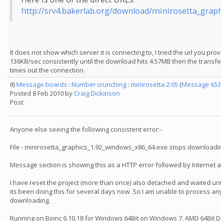
http://srv4.bakerlab.org/download/minirosetta_grap
It does not show which server it is connecting to, I tried the url you p
136KB/sec consistently until the download hits 4.57MB then the transfer
times out the connection.
8)
Message boards
:
Number crunching
:
minirosetta 2.05
(
Message 652
Posted 8 Feb 2010 by
Craig Dickinson
Post:
Anyone else seeing the following consistent error:-
File - minirosetta_graphics_1.92_windows_x86_64.exe stops downloadin
Message section is showing this as a HTTP error followed by Internet 
I have reset the project (more than once) also detached and waited unti
its been doing this for several days now. So I am unable to process any
downloading.
Running on Boinc 6.10.18 for Windows 64Bit on Windows 7, AMD 64Bit 