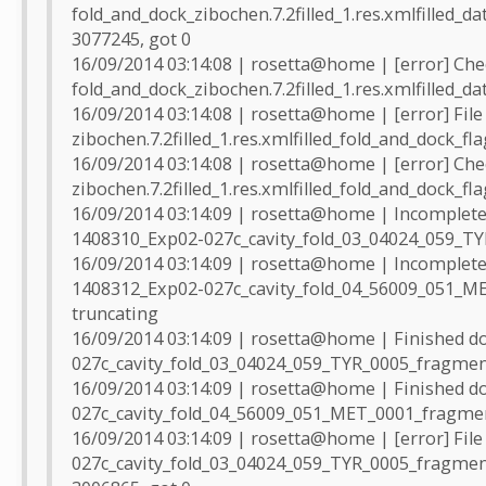
fold_and_dock_zibochen.7.2filled_1.res.xmlfilled_da
3077245, got 0
16/09/2014 03:14:08 | rosetta@home | [error] Che
fold_and_dock_zibochen.7.2filled_1.res.xmlfilled_da
16/09/2014 03:14:08 | rosetta@home | [error] File
zibochen.7.2filled_1.res.xmlfilled_fold_and_dock_fl
16/09/2014 03:14:08 | rosetta@home | [error] Che
zibochen.7.2filled_1.res.xmlfilled_fold_and_dock_fl
16/09/2014 03:14:09 | rosetta@home | Incomplete 
1408310_Exp02-027c_cavity_fold_03_04024_059_TYR
16/09/2014 03:14:09 | rosetta@home | Incomplete 
1408312_Exp02-027c_cavity_fold_04_56009_051_ME
truncating
16/09/2014 03:14:09 | rosetta@home | Finished 
027c_cavity_fold_03_04024_059_TYR_0005_fragmen
16/09/2014 03:14:09 | rosetta@home | Finished 
027c_cavity_fold_04_56009_051_MET_0001_fragmen
16/09/2014 03:14:09 | rosetta@home | [error] Fil
027c_cavity_fold_03_04024_059_TYR_0005_fragment