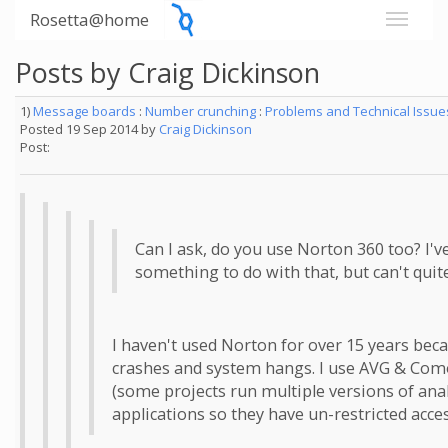
Rosetta@home
Posts by Craig Dickinson
1)
Message boards
:
Number crunching
:
Problems and Technical Issu
Posted 19 Sep 2014 by
Craig Dickinson
Post:
Can I ask, do you use Norton 360 too? I'v
something to do with that, but can't quite
I haven't used Norton for over 15 years beca
crashes and system hangs. I use AVG & Comod
(some projects run multiple versions of ana
applications so they have un-restricted acces