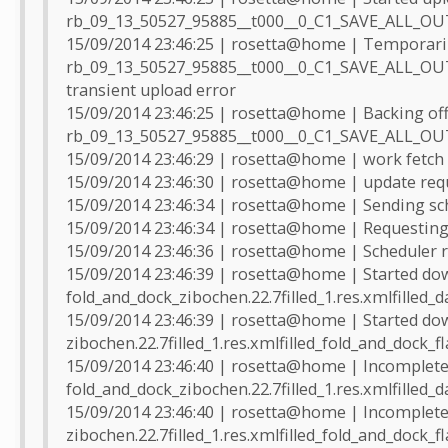
rb_09_13_50527_95885__t000__0_C1_SAVE_ALL_O
15/09/2014 23:46:25 | rosetta@home | Temporarily
rb_09_13_50527_95885__t000__0_C1_SAVE_ALL_O
transient upload error
15/09/2014 23:46:25 | rosetta@home | Backing off
rb_09_13_50527_95885__t000__0_C1_SAVE_ALL_O
15/09/2014 23:46:29 | rosetta@home | work fetch
15/09/2014 23:46:30 | rosetta@home | update req
15/09/2014 23:46:34 | rosetta@home | Sending sch
15/09/2014 23:46:34 | rosetta@home | Requesting
15/09/2014 23:46:36 | rosetta@home | Scheduler r
15/09/2014 23:46:39 | rosetta@home | Started do
fold_and_dock_zibochen.22.7filled_1.res.xmlfilled_d
15/09/2014 23:46:39 | rosetta@home | Started do
zibochen.22.7filled_1.res.xmlfilled_fold_and_dock_f
15/09/2014 23:46:40 | rosetta@home | Incomplete 
fold_and_dock_zibochen.22.7filled_1.res.xmlfilled_d
15/09/2014 23:46:40 | rosetta@home | Incomplete 
zibochen.22.7filled_1.res.xmlfilled_fold_and_dock_f