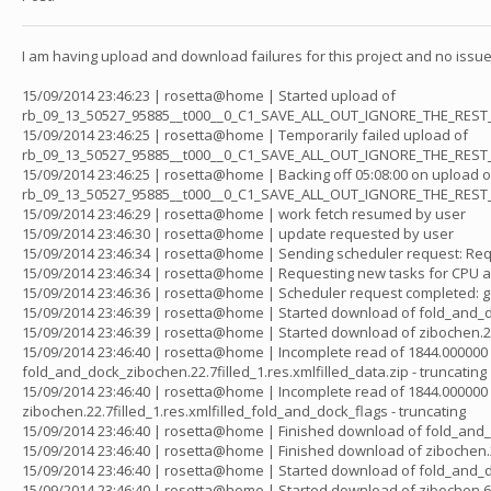
I am having upload and download failures for this project and no issues 
15/09/2014 23:46:23 | rosetta@home | Started upload of
rb_09_13_50527_95885__t000__0_C1_SAVE_ALL_OUT_IGNORE_THE_REST
15/09/2014 23:46:25 | rosetta@home | Temporarily failed upload of
rb_09_13_50527_95885__t000__0_C1_SAVE_ALL_OUT_IGNORE_THE_REST_20
15/09/2014 23:46:25 | rosetta@home | Backing off 05:08:00 on upload o
rb_09_13_50527_95885__t000__0_C1_SAVE_ALL_OUT_IGNORE_THE_REST
15/09/2014 23:46:29 | rosetta@home | work fetch resumed by user
15/09/2014 23:46:30 | rosetta@home | update requested by user
15/09/2014 23:46:34 | rosetta@home | Sending scheduler request: Re
15/09/2014 23:46:34 | rosetta@home | Requesting new tasks for CPU a
15/09/2014 23:46:36 | rosetta@home | Scheduler request completed: g
15/09/2014 23:46:39 | rosetta@home | Started download of fold_and_do
15/09/2014 23:46:39 | rosetta@home | Started download of zibochen.22
15/09/2014 23:46:40 | rosetta@home | Incomplete read of 1844.000000 
fold_and_dock_zibochen.22.7filled_1.res.xmlfilled_data.zip - truncating
15/09/2014 23:46:40 | rosetta@home | Incomplete read of 1844.000000 
zibochen.22.7filled_1.res.xmlfilled_fold_and_dock_flags - truncating
15/09/2014 23:46:40 | rosetta@home | Finished download of fold_and_d
15/09/2014 23:46:40 | rosetta@home | Finished download of zibochen.2
15/09/2014 23:46:40 | rosetta@home | Started download of fold_and_
15/09/2014 23:46:40 | rosetta@home | Started download of zibochen.