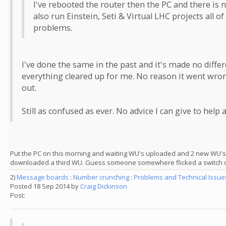
I've rebooted the router then the PC and there is n
also run Einstein, Seti & Virtual LHC projects all
problems.
I've done the same in the past and it's made no diffe
everything cleared up for me. No reason it went wrong
out.
Still as confused as ever. No advice I can give to help 
Put the PC on this morning and waiting WU's uploaded and 2 new WU'
downloaded a third WU. Guess someone somewhere flicked a switch o
2)
Message boards
:
Number crunching
:
Problems and Technical Issu
Posted 18 Sep 2014 by
Craig Dickinson
Post: