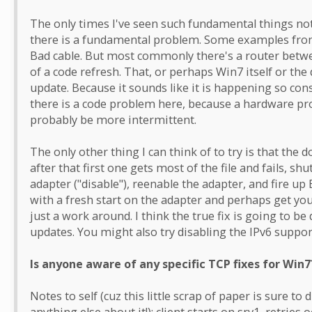
The only times I've seen such fundamental things not
there is a fundamental problem. Some examples from 
Bad cable. But most commonly there's a router betwee
of a code refresh. That, or perhaps Win7 itself or th
update. Because it sounds like it is happening so cons
there is a code problem here, because a hardware pro
probably be more intermittent.
The only other thing I can think of to try is that the
after that first one gets most of the file and fails,
adapter ("disable"), reenable the adapter, and fire up
with a fresh start on the adapter and perhaps get you
just a work around. I think the true fix is going to be
updates. You might also try disabling the IPv6 suppor
Is anyone aware of any specific TCP fixes for Win7
Notes to self (cuz this little scrap of paper is sure 