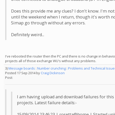
Does this provide me any clues? I don't know. I'm not 
until the weekend when I return, though it's worth no
Simap go through without any errors.
Definitely weird...
I've rebooted the router then the PC and there is no change in behaviour 
projects all of those exchange WU's without any problems.
3)
Message boards
:
Number crunching
:
Problems and Technical Issu
Posted 17 Sep 2014 by
Craig Dickinson
Post:
I am having upload and download failures for this
projects. Latest failure details:-
15/09/2014 23:46:23 | rosetta@home | Started upl