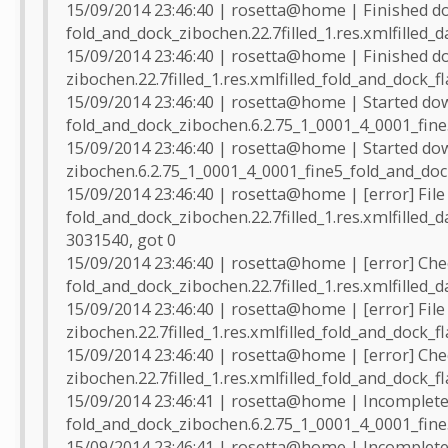
15/09/2014 23:46:40 | rosetta@home | Finished d
fold_and_dock_zibochen.22.7filled_1.res.xmlfilled_d
15/09/2014 23:46:40 | rosetta@home | Finished d
zibochen.22.7filled_1.res.xmlfilled_fold_and_dock_f
15/09/2014 23:46:40 | rosetta@home | Started do
fold_and_dock_zibochen.6.2.75_1_0001_4_0001_fine
15/09/2014 23:46:40 | rosetta@home | Started do
zibochen.6.2.75_1_0001_4_0001_fine5_fold_and_doc
15/09/2014 23:46:40 | rosetta@home | [error] File
fold_and_dock_zibochen.22.7filled_1.res.xmlfilled_
3031540, got 0
15/09/2014 23:46:40 | rosetta@home | [error] Che
fold_and_dock_zibochen.22.7filled_1.res.xmlfilled_d
15/09/2014 23:46:40 | rosetta@home | [error] File
zibochen.22.7filled_1.res.xmlfilled_fold_and_dock_f
15/09/2014 23:46:40 | rosetta@home | [error] Che
zibochen.22.7filled_1.res.xmlfilled_fold_and_dock_f
15/09/2014 23:46:41 | rosetta@home | Incomplete 
fold_and_dock_zibochen.6.2.75_1_0001_4_0001_fine5
15/09/2014 23:46:41 | rosetta@home | Incomplete 