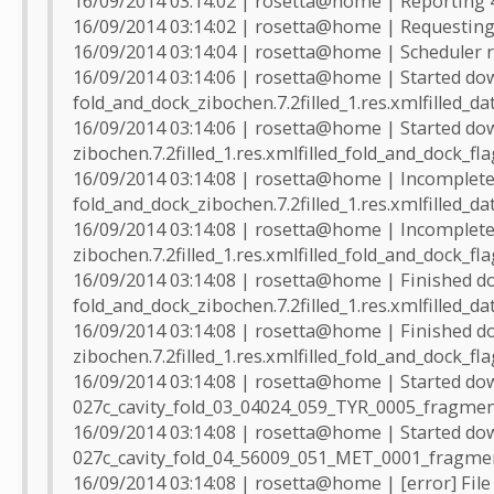
16/09/2014 03:14:02 | rosetta@home | Reporting 
16/09/2014 03:14:02 | rosetta@home | Requesting
16/09/2014 03:14:04 | rosetta@home | Scheduler r
16/09/2014 03:14:06 | rosetta@home | Started do
fold_and_dock_zibochen.7.2filled_1.res.xmlfilled_da
16/09/2014 03:14:06 | rosetta@home | Started do
zibochen.7.2filled_1.res.xmlfilled_fold_and_dock_fl
16/09/2014 03:14:08 | rosetta@home | Incomplete 
fold_and_dock_zibochen.7.2filled_1.res.xmlfilled_dat
16/09/2014 03:14:08 | rosetta@home | Incomplete 
zibochen.7.2filled_1.res.xmlfilled_fold_and_dock_fla
16/09/2014 03:14:08 | rosetta@home | Finished d
fold_and_dock_zibochen.7.2filled_1.res.xmlfilled_da
16/09/2014 03:14:08 | rosetta@home | Finished d
zibochen.7.2filled_1.res.xmlfilled_fold_and_dock_fl
16/09/2014 03:14:08 | rosetta@home | Started do
027c_cavity_fold_03_04024_059_TYR_0005_fragmen
16/09/2014 03:14:08 | rosetta@home | Started do
027c_cavity_fold_04_56009_051_MET_0001_fragmen
16/09/2014 03:14:08 | rosetta@home | [error] File