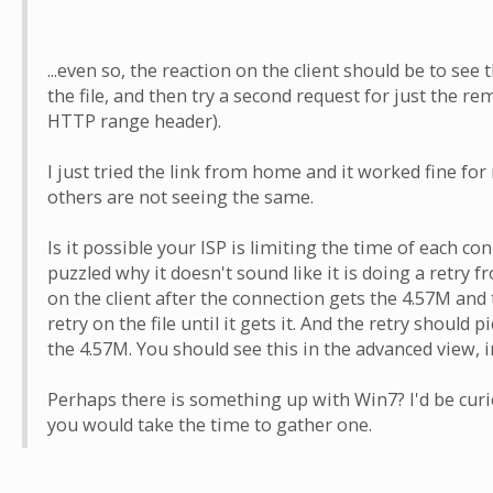
...even so, the reaction on the client should be to see t
the file, and then try a second request for just the rem
HTTP range header).
I just tried the link from home and it worked fine fo
others are not seeing the same.
Is it possible your ISP is limiting the time of each co
puzzled why it doesn't sound like it is doing a retry fr
on the client after the connection gets the 4.57M and
retry on the file until it gets it. And the retry should p
the 4.57M. You should see this in the advanced view, i
Perhaps there is something up with Win7? I'd be curio
you would take the time to gather one.