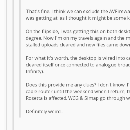
That's fine. I think we can exclude the AVFirewall
was getting at, as I thought it might be some ki
On the flipside, I was getting this on both desk
degree. Now I'm on my travels again and the m
stalled uploads cleared and new files came dow
For what it's worth, the desktop is wired into 
cleared itself once connected to analogue broa
Infinity).
Does this provide me any clues? I don't know. I
cable router until the weekend when I return, t
Rosetta is affected. WCG & Simap go through w
Definitely weird...