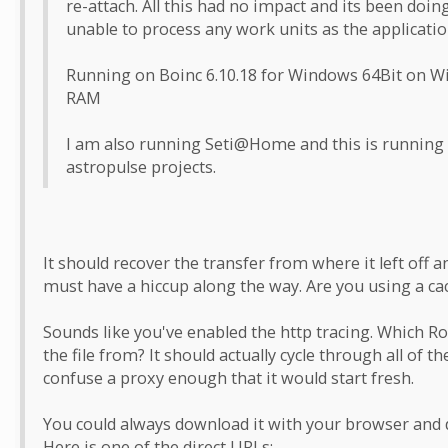
re-attach. All this had no impact and its been doin
unable to process any work units as the applicati
Running on Boinc 6.10.18 for Windows 64Bit on W
RAM
I am also running Seti@Home and this is running 
astropulse projects.
It should recover the transfer from where it left off an
must have a hiccup along the way. Are you using a c
Sounds like you've enabled the http tracing. Which Rose
the file from? It should actually cycle through all of t
confuse a proxy enough that it would start fresh.
You could always download it with your browser and dr
Here is one of the direct URLs: