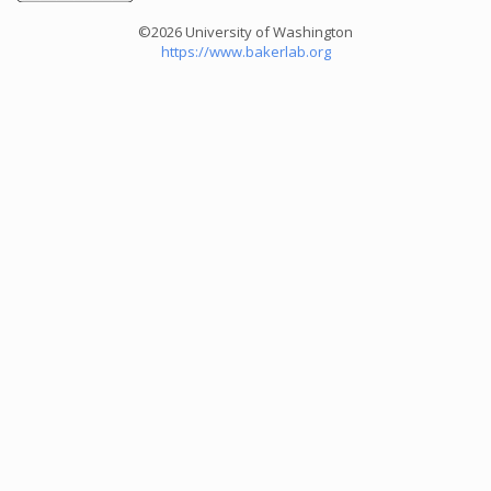
©2026 University of Washington
https://www.bakerlab.org