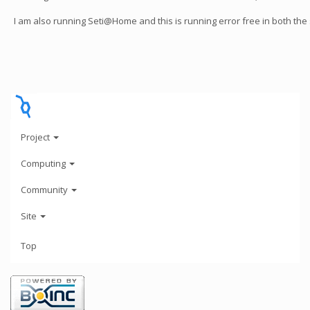
I am also running Seti@Home and this is running error free in both the
Project
Computing
Community
Site
Top