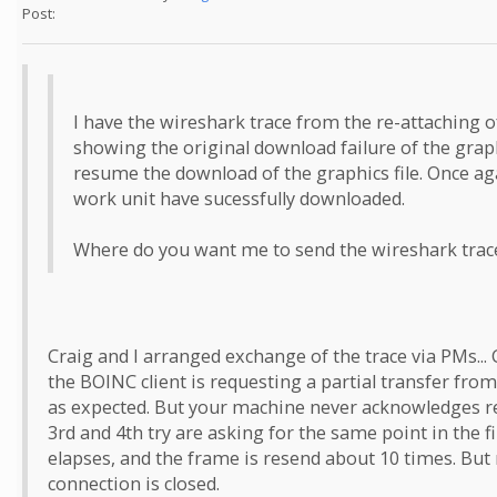
Post:
I have the wireshark trace from the re-attaching of
showing the original download failure of the graphi
resume the download of the graphics file. Once agai
work unit have sucessfully downloaded.
Where do you want me to send the wireshark trace
Craig and I arranged exchange of the trace via PMs... 
the BOINC client is requesting a partial transfer from 
as expected. But your machine never acknowledges rec
3rd and 4th try are asking for the same point in the fi
elapses, and the frame is resend about 10 times. But
connection is closed.