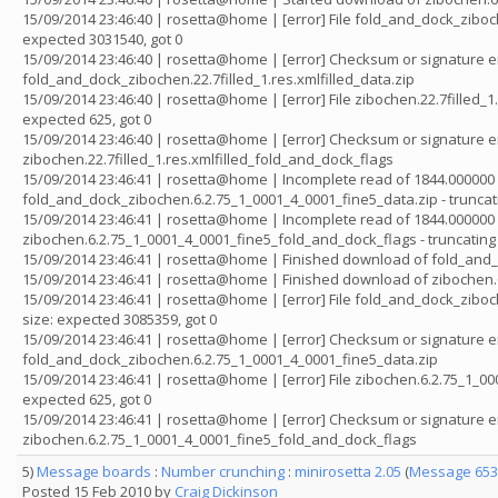
15/09/2014 23:46:40 | rosetta@home | [error] File fold_and_dock_ziboch
expected 3031540, got 0
15/09/2014 23:46:40 | rosetta@home | [error] Checksum or signature er
fold_and_dock_zibochen.22.7filled_1.res.xmlfilled_data.zip
15/09/2014 23:46:40 | rosetta@home | [error] File zibochen.22.7filled_
expected 625, got 0
15/09/2014 23:46:40 | rosetta@home | [error] Checksum or signature er
zibochen.22.7filled_1.res.xmlfilled_fold_and_dock_flags
15/09/2014 23:46:41 | rosetta@home | Incomplete read of 1844.000000 
fold_and_dock_zibochen.6.2.75_1_0001_4_0001_fine5_data.zip - truncat
15/09/2014 23:46:41 | rosetta@home | Incomplete read of 1844.000000 
zibochen.6.2.75_1_0001_4_0001_fine5_fold_and_dock_flags - truncating
15/09/2014 23:46:41 | rosetta@home | Finished download of fold_and
15/09/2014 23:46:41 | rosetta@home | Finished download of zibochen
15/09/2014 23:46:41 | rosetta@home | [error] File fold_and_dock_zibo
size: expected 3085359, got 0
15/09/2014 23:46:41 | rosetta@home | [error] Checksum or signature er
fold_and_dock_zibochen.6.2.75_1_0001_4_0001_fine5_data.zip
15/09/2014 23:46:41 | rosetta@home | [error] File zibochen.6.2.75_1_
expected 625, got 0
15/09/2014 23:46:41 | rosetta@home | [error] Checksum or signature er
zibochen.6.2.75_1_0001_4_0001_fine5_fold_and_dock_flags
5)
Message boards
:
Number crunching
:
minirosetta 2.05
(
Message 653
Posted 15 Feb 2010 by
Craig Dickinson