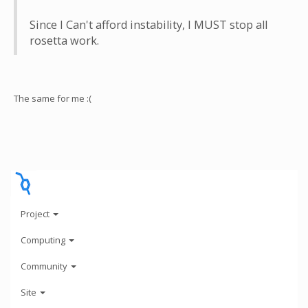
Since I Can't afford instability, I MUST stop all
rosetta work.
The same for me :(
Project
Computing
Community
Site