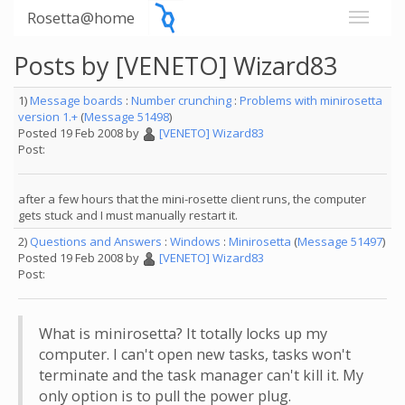
Rosetta@home
Posts by [VENETO] Wizard83
1)
Message boards
:
Number crunching
:
Problems with minirosetta
version 1.+
(
Message 51498
)
Posted 19 Feb 2008 by
[VENETO] Wizard83
Post:
after a few hours that the mini-rosette client runs, the computer
gets stuck and I must manually restart it.
2)
Questions and Answers
:
Windows
:
Minirosetta
(
Message 51497
)
Posted 19 Feb 2008 by
[VENETO] Wizard83
Post:
What is minirosetta? It totally locks up my
computer. I can't open new tasks, tasks won't
terminate and the task manager can't kill it. My
only option is to pull the power plug.