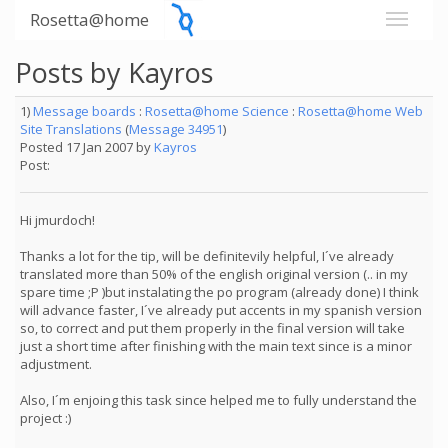
Rosetta@home
Posts by Kayros
1)
Message boards
:
Rosetta@home Science
:
Rosetta@home Web
Site Translations
(
Message 34951
)
Posted 17 Jan 2007 by
Kayros
Post:
Hi jmurdoch!
Thanks a lot for the tip, will be definitevily helpful, I´ve already
translated more than 50% of the english original version (.. in my
spare time ;P )but instalating the po program (already done) I think
will advance faster, I´ve already put accents in my spanish version
so, to correct and put them properly in the final version will take
just a short time after finishing with the main text since is a minor
adjustment.
Also, I´m enjoing this task since helped me to fully understand the
project :)