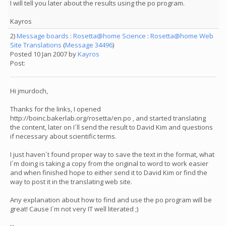
I will tell you later about the results using the po program.
Kayros
2)
Message boards
:
Rosetta@home Science
:
Rosetta@home Web
Site Translations
(
Message 34496
)
Posted 10 Jan 2007 by
Kayros
Post:
Hi jmurdoch,
Thanks for the links, I opened
http://boinc.bakerlab.org/rosetta/en.po , and started translating
the content, later on I´ll send the result to David Kim and questions
if necessary about scientific terms.
I just haven´t found proper way to save the text in the format, what
I´m doing is taking a copy from the original to word to work easier
and when finished hope to either send it to David Kim or find the
way to post it in the translating web site.
Any explanation about how to find and use the po program will be
great! Cause I´m not very IT well literated ;)