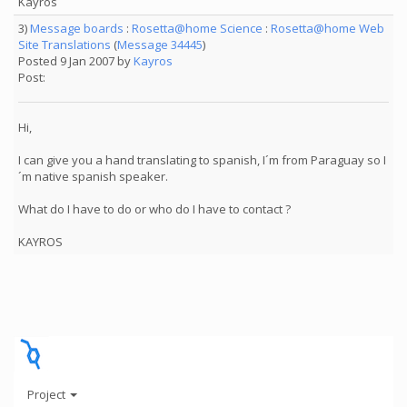
Kayros
3)
Message boards
:
Rosetta@home Science
:
Rosetta@home Web
Site Translations
(
Message 34445
)
Posted 9 Jan 2007 by
Kayros
Post:
Hi,
I can give you a hand translating to spanish, I´m from Paraguay so I
´m native spanish speaker.
What do I have to do or who do I have to contact ?
KAYROS
Project