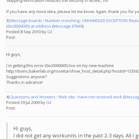
Skipping verification reduces the security of BOINC. no
If you have any more idea, please let me know. Again, thank you for yo
3)
Message boards
:
Number crunching
:
UNHANDLED EXCEPTION: Reason
(0xc0000005) at address
(
Message 67649
)
Posted 8 Sep 2010 by
Gil
Post:
Hi guys,
I´m getting this error (0xc0000005) too on my new machine
http://boinc.bakerlab.org/rosetta/show_host_detail.php?hostid=13356
Suggestions anyone?
Thanks in advance!
4)
Questions and Answers
:
Web site
:
Have not received work
(
Messag
Posted 29 Jul 2009 by
Gil
Post:
Hi guys,
I did not get any workunits in the past 2-3 days. All i