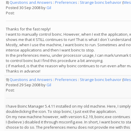
8)
Questions and Answers
:
Preferences
:
Strange boinc behavior
(
Mes
Posted 30 Sep 2008 by
Gil
Post:
Thanks for the fast reply!
I want to manually control boinc. However, when I exit the applicatio
shows me that it STILL continues to run! That is what I don´t understand
Mostly, when I use the machine, I want boinc to run. Sometimes and not
intense applications and then I want boinc to stop.
In the preferences menu, under processor usage, I can mark/unmark th
to control boinc but I find this procedure a bit annoying.
( If marked, is that the reason why boinc continues to run even after m
Thanks in advance!
9)
Questions and Answers
:
Preferences
:
Strange boinc behavior
(
Mes
Posted 29 Sep 2008 by
Gil
Post:
I have Boinc Manager 5.4.11 installed on my old machine. Here, I simply
doubleclicking the icon. To stop boinc, I just exit the application.
On my new machine however, with version 6.2.19, boinc.exe continues t
I (believe ) disabled it through msconfig.exe. In short, I want boinc to s
choose to do so. The preferences menu does not provide me with this 