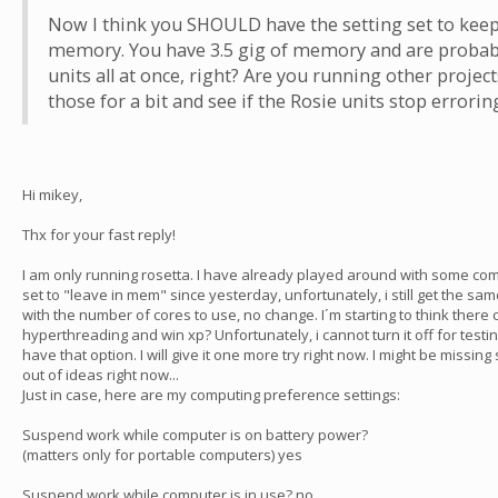
Now I think you SHOULD have the setting set to kee
memory. You have 3.5 gig of memory and are probabl
units all at once, right? Are you running other project
those for a bit and see if the Rosie units stop errorin
Hi mikey,
Thx for your fast reply!
I am only running rosetta. I have already played around with some c
set to "leave in mem" since yesterday, unfortunately, i still get the sam
with the number of cores to use, no change. I´m starting to think there
hyperthreading and win xp? Unfortunately, i cannot turn it off for test
have that option. I will give it one more try right now. I might be missi
out of ideas right now...
Just in case, here are my computing preference settings:
Suspend work while computer is on battery power?
(matters only for portable computers) yes
Suspend work while computer is in use? no