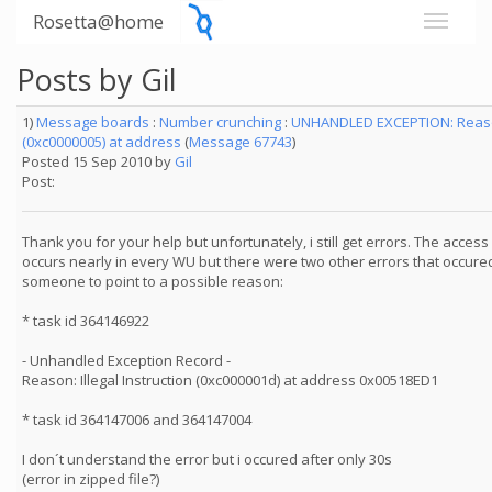
Rosetta@home
Posts by Gil
1)
Message boards
:
Number crunching
:
UNHANDLED EXCEPTION: Reason
(0xc0000005) at address
(
Message 67743
)
Posted 15 Sep 2010 by
Gil
Post:
Thank you for your help but unfortunately, i still get errors. The access
occurs nearly in every WU but there were two other errors that occured
someone to point to a possible reason:
* task id 364146922
- Unhandled Exception Record -
Reason: Illegal Instruction (0xc000001d) at address 0x00518ED1
* task id 364147006 and 364147004
I don´t understand the error but i occured after only 30s
(error in zipped file?)