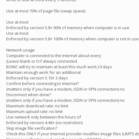
Use at most 70% of page file (swap space)
Use at most
Enforced by version 5.8+ 90% of memory when computer is in use
Use at most
Enforced by version 5.8+ 100% of memory when computer is not in use
Network usage
Computer is connected to the Internet about every
(Leave blank or 0 if always connected.
BOINC will try to maintain at least this much work.) 0 days
Maintain enough work for an additional
Enforced by version 5.10+ 3 days
Confirm before connecting to Internet?
(matters only if you have a modem, ISDN or VPN connection) no
Disconnect when done?
(matters only if you have a modem, ISDN or VPN connection) no
Maximum download rate: no limit
Maximum upload rate: no limit
Use network only between the hours of
Enforced by version 4.46+ (no restriction)
Skip image file verification?
Check this ONLY if your Internet provider modifies image files (UMTS do