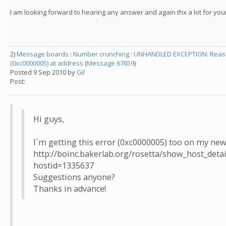
I am looking forward to hearing any answer and again thx a lot for you
2)
Message boards
:
Number crunching
:
UNHANDLED EXCEPTION: Reason
(0xc0000005) at address
(
Message 67659
)
Posted 9 Sep 2010 by
Gil
Post:
Hi guys,
I´m getting this error (0xc0000005) too on my ne
http://boinc.bakerlab.org/rosetta/show_host_detai
hostid=1335637
Suggestions anyone?
Thanks in advance!