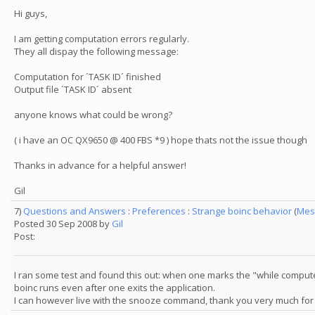
Hi guys,
I am getting computation errors regularly.
They all dispay the following message:
Computation for ´TASK ID´ finished
Output file ´TASK ID´ absent
anyone knows what could be wrong?
( i have an OC QX9650 @ 400 FBS *9 ) hope thats not the issue though
Thanks in advance for a helpful answer!
Gil
7)
Questions and Answers
:
Preferences
:
Strange boinc behavior
(
Mes
Posted 30 Sep 2008 by
Gil
Post:
I ran some test and found this out: when one marks the "while compute
boinc runs even after one exits the application.
I can however live with the snooze command, thank you very much for 