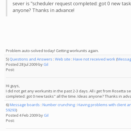
sever is "scheduler request completed: got 0 new tasks
anyone? Thanks in advance!
Problem auto-solved today! Getting workunits again.
5)
Questions and Answers
:
Web site
:
Have not received work
(
Messag
Posted 28 Jul 2009 by
Gil
Post:
Hi guys,
I did not get any workunits in the past 2-3 days. All i get from Rosetta 
completed: got 0 new tasks" all the time. Ideas anyone? Thanks in adv
6)
Message boards
:
Number crunching
:
Having problems with client a
59293
)
Posted 4 Feb 2009 by
Gil
Post: