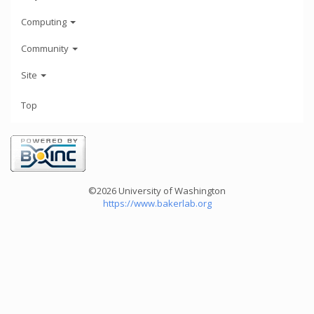
Computing
Community
Site
Top
©2026 University of Washington
https://www.bakerlab.org