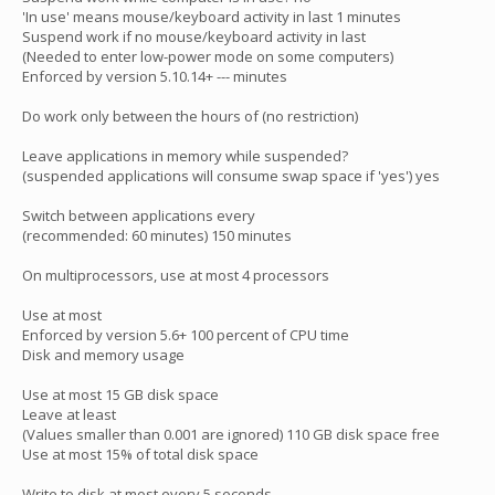
'In use' means mouse/keyboard activity in last 1 minutes
Suspend work if no mouse/keyboard activity in last
(Needed to enter low-power mode on some computers)
Enforced by version 5.10.14+ --- minutes
Do work only between the hours of (no restriction)
Leave applications in memory while suspended?
(suspended applications will consume swap space if 'yes') yes
Switch between applications every
(recommended: 60 minutes) 150 minutes
On multiprocessors, use at most 4 processors
Use at most
Enforced by version 5.6+ 100 percent of CPU time
Disk and memory usage
Use at most 15 GB disk space
Leave at least
(Values smaller than 0.001 are ignored) 110 GB disk space free
Use at most 15% of total disk space
Write to disk at most every 5 seconds