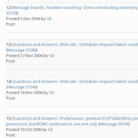
12)
Message boards
:
Number crunching
:
Does overclocking adversley 
32129
)
Posted 5 Dec 2006 by
Gil
Post:
13)
Questions and Answers
:
Web site
:
Scheduler request failed: cou
(
Message 31286
)
Posted 17 Nov 2006 by
Gil
Post:
14)
Questions and Answers
:
Web site
:
Scheduler request failed: cou
(
Message 31240
)
Posted 16 Nov 2006 by
Gil
Post:
15)
Questions and Answers
:
Preferences
:
pentium D (2*2660 MHz), pr
processors, but BOINC continues to use one only
(
Message 29143
)
Posted 10 Oct 2006 by
Gil
Post: