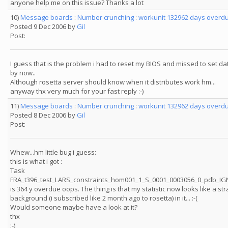
anyone help me on this issue? Thanks a lot
10)
Message boards
:
Number crunching
:
workunit 132962 days overdu
Posted 9 Dec 2006 by
Gil
Post:
I guess that is the problem i had to reset my BIOS and missed to set dat
by now..
Although rosetta server should know when it distributes work hm...
anyway thx very much for your fast reply :-)
11)
Message boards
:
Number crunching
:
workunit 132962 days overdu
Posted 8 Dec 2006 by
Gil
Post:
Whew...hm little bug i guess:
this is what i got :
Task
FRA_t396_test_LARS_constraints_hom001_1_S_0001_0003056_0_pdb_I
is 364 y overdue oops. The thing is that my statistic now looks like a str
background (i subscribed like 2 month ago to rosetta) in it... :-(
Would someone maybe have a look at it?
thx
:-)