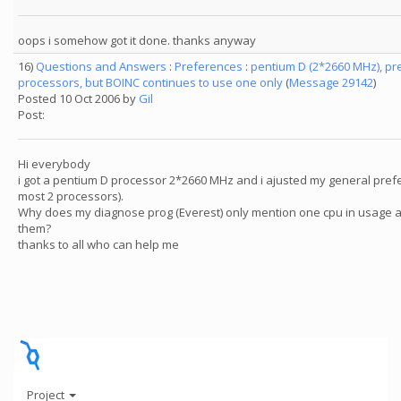
oops i somehow got it done. thanks anyway
16)
Questions and Answers
:
Preferences
:
pentium D (2*2660 MHz), pr
processors, but BOINC continues to use one only
(
Message 29142
)
Posted 10 Oct 2006 by
Gil
Post:
Hi everybody
i got a pentium D processor 2*2660 MHz and i ajusted my general prefe
most 2 processors).
Why does my diagnose prog (Everest) only mention one cpu in usage a
them?
thanks to all who can help me
Project