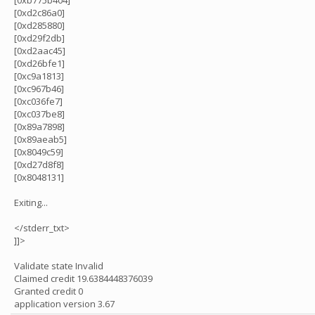
[0xb775b404]
[0xd2c86a0]
[0xd285880]
[0xd29f2db]
[0xd2aac45]
[0xd26bfe1]
[0xc9a1813]
[0xc967b46]
[0xc036fe7]
[0xc037be8]
[0x89a7898]
[0x89aeab5]
[0x8049c59]
[0xd27d8f8]
[0x8048131]
Exiting...
</stderr_txt>
]]>
Validate state Invalid
Claimed credit 19.6384448376039
Granted credit 0
application version 3.67