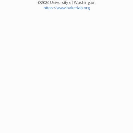
©2026 University of Washington
https://www.bakerlab.org