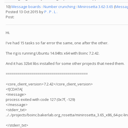
10)
Message boards
:
Number crunching
:
Minirosetta 3.62-3.65
(
Messag
Posted 13 Oct 2015 by
P . P . L .
Post:
Hi.
I've had 15 tasks so far error the same, one after the other.
The rig is running Ubuntu 14.04lts x64 with Boinc 7.2.42.
And it has 32bit libs installed for some other projects that need them.
=========================================
<core_client_version>7.2.42</core_client_version>
<![CDATA[
<message>
process exited with code 127 (0x7f, -129)
</message>
<stderr_txt>
../../projects/boinc.bakerlab.org_rosetta/minirosetta_3.65_x86_64-pc-linu
</stderr_txt>