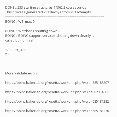
======================================================
DONE :: 253 starting structures 14362.2 cpu seconds
This process generated 253 decoys from 253 attempts
======================================================
BOINC :: WS_max 0
BOINC :: Watchdog shutting down...
BOINC :: BOINC support services shutting down cleanly ...
called boinc_finish
</stderr_txt>
]]>
-----------------------------------------
More validate errors.
https://boinc.bakerlab.org/rosetta/workunit.php?wuid=685188207
https://boinc.bakerlab.org/rosetta/workunit.php?wuid=682334661
https://boinc.bakerlab.org/rosetta/workunit.php?wuid=685181282
https://boinc.bakerlab.org/rosetta/workunit.php?wuid=685181270