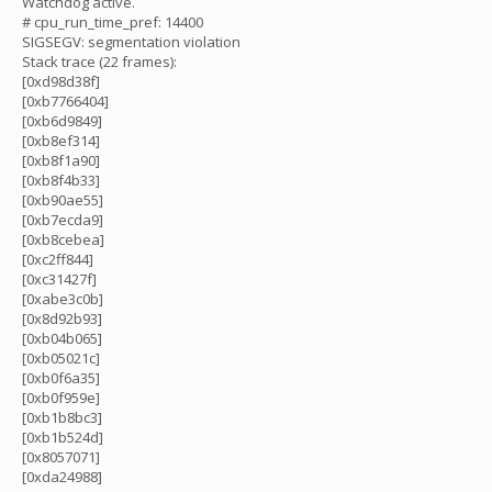
Watchdog active.
# cpu_run_time_pref: 14400
SIGSEGV: segmentation violation
Stack trace (22 frames):
[0xd98d38f]
[0xb7766404]
[0xb6d9849]
[0xb8ef314]
[0xb8f1a90]
[0xb8f4b33]
[0xb90ae55]
[0xb7ecda9]
[0xb8cebea]
[0xc2ff844]
[0xc31427f]
[0xabe3c0b]
[0x8d92b93]
[0xb04b065]
[0xb05021c]
[0xb0f6a35]
[0xb0f959e]
[0xb1b8bc3]
[0xb1b524d]
[0x8057071]
[0xda24988]