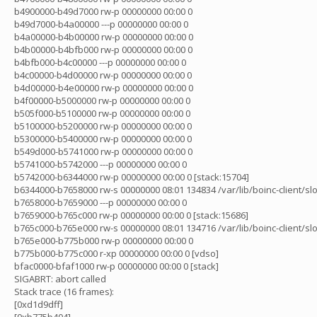
b4900000-b49d7000 rw-p 00000000 00:00 0
b49d7000-b4a00000 ---p 00000000 00:00 0
b4a00000-b4b00000 rw-p 00000000 00:00 0
b4b00000-b4bfb000 rw-p 00000000 00:00 0
b4bfb000-b4c00000 ---p 00000000 00:00 0
b4c00000-b4d00000 rw-p 00000000 00:00 0
b4d00000-b4e00000 rw-p 00000000 00:00 0
b4f00000-b5000000 rw-p 00000000 00:00 0
b505f000-b5100000 rw-p 00000000 00:00 0
b5100000-b5200000 rw-p 00000000 00:00 0
b5300000-b5400000 rw-p 00000000 00:00 0
b549d000-b5741000 rw-p 00000000 00:00 0
b5741000-b5742000 ---p 00000000 00:00 0
b5742000-b6344000 rw-p 00000000 00:00 0 [stack:15704]
b6344000-b7658000 rw-s 00000000 08:01 134834 /var/lib/boinc-client/sl
b7658000-b7659000 ---p 00000000 00:00 0
b7659000-b765c000 rw-p 00000000 00:00 0 [stack:15686]
b765c000-b765e000 rw-s 00000000 08:01 134716 /var/lib/boinc-client/s
b765e000-b775b000 rw-p 00000000 00:00 0
b775b000-b775c000 r-xp 00000000 00:00 0 [vdso]
bfac0000-bfaf1000 rw-p 00000000 00:00 0 [stack]
SIGABRT: abort called
Stack trace (16 frames):
[0xd1d9dff]