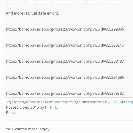
=========================================================
And more FFD validate errors.
https://boinc.bakerlab.org/rosetta/workunit.php?wuid=685299006
https://boinc.bakerlab.org/rosetta/workunit.php?wuid=685330215
https://boinc.bakerlab.org/rosetta/workunit.php?wuid=685308187
https://boinc.bakerlab.org/rosetta/workunit.php?wuid=685291696
https://boinc.bakerlab.org/rosetta/workunit.php?wuid=685378382
12)
Message boards
:
Number crunching
:
Minirosetta 3.62-3.65
(
Messag
Posted 5 Sep 2015 by
P . P . L .
Post:
You wanted more, enjoy.