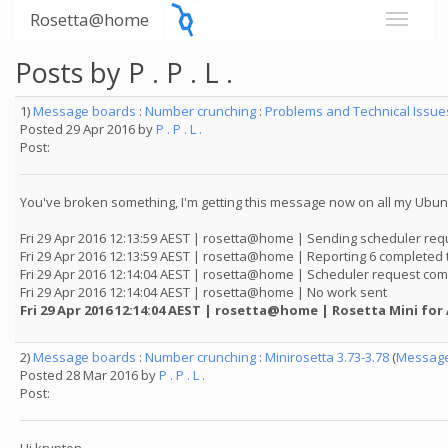
Rosetta@home
Posts by P . P . L .
1)
Message boards
:
Number crunching
:
Problems and Technical Issu
Posted 29 Apr 2016 by
P . P . L .
Post:
You've broken something, I'm getting this message now on all my Ubunt
Fri 29 Apr 2016 12:13:59 AEST | rosetta@home | Sending scheduler req
Fri 29 Apr 2016 12:13:59 AEST | rosetta@home | Reporting 6 completed 
Fri 29 Apr 2016 12:14:04 AEST | rosetta@home | Scheduler request com
Fri 29 Apr 2016 12:14:04 AEST | rosetta@home | No work sent
Fri 29 Apr 2016 12:14:04 AEST | rosetta@home | Rosetta Mini for
2)
Message boards
:
Number crunching
:
Minirosetta 3.73-3.78
(
Message
Posted 28 Mar 2016 by
P . P . L .
Post: