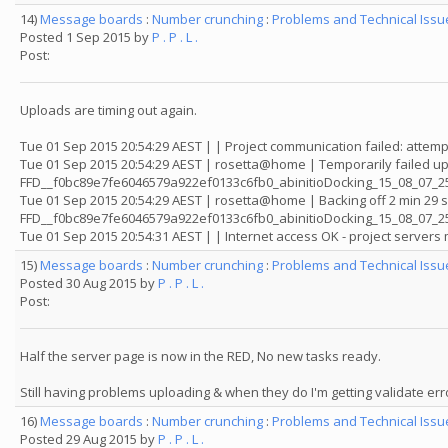
14)
Message boards
:
Number crunching
:
Problems and Technical Iss
Posted 1 Sep 2015 by
P . P . L .
Post:
Uploads are timing out again.
Tue 01 Sep 2015 20:54:29 AEST | | Project communication failed: attemp
Tue 01 Sep 2015 20:54:29 AEST | rosetta@home | Temporarily failed up
FFD__f0bc89e7fe6046579a922ef0133c6fb0_abinitioDocking_15_08_07_25
Tue 01 Sep 2015 20:54:29 AEST | rosetta@home | Backing off 2 min 29 
FFD__f0bc89e7fe6046579a922ef0133c6fb0_abinitioDocking_15_08_07_
Tue 01 Sep 2015 20:54:31 AEST | | Internet access OK - project server
15)
Message boards
:
Number crunching
:
Problems and Technical Iss
Posted 30 Aug 2015 by
P . P . L .
Post:
Half the server page is now in the RED, No new tasks ready.
Still having problems uploading & when they do I'm getting validate err
16)
Message boards
:
Number crunching
:
Problems and Technical Iss
Posted 29 Aug 2015 by
P . P . L .