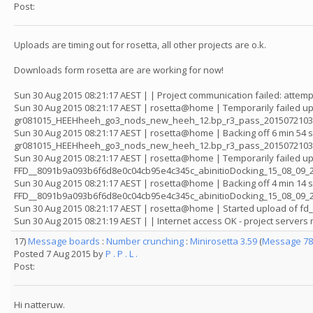
Post:
Uploads are timing out for rosetta, all other projects are o.k.
Downloads form rosetta are are working for now!
Sun 30 Aug 2015 08:21:17 AEST | | Project communication failed: attemp
Sun 30 Aug 2015 08:21:17 AEST | rosetta@home | Temporarily failed up
gr081015_HEEHheeh_go3_nods_new_heeh_12.bp_r3_pass_201507210352
Sun 30 Aug 2015 08:21:17 AEST | rosetta@home | Backing off 6 min 54 
gr081015_HEEHheeh_go3_nods_new_heeh_12.bp_r3_pass_2015072103
Sun 30 Aug 2015 08:21:17 AEST | rosetta@home | Temporarily failed up
FFD__8091b9a093b6f6d8e0c04cb95e4c345c_abinitioDocking_15_08_09_2
Sun 30 Aug 2015 08:21:17 AEST | rosetta@home | Backing off 4 min 14 
FFD__8091b9a093b6f6d8e0c04cb95e4c345c_abinitioDocking_15_08_09_
Sun 30 Aug 2015 08:21:17 AEST | rosetta@home | Started upload of 
Sun 30 Aug 2015 08:21:19 AEST | | Internet access OK - project server
17)
Message boards
:
Number crunching
:
Minirosetta 3.59
(
Message 78
Posted 7 Aug 2015 by
P . P . L .
Post:
Hi natteruw.