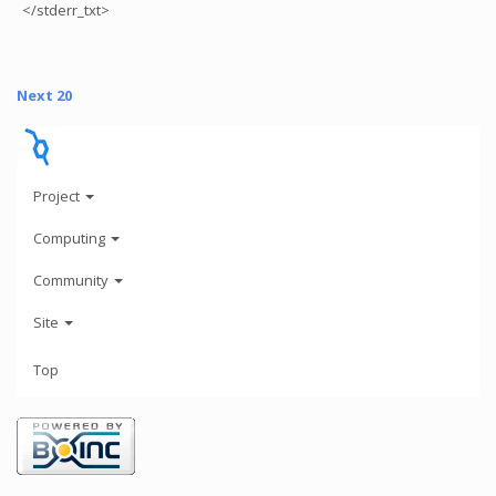
</stderr_txt>
Next 20
Project
Computing
Community
Site
Top