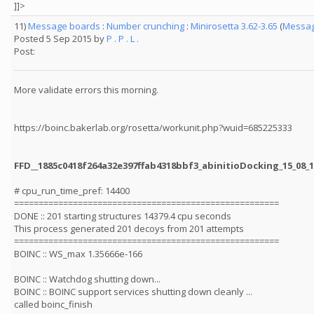
]]>
11)
Message boards
:
Number crunching
:
Minirosetta 3.62-3.65
(
Messag
Posted 5 Sep 2015 by
P . P . L .
Post:
More validate errors this morning.
https://boinc.bakerlab.org/rosetta/workunit.php?wuid=685225333
FFD__1885c0418f264a32e397ffab4318bbf3_abinitioDocking_15_08_
# cpu_run_time_pref: 14400
======================================================
DONE :: 201 starting structures 14379.4 cpu seconds
This process generated 201 decoys from 201 attempts
======================================================
BOINC :: WS_max 1.35666e-166
BOINC :: Watchdog shutting down...
BOINC :: BOINC support services shutting down cleanly ...
called boinc_finish