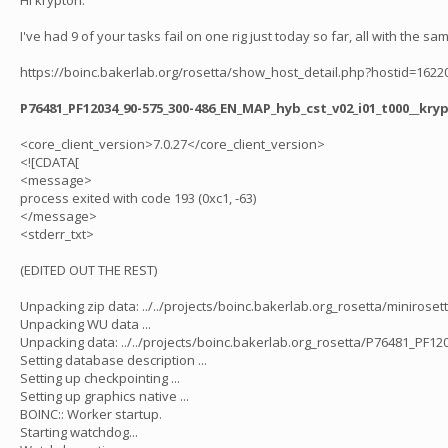
Hi krypton.
I've had 9 of your tasks fail on one rig just today so far, all with the sam
https://boinc.bakerlab.org/rosetta/show_host_detail.php?hostid=1622
P76481_PF12034_90-575_300-486_EN_MAP_hyb_cst_v02_i01_t000__kr
<core_client_version>7.0.27</core_client_version>
<![CDATA[
<message>
process exited with code 193 (0xc1, -63)
</message>
<stderr_txt>
(EDITED OUT THE REST)
Unpacking zip data: ../../projects/boinc.bakerlab.org_rosetta/minirose
Unpacking WU data ...
Unpacking data: ../../projects/boinc.bakerlab.org_rosetta/P76481_PF
Setting database description ...
Setting up checkpointing ...
Setting up graphics native ...
BOINC:: Worker startup.
Starting watchdog...