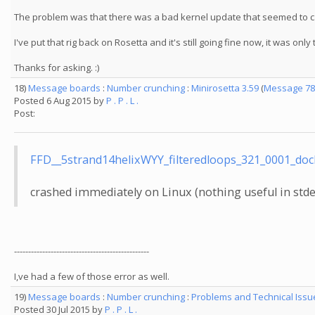
The problem was that there was a bad kernel update that seemed to cau
I've put that rig back on Rosetta and it's still going fine now, it was o
Thanks for asking. :)
18)
Message boards
:
Number crunching
:
Minirosetta 3.59
(
Message 78
Posted 6 Aug 2015 by
P . P . L .
Post:
FFD__5strand14helixWYY_filteredloops_321_0001_
crashed immediately on Linux (nothing useful in stde
------------------------------------------------
I,ve had a few of those error as well.
19)
Message boards
:
Number crunching
:
Problems and Technical Iss
Posted 30 Jul 2015 by
P . P . L .