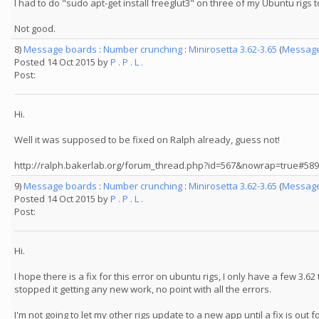
I had to do "sudo apt-get install freeglut3" on three of my Ubuntu rigs 
Not good.
8)
Message boards
:
Number crunching
:
Minirosetta 3.62-3.65
(
Message
Posted 14 Oct 2015 by
P . P . L .
Post:
Hi.
Well it was supposed to be fixed on Ralph already, guess not!
http://ralph.bakerlab.org/forum_thread.php?id=567&nowrap=true#58
9)
Message boards
:
Number crunching
:
Minirosetta 3.62-3.65
(
Message
Posted 14 Oct 2015 by
P . P . L .
Post:
Hi.
I hope there is a fix for this error on ubuntu rigs, I only have a few 3.62
stopped it getting any new work, no point with all the errors.
I'm not going to let my other rigs update to a new app until a fix is out f