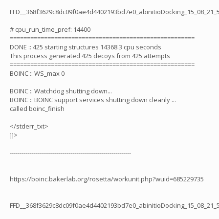
FFD__368f3629c8dc09f0ae4d4402193bd7e0_abinitioDocking_15_08_21_
# cpu_run_time_pref: 14400
======================================================
DONE :: 425 starting structures 14368.3 cpu seconds
This process generated 425 decoys from 425 attempts
======================================================
BOINC :: WS_max 0
BOINC :: Watchdog shutting down...
BOINC :: BOINC support services shutting down cleanly ...
called boinc_finish
</stderr_txt>
]]>
--------------------------------------------------------------
https://boinc.bakerlab.org/rosetta/workunit.php?wuid=685229735
FFD__368f3629c8dc09f0ae4d4402193bd7e0_abinitioDocking_15_08_21_