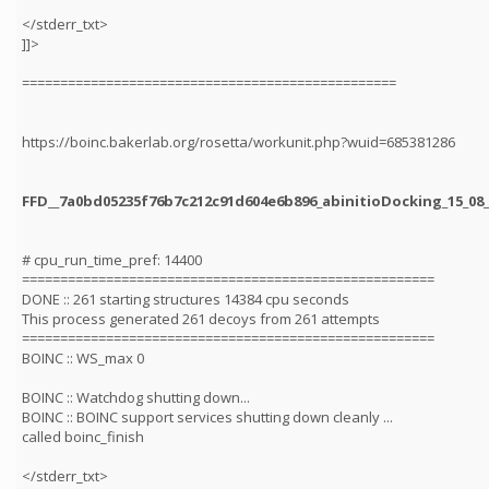
</stderr_txt>
]]>
=================================================
https://boinc.bakerlab.org/rosetta/workunit.php?wuid=685381286
FFD__7a0bd05235f76b7c212c91d604e6b896_abinitioDocking_15_08_
# cpu_run_time_pref: 14400
======================================================
DONE :: 261 starting structures 14384 cpu seconds
This process generated 261 decoys from 261 attempts
======================================================
BOINC :: WS_max 0
BOINC :: Watchdog shutting down...
BOINC :: BOINC support services shutting down cleanly ...
called boinc_finish
</stderr_txt>