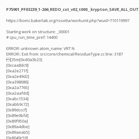
P75901_PF03239_1-266_REDO_cst_v02_t000__krypton_SAVE_ALL_OUT_
https://boinc.bakerlab.org/rosetta/workunit.php?wuid=710119997
Starting work on structure: _00001
# cpu_run_time_pref: 14400
ERROR: unknown atom_name: VRT N
ERROR:: Exit from: src/core/chemical/ResidueType.cc line: 3187
[35m[0xd0a3b23]
[0xcaa8dc9]
[0xa2e271f]
[0xa2e49d2]
[0xa398686]
[0xa2a7765]
[0xa2aafdd]
[0xabc1534]
[0xabb9c72]
[0x89dcccf]
[0x89e0bfd]
[0x89f950a]
[0x89a4dbe]
[0x89aeab5]
[0x8049c59]