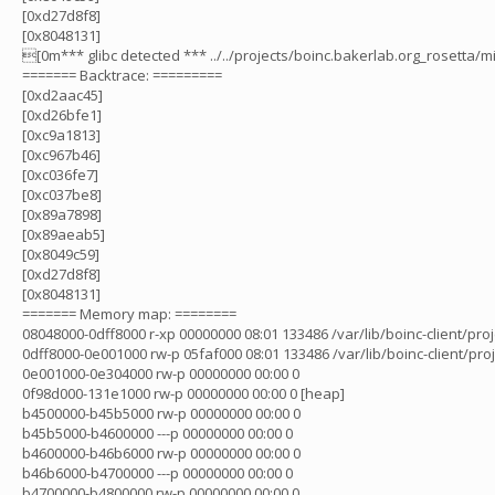
[0xd27d8f8]
[0x8048131]
[0m*** glibc detected *** ../../projects/boinc.bakerlab.org_rosetta/m
======= Backtrace: =========
[0xd2aac45]
[0xd26bfe1]
[0xc9a1813]
[0xc967b46]
[0xc036fe7]
[0xc037be8]
[0x89a7898]
[0x89aeab5]
[0x8049c59]
[0xd27d8f8]
[0x8048131]
======= Memory map: ========
08048000-0dff8000 r-xp 00000000 08:01 133486 /var/lib/boinc-client/pro
0dff8000-0e001000 rw-p 05faf000 08:01 133486 /var/lib/boinc-client/pro
0e001000-0e304000 rw-p 00000000 00:00 0
0f98d000-131e1000 rw-p 00000000 00:00 0 [heap]
b4500000-b45b5000 rw-p 00000000 00:00 0
b45b5000-b4600000 ---p 00000000 00:00 0
b4600000-b46b6000 rw-p 00000000 00:00 0
b46b6000-b4700000 ---p 00000000 00:00 0
b4700000-b4800000 rw-p 00000000 00:00 0