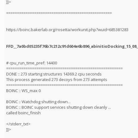
]]>
=================================================
https://boinc.bakerlab.org/rosetta/workunit.php?wuid=685381283
FFD__7a0bd05235f76b7c212c91d604e6b896_abinitioDocking_15_08_
# cpu_run_time_pref: 14400
======================================================
DONE :: 273 starting structures 14369.2 cpu seconds
This process generated 273 decoys from 273 attempts
======================================================
BOINC :: WS_max 0
BOINC :: Watchdog shutting down...
BOINC :: BOINC support services shutting down cleanly ...
called boinc_finish
</stderr_txt>
]]>