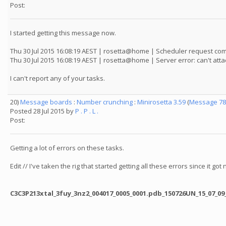
Post:
I started getting this message now.
Thu 30 Jul 2015 16:08:19 AEST | rosetta@home | Scheduler request co
Thu 30 Jul 2015 16:08:19 AEST | rosetta@home | Server error: can't a
I can't report any of your tasks.
20)
Message boards
:
Number crunching
:
Minirosetta 3.59
(
Message 78
Posted 28 Jul 2015 by
P . P . L .
Post:
Getting a lot of errors on these tasks.
Edit // I've taken the rig that started getting all these errors since it go
C3C3P213xtal_3fuy_3nz2_004017_0005_0001.pdb_150726UN_15_07_09