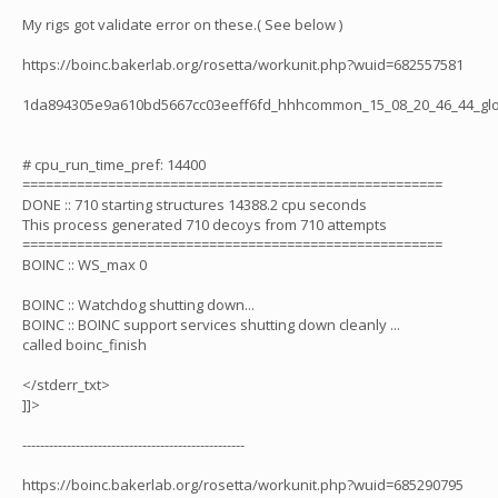
My rigs got validate error on these.( See below )
https://boinc.bakerlab.org/rosetta/workunit.php?wuid=682557581
1da894305e9a610bd5667cc03eeff6fd_hhhcommon_15_08_20_46_44_glo
# cpu_run_time_pref: 14400
======================================================
DONE :: 710 starting structures 14388.2 cpu seconds
This process generated 710 decoys from 710 attempts
======================================================
BOINC :: WS_max 0
BOINC :: Watchdog shutting down...
BOINC :: BOINC support services shutting down cleanly ...
called boinc_finish
</stderr_txt>
]]>
--------------------------------------------------
https://boinc.bakerlab.org/rosetta/workunit.php?wuid=685290795