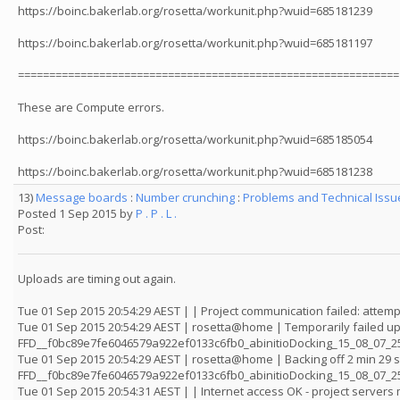
https://boinc.bakerlab.org/rosetta/workunit.php?wuid=685181239
https://boinc.bakerlab.org/rosetta/workunit.php?wuid=685181197
=============================================================
These are Compute errors.
https://boinc.bakerlab.org/rosetta/workunit.php?wuid=685185054
https://boinc.bakerlab.org/rosetta/workunit.php?wuid=685181238
13)
Message boards
:
Number crunching
:
Problems and Technical Iss
Posted 1 Sep 2015 by
P . P . L .
Post:
Uploads are timing out again.
Tue 01 Sep 2015 20:54:29 AEST | | Project communication failed: attemp
Tue 01 Sep 2015 20:54:29 AEST | rosetta@home | Temporarily failed up
FFD__f0bc89e7fe6046579a922ef0133c6fb0_abinitioDocking_15_08_07_25
Tue 01 Sep 2015 20:54:29 AEST | rosetta@home | Backing off 2 min 29 
FFD__f0bc89e7fe6046579a922ef0133c6fb0_abinitioDocking_15_08_07_
Tue 01 Sep 2015 20:54:31 AEST | | Internet access OK - project server