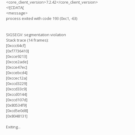
<core_client_version>7.2.42</core_client_version>
<![CDATA[
<message>
process exited with code 193 (0xc1, -63)
SIGSEGV: segmentation violation
Stack trace (14 frames):
[0xccc64cf]
[0xf7736410]
[0xcce9213]
[0xcce2ade]
[0xcce47ec]
[0xccebcd4]
[0xccec12a]
[0xccd3229]
[0xccd33c9]
[0xccd0144]
[0xccd107d]
[0x80534f9]
[0xcd5e0d8]
[0x8048131]
Exiting...