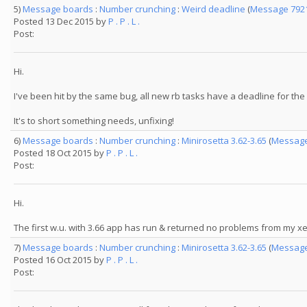
5)
Message boards
:
Number crunching
:
Weird deadline
(
Message 792
Posted 13 Dec 2015 by
P . P . L .
Post:
Hi.
I've been hit by the same bug, all new rb tasks have a deadline for th
It's to short something needs, unfixing!
6)
Message boards
:
Number crunching
:
Minirosetta 3.62-3.65
(
Message
Posted 18 Oct 2015 by
P . P . L .
Post:
Hi.
The first w.u. with 3.66 app has run & returned no problems from my xeon
7)
Message boards
:
Number crunching
:
Minirosetta 3.62-3.65
(
Message
Posted 16 Oct 2015 by
P . P . L .
Post: