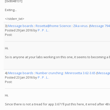
[0x8048131]
Exiting...
</stderr_txt>
3)
Message boards
:
Rosetta@home Science
:
Zika virus.
(
Message 794
Posted 29 Jan 2016 by
P . P . L .
Post:
Hi.
So is anyone at your labs working on this one, it seems to becoming a b
4)
Message boards
:
Number crunching
:
Minirosetta 3.62-3.65
(
Message
Posted 23 Jan 2016 by
P . P . L .
Post:
Hi.
Since there is not a tread for app 3.67 I'll put this here, it erred after 4