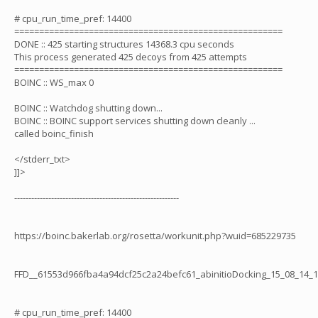
# cpu_run_time_pref: 14400
======================================================
DONE :: 425 starting structures 14368.3 cpu seconds
This process generated 425 decoys from 425 attempts
======================================================
BOINC :: WS_max 0
BOINC :: Watchdog shutting down...
BOINC :: BOINC support services shutting down cleanly ...
called boinc_finish
</stderr_txt>
]]>
----------------------------------------------------------
https://boinc.bakerlab.org/rosetta/workunit.php?wuid=685229735
FFD__61553d966fba4a94dcf25c2a24befc61_abinitioDocking_15_08_14_
# cpu_run_time_pref: 14400