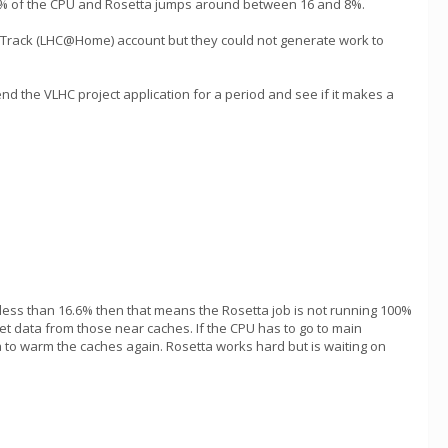
 17% of the CPU and Rosetta jumps around between 16 and 8%.
ixTrack (LHC@Home) account but they could not generate work to
d the VLHC project application for a period and see if it makes a
 less than 16.6% then that means the Rosetta job is not running 100%
 get data from those near caches. If the CPU has to go to main
ta to warm the caches again. Rosetta works hard but is waiting on