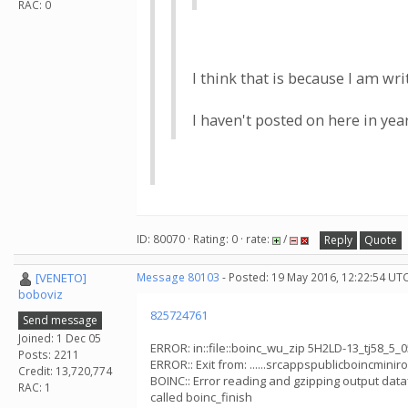
RAC: 0
I think that is because I am wr
I haven't posted on here in yea
ID: 80070 · Rating: 0 · rate:
/
Reply
Quote
[VENETO]
Message 80103
- Posted: 19 May 2016, 12:22:54 UT
boboviz
825724761
Send message
Joined: 1 Dec 05
ERROR: in::file::boinc_wu_zip 5H2LD-13_tj58_5_
Posts: 2211
ERROR:: Exit from: ......srcappspublicboincminiro
Credit: 13,720,774
BOINC:: Error reading and gzipping output dataf
RAC: 1
called boinc_finish