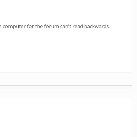
The computer for the forum can't read backwards.