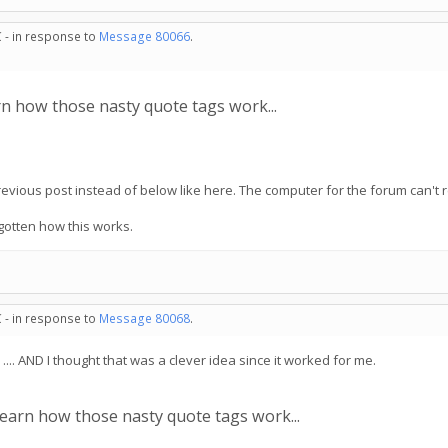
 - in response to
Message 80066
.
n how those nasty quote tags work...
 previous post instead of below like here. The computer for the forum can't
rgotten how this works.
 - in response to
Message 80068
.
. AND I thought that was a clever idea since it worked for me.
arn how those nasty quote tags work...