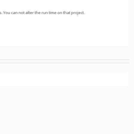
 You can not alter the run time on that project.