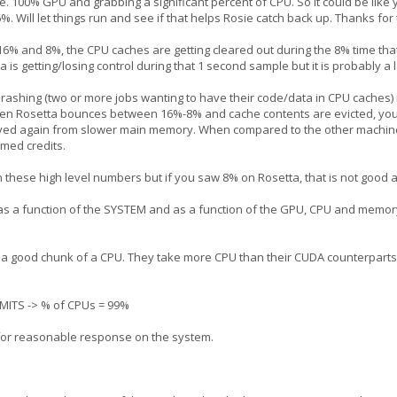
100% GPU and grabbing a significant percent of CPU. So it could be like 
 Will let things run and see if that helps Rosie catch back up. Thanks for t
16% and 8%, the CPU caches are getting cleared out during the 8% time tha
is getting/losing control during that 1 second sample but it is probably a
thrashing (two or more jobs wanting to have their code/data in CPU caches
en Rosetta bounces between 16%-8% and cache contents are evicted, you
rieved again from slower main memory. When compared to the other machine 
imed credits.
n these high level numbers but if you saw 8% on Rosetta, that is not good a
as a function of the SYSTEM and as a function of the GPU, CPU and memor
good chunk of a CPU. They take more CPU than their CUDA counterparts. O
ITS -> % of CPUs = 99%
 for reasonable response on the system.