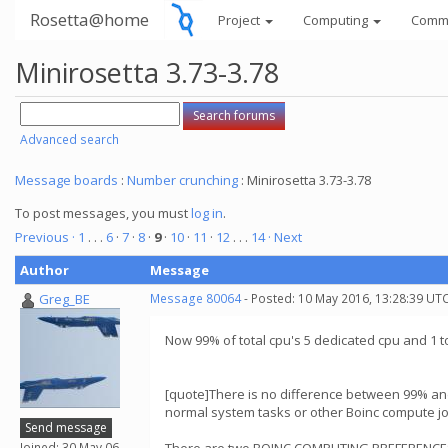
Rosetta@home
Project
Computing
Comm
Minirosetta 3.73-3.78
Advanced search
Message boards
:
Number crunching
: Minirosetta 3.73-3.78
To post messages, you must
log in
.
Previous ·
1
. . .
6
·
7
·
8
·
9
·
10
·
11
·
12
. . .
14
· Next
Author
Message
Greg_BE
Message 80064
- Posted: 10 May 2016, 13:28:39 UTC
Now 99% of total cpu's 5 dedicated cpu and 1 t
[quote]There is no difference between 99% and
normal system tasks or other Boinc compute j
Send message
Joined: 30 May 06