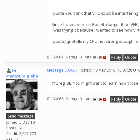
[quote]You think that VHC could be interfering?
Since I have been on Rosetta longer than VHC,
I was trying it because I wanted to see how vir
[quote][quote]Is my CPU not strong enough for
ID: 80064 · Rating: 0 · rate:
/
Reply
Quote
Dr.
Message 80066
- Posted: 10 May 2016, 15:07:28 UTC
Merkwürdigliebe
@Greg_BE: You might want to learn how those n
ID: 80066 · Rating: 0 · rate:
/
Reply
Quote
Send message
Joined: 5 Dec 10
Posts: 81
Credit: 2,657,273
RAC: 0