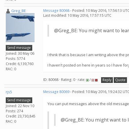
Greg_BE
Message 80068
- Posted: 10 May 2016, 17:56:13 UTC
Last modified: 10 May 2016, 17:57:15 UTC
@Greg_BE: You might want to lear
Send message
Joined: 30 May 06
I think that is because I am writing above the
Posts: 5774
Credit: 6,139,760
I haven't posted on here in years so I have fo
RAC: 0
ID: 80068 · Rating: 0 · rate:
/
Reply
Quote
rjs5
Message 80069
- Posted: 10 May 2016, 19:24:32 UTC
Send message
You can put messages above the old message ...
Joined: 22 Nov 10
Posts: 274
Credit: 23,730,845
@Greg_BE: You might want to le
RAC: 0