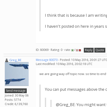
I think that is because I am writi
I haven't posted on here in years 
ID: 80069 · Rating: 0 · rate:
/
Reply
Quote
Greg_BE
Message 80070
- Posted: 10 May 2016, 20:01:27 UTC
Last modified: 10 May 2016, 20:02:18 UTC
we are going way off topic now. so time to end 
You can put messages above the old
Send message
Joined: 30 May 06
Posts: 5774
Credit: 6,139,760
@Greg_BE: You might want to