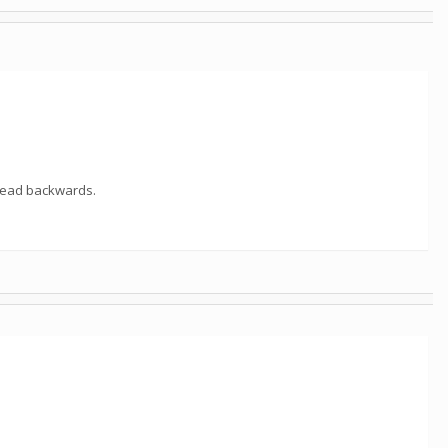
 read backwards.