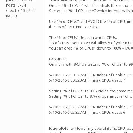
There are two BOINC COMPUTING PREFERENCES 
Posts: 5774
One is "% of CPUs" which controls the number o
Credit: 6,139,760
Second is "% of CPU time" which intentionally i
RAC: 0
Use "% of CPUs" and AVOID the "% of CPU time" 
the "% of CPU time" at 50%.
The "% of CPUs" deals in whole CPUs.
"% of CPUs" set to 99% will allow 5 of your 6 C
You can drop "% of CPUs" down to 100% - 1/6 = 8
EXAMPLE:
On my i7 with 8-CPUs, setting "% of CPUs" to 9
5/10/2016 6:00:32 AM | | Number of usable CPU
5/10/2016 6:00:32 AM | | max CPUs used: 7
Setting "% of CPUs" to 88% yields the same m
Setting "% of CPUs" to 87% drops another CP
5/10/2016 6:02:32 AM | | Number of usable CPU
5/10/2016 6:02:32 AM | | max CPUs used: 6
[quote]Ok, I will lower my overal Boinc CPU loa