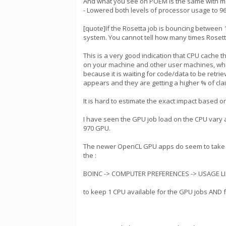
And what you see on POEM is the same with me. 
- Lowered both levels of processor usage to 96%.
[quote]If the Rosetta job is bouncing between 
system. You cannot tell how many times Rosetta 
This is a very good indication that CPU cache 
on your machine and other user machines, wh
because it is waiting for code/data to be ret
appears and they are getting a higher % of cla
It is hard to estimate the exact impact based o
I have seen the GPU job load on the CPU vary 
970 GPU.
The newer OpenCL GPU apps do seem to take a 
the :
BOINC -> COMPUTER PREFERENCES -> USAGE LIM
to keep 1 CPU available for the GPU jobs AND