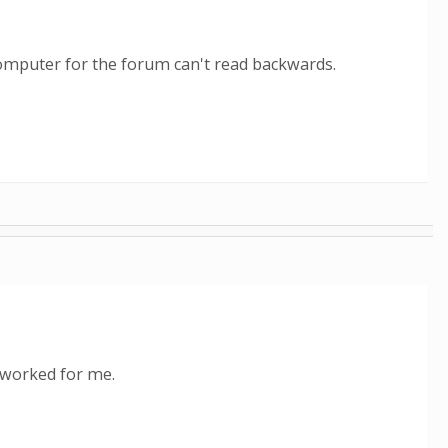
 computer for the forum can't read backwards.
t worked for me.