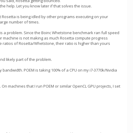
you said, Rosetta getting bounced.
he help. Let you know later if that solves the issue.
t Rosetta is being idled by other programs executing on your
 large number of times.
) is a problem. Since the Boinc Whetstone benchmark ran full speed
r machine is not making as much Rosetta compute progress
ratios of Rosetta/Whetstone, their ratio is higher than yours
nd likely part of the problem.
y bandwidth. POEM is taking 100% of a CPU on my i7-3770k/Nvidia
n machines that I run POEM or similar OpenCL GPU projects, I set