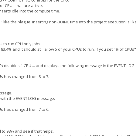
-> COMPUTING controls for the CPU.
f CPUs that are active.
nserts idle into the compute time.
like the plague. Inserting non-BOINC time into the project execution is li
PU to run CPU only jobs.
3.4% and it should still allow 5 of your CPUs to run. If you set "% of CPUs
9% disables 1 CPU ... and displays the following message in the EVENT LOG:
s has changed from 8 to 7.
essage.
U with the EVENT LOG message:
s has changed from 7 to 6.
d to 98% and see if that helps.