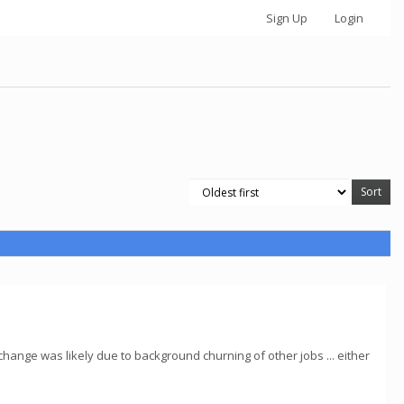
Sign Up
Login
ange was likely due to background churning of other jobs ... either