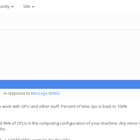
unity
Site
 - in response to
Message 80063
.
o work with GPU and other stuff. Percent of time cpu is back to 100%
 96% of CPUs in the computing configuration of your machine. Any minor ch
obs.