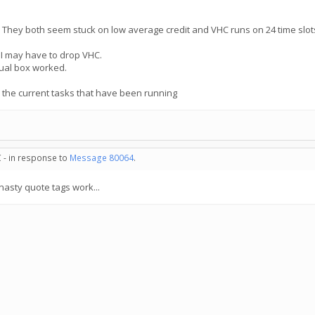
 They both seem stuck on low average credit and VHC runs on 24 time slots.
 I may have to drop VHC.
tual box worked.
 the current tasks that have been running
 - in response to
Message 80064
.
asty quote tags work...