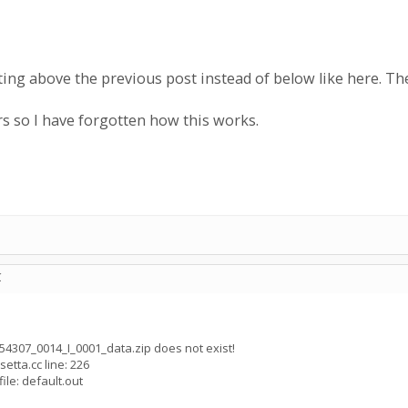
iting above the previous post instead of below like here. 
rs so I have forgotten how this works.
C
054307_0014_I_0001_data.zip does not exist!
setta.cc line: 226
ile: default.out