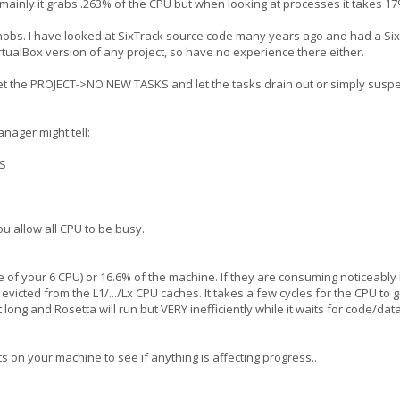
U mainly it grabs .263% of the CPU but when looking at processes it takes
 knobs. I have looked at SixTrack source code many years ago and had a S
irtualBox version of any project, so have no experience there either.
et the PROJECT->NO NEW TASKS and let the tasks drain out or simply suspen
nager might tell:
S
u allow all CPU to be busy.
of your 6 CPU) or 16.6% of the machine. If they are consuming noticeably
 evicted from the L1/.../Lx CPU caches. It takes a few cycles for the CPU to
 long and Rosetta will run but VERY inefficiently while it waits for code/da
ts on your machine to see if anything is affecting progress..