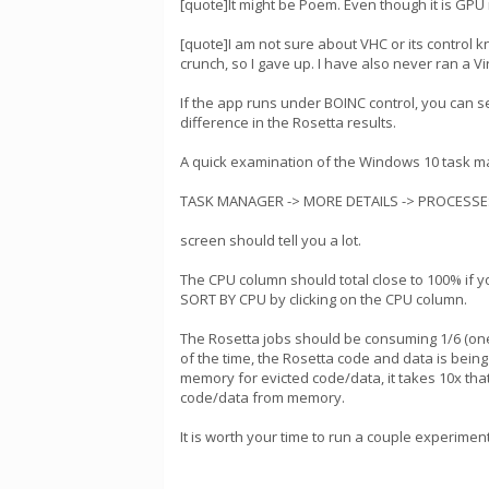
[quote]It might be Poem. Even though it is GP
[quote]I am not sure about VHC or its control
crunch, so I gave up. I have also never ran a V
If the app runs under BOINC control, you can s
difference in the Rosetta results.
A quick examination of the Windows 10 task ma
TASK MANAGER -> MORE DETAILS -> PROCESSE
screen should tell you a lot.
The CPU column should total close to 100% if yo
SORT BY CPU by clicking on the CPU column.
The Rosetta jobs should be consuming 1/6 (one 
of the time, the Rosetta code and data is being
memory for evicted code/data, it takes 10x that
code/data from memory.
It is worth your time to run a couple experimen