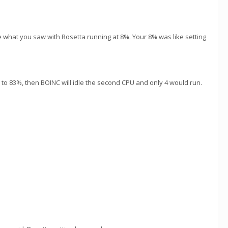
ke what you saw with Rosetta running at 8%. Your 8% was like setting
" to 83%, then BOINC will idle the second CPU and only 4 would run.