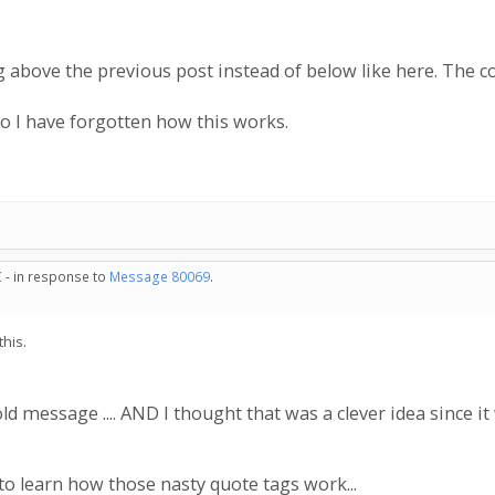
ng above the previous post instead of below like here. The
so I have forgotten how this works.
 - in response to
Message 80069
.
this.
 message .... AND I thought that was a clever idea since i
 learn how those nasty quote tags work...