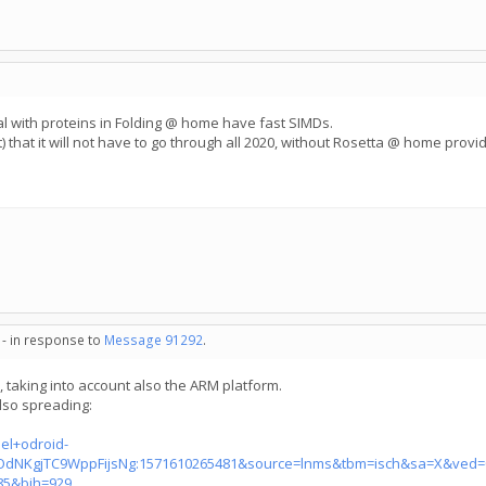
deal with proteins in Folding @ home have fast SIMDs.
) that it will not have to go through all 2020, without Rosetta @ home providi
 - in response to
Message 91292
.
m, taking into account also the ARM platform.
lso spreading:
el+odroid-
dNKgjTC9WppFijsNg:1571610265481&source=lnms&tbm=isch&sa=X&ved=
5&bih=929