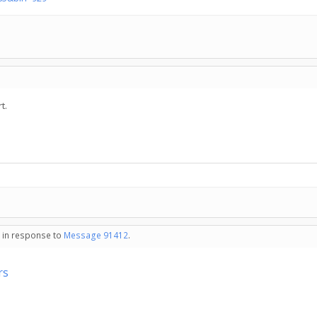
t.
- in response to
Message 91412
.
rs