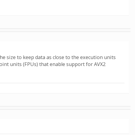
 size to keep data as close to the execution units
oint units (FPUs) that enable support for AVX2