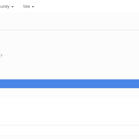
unity
Site
 ?