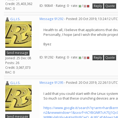
Credit: 25,403,362
ID: 90841 · Rating: 0 · rate:
/
Reply
Quote
RAC: 0
G.L.I.S.
Message 91292
- Posted: 20 Oct 2019, 13:24:12 UTC
Health to all, I believe that applications that 
Personally, I hope (and I wish the whole project
Byez
Send message
ID: 91292 · Rating: 0 · rate:
/
Reply
Quote
Joined: 25 Dec 08
Posts: 26
Credit: 3,067,073
RAC: 0
G.L.I.S.
Message 91295
- Posted: 20 Oct 2019, 22:26:13 UTC
I add that you could start with the Linux syste
So much so that these crunching devices are a
https://www.google.it/search?q=arm+hardkern
n2&newwindow=1&sxsrf=ACYBGNRTcA7SJ1QcO
Send message
W88KvlAhXko4sKHd9zBCwQ_AUIFCgD&biw=148