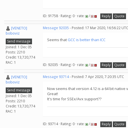
ID: 91758 · Rating: 0 · rate:
/
Reply
Quote
[VENETO]
Message 92035
- Posted: 17 Mar 2020, 16:56:22 UT
boboviz
Seems that
GCC is better than ICC
Send message
Joined: 1 Dec 05
Posts: 2210
Credit: 13,720,774
RAC: 1
ID: 92035 · Rating: 0 · rate:
/
Reply
Quote
[VENETO]
Message 93714
- Posted: 7 Apr 2020, 7:20:35 UTC
boboviz
Now seems that version 4.12 is a 64 bit native
Send message
Great!
Joined: 1 Dec 05
It's time for SSEx/Avx support??
Posts: 2210
Credit: 13,720,774
RAC: 1
ID: 93714 · Rating: 0 · rate:
/
Reply
Quote