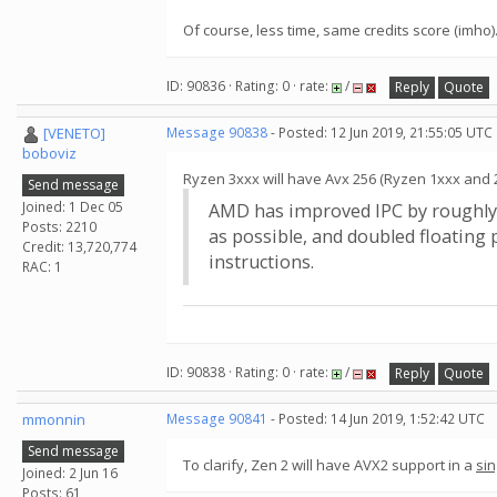
Of course, less time, same credits score (imho)
ID: 90836 · Rating: 0 · rate:
/
Reply
Quote
[VENETO]
Message 90838
- Posted: 12 Jun 2019, 21:55:05 UTC
boboviz
Ryzen 3xxx will have Avx 256 (Ryzen 1xxx and 
Send message
Joined: 1 Dec 05
AMD has improved IPC by roughly 1
Posts: 2210
as possible, and doubled floating
Credit: 13,720,774
instructions.
RAC: 1
ID: 90838 · Rating: 0 · rate:
/
Reply
Quote
mmonnin
Message 90841
- Posted: 14 Jun 2019, 1:52:42 UTC
Send message
To clarify, Zen 2 will have AVX2 support in a
sin
Joined: 2 Jun 16
Posts: 61