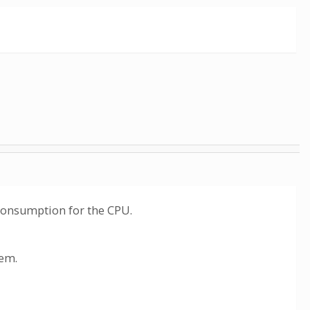
r consumption for the CPU.
hem.