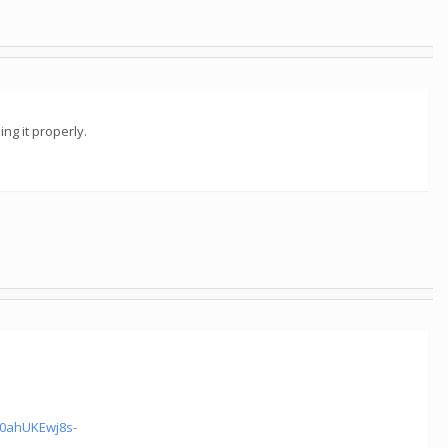
ng it properly.
0ahUKEwj8s-