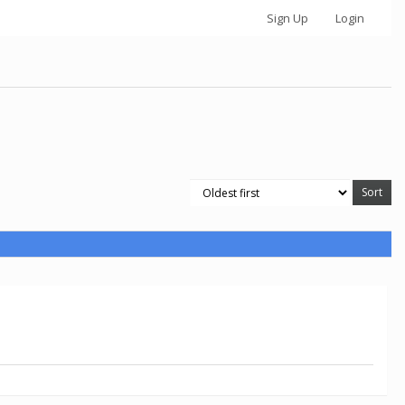
Sign Up
Login