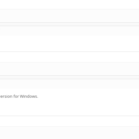
C
 version for Windows.