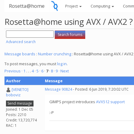
Rosetta@home
Project
Computing
Comm
Rosetta@home using AVX / AVX2 ?
Advanced search
Message boards
:
Number crunching
: Rosetta@home using AVX / AVX2
To post messages, you must
log in
.
Previous ·
1
. . .
4
·
5
·
6
·
7
·
8
·
9
· Next
Author
Message
[VENETO]
Message 90824
- Posted: 6 Jun 2019, 7:20:02 UTC
boboviz
GIMPS project introduces
AVX512 support
Send message
Joined: 1 Dec 05
:-P
Posts: 2210
Credit: 13,720,774
RAC: 1