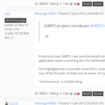
ID: 90824 · Rating: 0 · rate:
/
Reply
Quote
rjs5
Message 90832
- Posted: 10 Jun 2019, 20:44:48 UTC
Send message
Joined: 22 Nov 10
GIMPS project introduces
AVX512 
Posts: 274
Credit: 23,730,845
:-P
RAC: 0
PrimeGrid uses GIMPS. I am see the benefit o
application starts crunching, the CPU will thro
This highlighted an issue with some CPUs. Som
one of the threads on that core at a time. On s
"Performance" is a fickle thing.
ID: 90832 · Rating: 0 · rate:
/
Reply
Quote
G.L.I.S.
Message 90835
- Posted: 11 Jun 2019, 20:29:55 UTC