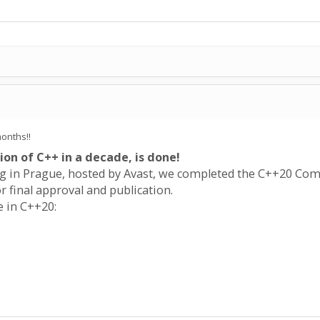
months!!
ion of C++ in a decade, is done!
 in Prague, hosted by Avast, we completed the C++20 Comm
r final approval and publication.
e in C++20: