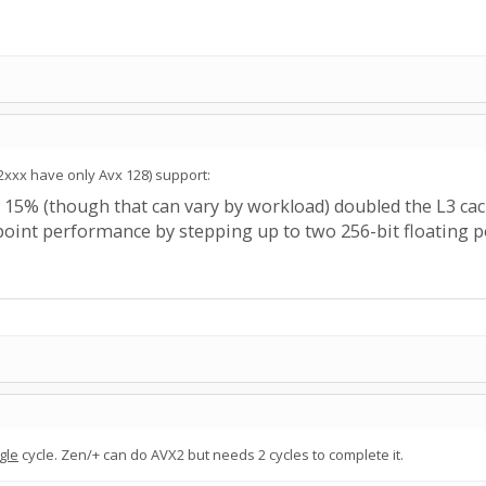
.
2xxx have only Avx 128) support:
5% (though that can vary by workload) doubled the L3 cache
 point performance by stepping up to two 256-bit floating p
gle
cycle. Zen/+ can do AVX2 but needs 2 cycles to complete it.