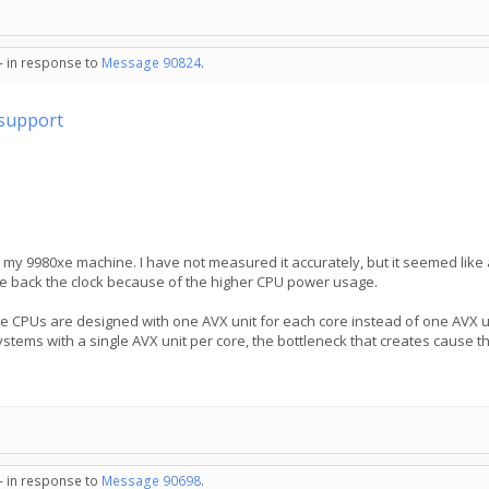
 - in response to
Message 90824
.
support
n my 9980xe machine. I have not measured it accurately, but it seemed l
ttle back the clock because of the higher CPU power usage.
e CPUs are designed with one AVX unit for each core instead of one AVX un
ystems with a single AVX unit per core, the bottleneck that creates cause th
 - in response to
Message 90698
.