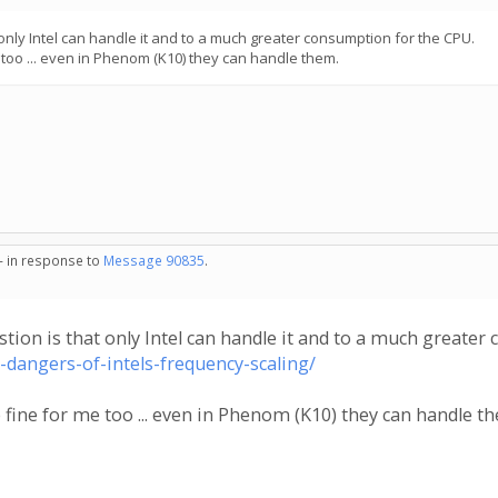
 only Intel can handle it and to a much greater consumption for the CPU.
too ... even in Phenom (K10) they can handle them.
 - in response to
Message 90835
.
stion is that only Intel can handle it and to a much greate
e-dangers-of-intels-frequency-scaling/
fine for me too ... even in Phenom (K10) they can handle t