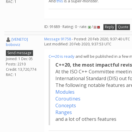
And
this
is a super-monster.
RAC: 1
ID: 91689 · Rating: 0 · rate:
/
Reply
Quote
[VENETO]
Message 91758
- Posted: 20 Feb 2020, 9:37:40 UTC
Last modified: 20 Feb 2020, 9:37:53 UTC
boboviz
Send message
C++20 is ready
and will be published in a few 
Joined: 1 Dec 05
Posts: 2210
C++20, the most impactful revis
Credit: 13,720,774
At the ISO C++ Committee meeting
RAC: 1
International Standard (DIS) out fo
The following notable features ar
Modules
Coroutines
Concepts
Ranges
and a lot of others features