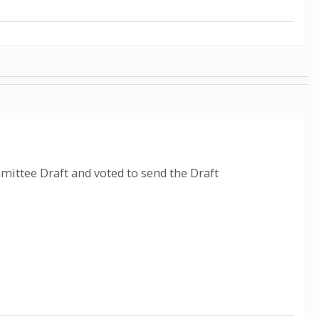
ittee Draft and voted to send the Draft