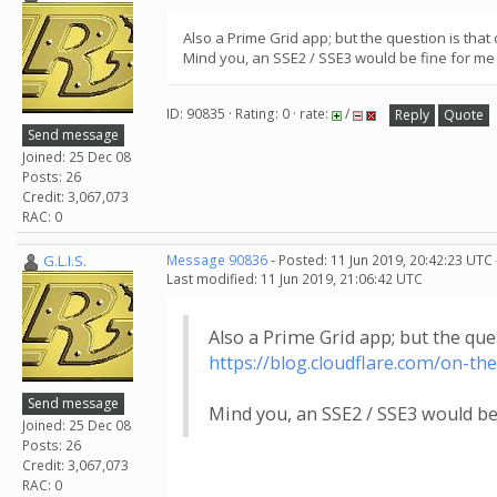
Also a Prime Grid app; but the question is that
Mind you, an SSE2 / SSE3 would be fine for me 
ID: 90835 · Rating: 0 · rate:
/
Reply
Quote
Send message
Joined: 25 Dec 08
Posts: 26
Credit: 3,067,073
RAC: 0
G.L.I.S.
Message 90836
- Posted: 11 Jun 2019, 20:42:23 UTC
Last modified: 11 Jun 2019, 21:06:42 UTC
Also a Prime Grid app; but the que
https://blog.cloudflare.com/on-th
Send message
Mind you, an SSE2 / SSE3 would be 
Joined: 25 Dec 08
Posts: 26
Credit: 3,067,073
RAC: 0