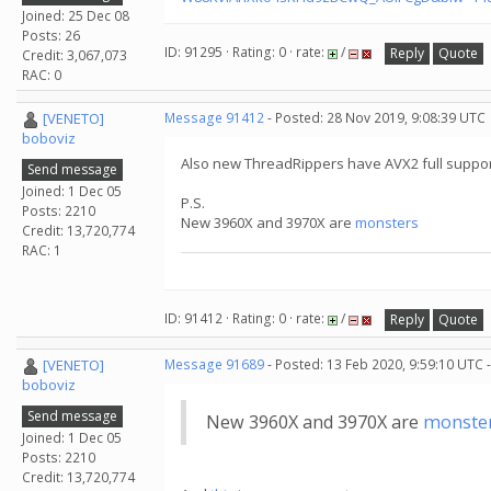
Joined: 25 Dec 08
Posts: 26
ID: 91295 · Rating: 0 · rate:
/
Reply
Quote
Credit: 3,067,073
RAC: 0
[VENETO]
Message 91412
- Posted: 28 Nov 2019, 9:08:39 UTC
boboviz
Also new ThreadRippers have AVX2 full suppor
Send message
Joined: 1 Dec 05
P.S.
Posts: 2210
New 3960X and 3970X are
monsters
Credit: 13,720,774
RAC: 1
ID: 91412 · Rating: 0 · rate:
/
Reply
Quote
[VENETO]
Message 91689
- Posted: 13 Feb 2020, 9:59:10 UTC 
boboviz
Send message
New 3960X and 3970X are
monste
Joined: 1 Dec 05
Posts: 2210
Credit: 13,720,774