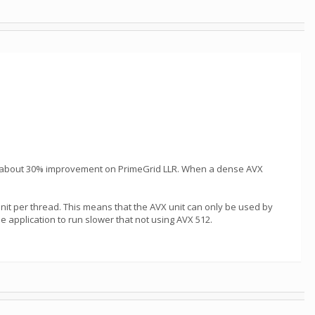
ike about 30% improvement on PrimeGrid LLR. When a dense AVX
it per thread. This means that the AVX unit can only be used by
e application to run slower that not using AVX 512.