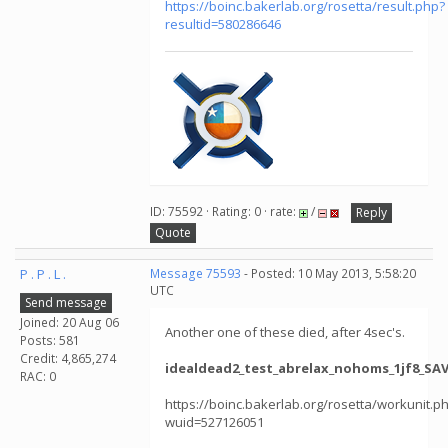
https://boinc.bakerlab.org/rosetta/result.php?
resultid=580286646
ID: 75592 · Rating: 0 · rate:
/
Reply
Quote
P . P . L .
Message 75593
- Posted: 10 May 2013, 5:58:20
UTC
Send message
Joined: 20 Aug 06
Another one of these died, after 4sec's.
Posts: 581
Credit: 4,865,274
idealdead2_test_abrelax_nohoms_1jf8_SAV
RAC: 0
https://boinc.bakerlab.org/rosetta/workunit.p
wuid=527126051