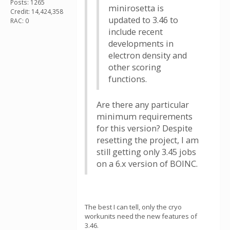
Posts: 1265
minirosetta is
Credit: 14,424,358
updated to 3.46 to
RAC: 0
include recent
developments in
electron density and
other scoring
functions.
Are there any particular
minimum requirements
for this version? Despite
resetting the project, I am
still getting only 3.45 jobs
on a 6.x version of BOINC.
The best I can tell, only the cryo
workunits need the new features of
3.46.