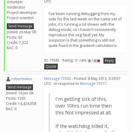
UTC
Volunteer
moderator
Project developer
I've been running debugging from my
Project scientist
side for the last week on the same set of
jobs, it's running a lot slower with the
Send message
debug mode, so I haven't consistently
Joined: 26 May 09
reproduce the seg fault yet. My
Posts: 62
suspicion is that something is still not
Credit: 7,322
quite fixed in the gradient calculations.
RAC: 0
ID: 75581 · Rating: 0 · rate:
/
Reply
Quote
robertmiles
Message 75582
- Posted: 8 May 2013, 3:29:57
UTC - in response to
Message 75577
.
Send message
Joined: 16 Jun 08
Posts: 1265
I'm getting sick of this,
Credit: 14,424,358
over 10hrs run time then
RAC: 0
this Not impressed at all.
If the watchdog killed it,