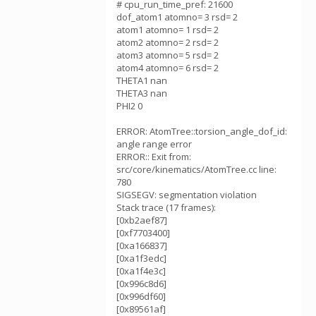
# cpu_run_time_pref: 21600
dof_atom1 atomno= 3 rsd= 2
atom1 atomno= 1 rsd= 2
atom2 atomno= 2 rsd= 2
atom3 atomno= 5 rsd= 2
atom4 atomno= 6 rsd= 2
THETA1 nan
THETA3 nan
PHI2 0
ERROR: AtomTree::torsion_angle_dof_id:
angle range error
ERROR:: Exit from:
src/core/kinematics/AtomTree.cc line:
780
SIGSEGV: segmentation violation
Stack trace (17 frames):
[0xb2aef87]
[0xf7703400]
[0xa166837]
[0xa1f3edc]
[0xa1f4e3c]
[0x996c8d6]
[0x996df60]
[0x89561af]