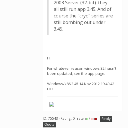
2003 Server (32-bit): they
all still run app 3.45. And of
course the "cryo" series are
still bombing out under
3.45.
Hi.
For whatever reason windows 32 hasn't
been updated, see the app page.
Windows/x86 3.45 14 Nov 2012 19:40:42
UTC
ID: 75543 · Rating: 0 · rate:
/
Reply
Quote