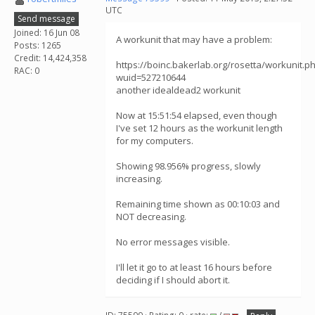
UTC
Send message
Joined: 16 Jun 08
A workunit that may have a problem:
Posts: 1265
Credit: 14,424,358
https://boinc.bakerlab.org/rosetta/workunit.p
RAC: 0
wuid=527210644
another idealdead2 workunit
Now at 15:51:54 elapsed, even though
I've set 12 hours as the workunit length
for my computers.
Showing 98.956% progress, slowly
increasing.
Remaining time shown as 00:10:03 and
NOT decreasing.
No error messages visible.
I'll let it go to at least 16 hours before
deciding if I should abort it.