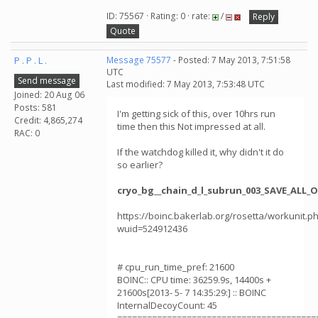
ID: 75567 · Rating: 0 · rate:
/
Reply
Quote
P . P . L .
Message 75577
- Posted: 7 May 2013, 7:51:58
UTC
Send message
Last modified: 7 May 2013, 7:53:48 UTC
Joined: 20 Aug 06
Posts: 581
I'm getting sick of this, over 10hrs run
Credit: 4,865,274
time then this Not impressed at all.
RAC: 0
If the watchdog killed it, why didn't it do
so earlier?
cryo_bg__chain_d_l_subrun_003_SAVE_ALL_
https://boinc.bakerlab.org/rosetta/workunit.p
wuid=524912436
# cpu_run_time_pref: 21600
BOINC:: CPU time: 36259.9s, 14400s +
21600s[2013- 5- 7 14:35:29:] :: BOINC
InternalDecoyCount: 45