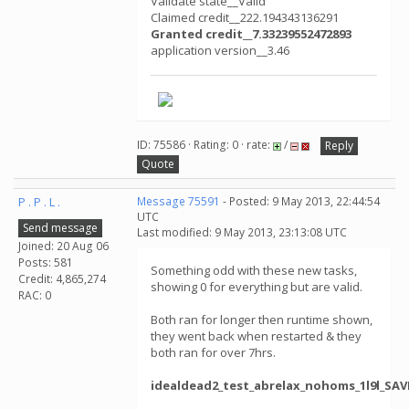
Validate state__Valid
Claimed credit__222.194343136291
Granted credit__7.33239552472893
application version__3.46
ID: 75586 · Rating: 0 · rate:
/
Reply
Quote
P . P . L .
Message 75591
- Posted: 9 May 2013, 22:44:54
UTC
Send message
Last modified: 9 May 2013, 23:13:08 UTC
Joined: 20 Aug 06
Posts: 581
Something odd with these new tasks,
Credit: 4,865,274
showing 0 for everything but are valid.
RAC: 0
Both ran for longer then runtime shown,
they went back when restarted & they
both ran for over 7hrs.
idealdead2_test_abrelax_nohoms_1l9l_SAV