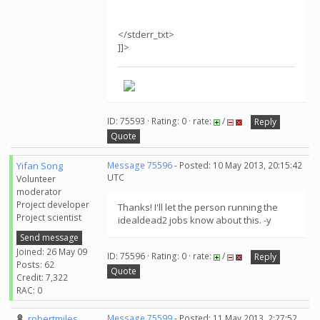
</stderr_txt>
]]>
ID: 75593 · Rating: 0 · rate:
/
Reply
Quote
Yifan Song
Message 75596
- Posted: 10 May 2013, 20:15:42
UTC
Volunteer
moderator
Project developer
Thanks! I'll let the person running the
Project scientist
idealdead2 jobs know about this. -y
Send message
Joined: 26 May 09
ID: 75596 · Rating: 0 · rate:
/
Reply
Posts: 62
Quote
Credit: 7,322
RAC: 0
robertmiles
Message 75599
- Posted: 11 May 2013, 2:27:52