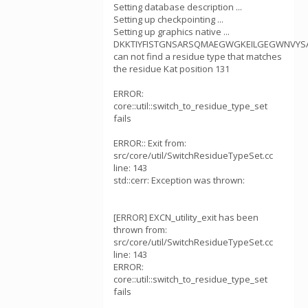
Setting database description ...
Setting up checkpointing ...
Setting up graphics native ...
DKKTIYFISTGNSARSQMAEGWGKEILGEGWNVYSA
can not find a residue type that matches
the residue Kat position 131
ERROR:
core::util::switch_to_residue_type_set
fails
ERROR:: Exit from:
src/core/util/SwitchResidueTypeSet.cc
line: 143
std::cerr: Exception was thrown:
[ERROR] EXCN_utility_exit has been
thrown from:
src/core/util/SwitchResidueTypeSet.cc
line: 143
ERROR:
core::util::switch_to_residue_type_set
fails