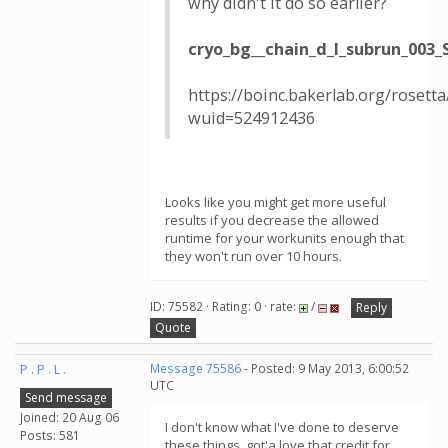
why didn't it do so earlier?
cryo_bg__chain_d_l_subrun_003
https://boinc.bakerlab.org/rosett
wuid=524912436
Looks like you might get more useful
results if you decrease the allowed
runtime for your workunits enough that
they won't run over 10 hours.
ID: 75582 · Rating: 0 · rate:
/
Reply
Quote
P . P . L .
Message 75586
- Posted: 9 May 2013, 6:00:52
UTC
Send message
Joined: 20 Aug 06
I don't know what I've done to deserve
Posts: 581
these things, got'a love that credit for