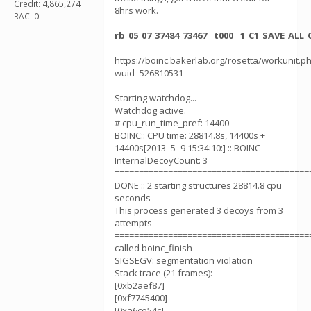
Credit: 4,865,274
8hrs work.
RAC: 0
rb_05_07_37484_73467__t000__1_C1_SAVE_AL
https://boinc.bakerlab.org/rosetta/workunit.p
wuid=526810531
Starting watchdog...
Watchdog active.
# cpu_run_time_pref: 14400
BOINC:: CPU time: 28814.8s, 14400s +
14400s[2013- 5- 9 15:34:10:] :: BOINC
InternalDecoyCount: 3
========================================
DONE :: 2 starting structures 28814.8 cpu
seconds
This process generated 3 decoys from 3
attempts
========================================
called boinc_finish
SIGSEGV: segmentation violation
Stack trace (21 frames):
[0xb2aef87]
[0xf7745400]
[0xa6ce54c]