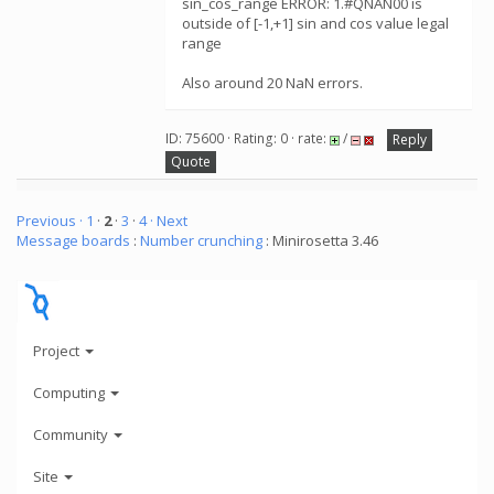
sin_cos_range ERROR: 1.#QNAN00 is
outside of [-1,+1] sin and cos value legal
range
Also around 20 NaN errors.
ID: 75600 · Rating: 0 · rate:
/
Reply
Quote
Previous ·
1
·
2
·
3
·
4
· Next
Message boards
:
Number crunching
: Minirosetta 3.46
Project
Computing
Community
Site