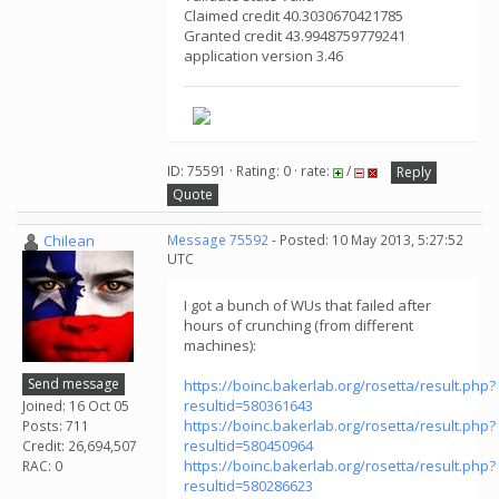
Claimed credit 40.3030670421785
Granted credit 43.9948759779241
application version 3.46
ID: 75591 · Rating: 0 · rate:
/
Reply
Quote
Chilean
Message 75592
- Posted: 10 May 2013, 5:27:52
UTC
I got a bunch of WUs that failed after
hours of crunching (from different
machines):
Send message
https://boinc.bakerlab.org/rosetta/result.php?
resultid=580361643
Joined: 16 Oct 05
https://boinc.bakerlab.org/rosetta/result.php?
Posts: 711
resultid=580450964
Credit: 26,694,507
https://boinc.bakerlab.org/rosetta/result.php?
RAC: 0
resultid=580286623