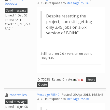
UTC - in response to
Message 75536
.
boboviz
Send message
Joined: 1 Dec 05
Despite resetting the
Posts: 2211
project, I am still getting
Credit: 13,720,774
only 3.45 jobs on a 6.x
RAC: 1
version of BOINC.
Still here, on 7.0.x version on boinc
Only 3.45....
ID: 75538 · Rating: 0 · rate:
/
Reply
Quote
robertmiles
Message 75540
- Posted: 29 Apr 2013, 16:53:46
UTC - in response to
Message 75536
.
Send message
Joined: 16 Jun 08