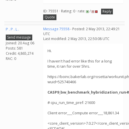
ID: 75551 · Rating: 0 · rate:
/
Reply
Quote
P . P . L .
Message 75558
- Posted: 2 May 2013, 22:49:21
UTC
Send message
Last modified: 2 May 2013, 22:50:08 UTC
Joined: 20 Aug 06
Posts: 581
Hi.
Credit: 4,865,274
RAC: 0
I haven't had error like this for a long
time, it ran for over 5hrs.
https://boinc.bakerlab.org/rosetta/workunit.p
wuid=525740466
CASP9_bw_benchmark_hybridization_run49
# cpu_run_time_pref: 21600
Client error___Compute error___18,861.34
<core_client_version>7.0.27</core_client_vers
<![CDATA[