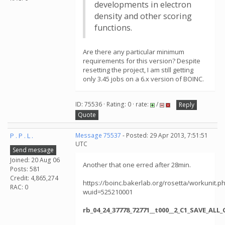
developments in electron
density and other scoring
functions.
Are there any particular minimum
requirements for this version? Despite
resetting the project, I am still getting
only 3.45 jobs on a 6.x version of BOINC.
ID: 75536 · Rating: 0 · rate:
/
Reply
Quote
P . P . L .
Message 75537
- Posted: 29 Apr 2013, 7:51:51
UTC
Send message
Joined: 20 Aug 06
Another that one erred after 28min.
Posts: 581
Credit: 4,865,274
https://boinc.bakerlab.org/rosetta/workunit.p
RAC: 0
wuid=525210001
rb_04_24_37778_72771__t000__2_C1_SAVE_AL