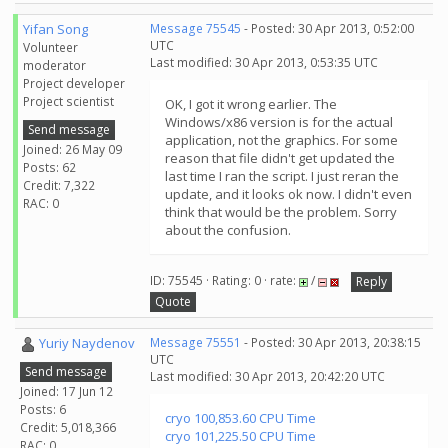
Yifan Song
Message 75545
- Posted: 30 Apr 2013, 0:52:00
UTC
Volunteer
Last modified: 30 Apr 2013, 0:53:35 UTC
moderator
Project developer
Project scientist
OK, I got it wrong earlier. The
Windows/x86 version is for the actual
Send message
application, not the graphics. For some
Joined: 26 May 09
reason that file didn't get updated the
Posts: 62
last time I ran the script. I just reran the
Credit: 7,322
update, and it looks ok now. I didn't even
RAC: 0
think that would be the problem. Sorry
about the confusion.
ID: 75545 · Rating: 0 · rate:
/
Reply
Quote
Yuriy Naydenov
Message 75551
- Posted: 30 Apr 2013, 20:38:15
UTC
Send message
Last modified: 30 Apr 2013, 20:42:20 UTC
Joined: 17 Jun 12
Posts: 6
cryo 100,853.60 CPU Time
Credit: 5,018,366
cryo 101,225.50 CPU Time
RAC: 0