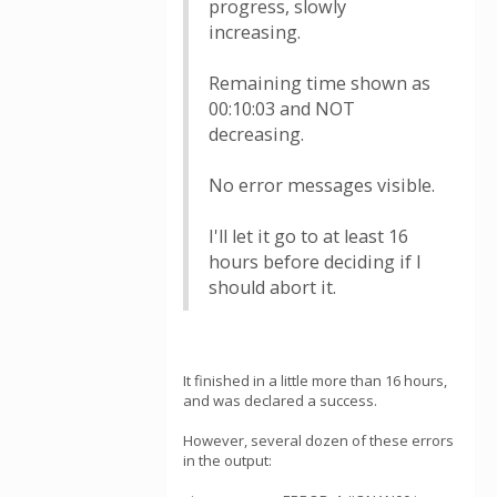
progress, slowly
increasing.
Remaining time shown as
00:10:03 and NOT
decreasing.
No error messages visible.
I'll let it go to at least 16
hours before deciding if I
should abort it.
It finished in a little more than 16 hours,
and was declared a success.
However, several dozen of these errors
in the output: