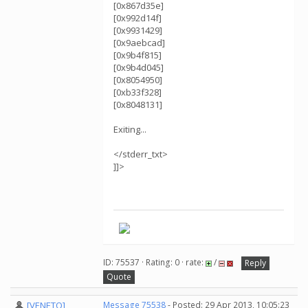
[0x867d35e]
[0x992d14f]
[0x9931429]
[0x9aebcad]
[0x9b4f815]
[0x9b4d045]
[0x8054950]
[0xb33f328]
[0x8048131]
Exiting...
</stderr_txt>
]]>
ID: 75537 · Rating: 0 · rate:
/
Reply
Quote
[VENETO]
Message 75538
- Posted: 29 Apr 2013, 10:05:23