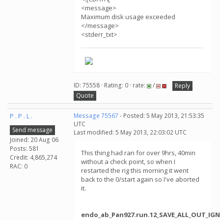
<message>
Maximum disk usage exceeded
</message>
<stderr_txt>
ID: 75558 · Rating: 0 · rate:
/
Reply
Quote
P . P . L .
Message 75567
- Posted: 5 May 2013, 21:53:35
UTC
Send message
Last modified: 5 May 2013, 22:03:02 UTC
Joined: 20 Aug 06
Posts: 581
This thing had ran for over 9hrs, 40min
Credit: 4,865,274
without a check point, so when I
RAC: 0
restarted the rig this morning it went
back to the 0/start again so I've aborted
it.
endo_ab_Pan927.run.12_SAVE_ALL_OUT_IGN