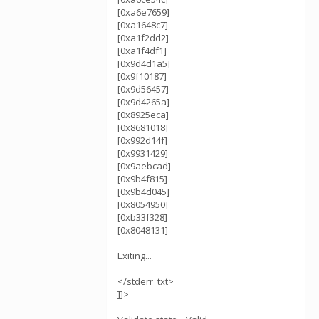
[0xa6e7659]
[0xa1648c7]
[0xa1f2dd2]
[0xa1f4df1]
[0x9d4d1a5]
[0x9f10187]
[0x9d56457]
[0x9d4265a]
[0x8925eca]
[0x8681018]
[0x992d14f]
[0x9931429]
[0x9aebcad]
[0x9b4f815]
[0x9b4d045]
[0x8054950]
[0xb33f328]
[0x8048131]
Exiting...
</stderr_txt>
]]>