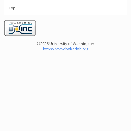
Top
©2026 University of Washington
https://www.bakerlab.org