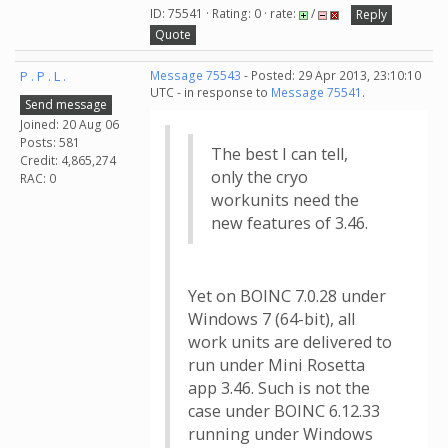
ID: 75541 · Rating: 0 · rate:
/
Reply
Quote
P . P . L .
Message 75543
- Posted: 29 Apr 2013, 23:10:10
UTC - in response to
Message 75541
.
Send message
Joined: 20 Aug 06
Posts: 581
The best I can tell,
Credit: 4,865,274
only the cryo
RAC: 0
workunits need the
new features of 3.46.
Yet on BOINC 7.0.28 under
Windows 7 (64-bit), all
work units are delivered to
run under Mini Rosetta
app 3.46. Such is not the
case under BOINC 6.12.33
running under Windows