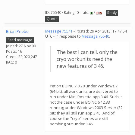
ID: 75540 · Rating: 0 · rate:
/
Reply
Quote
Brian Priebe
Message 75541
- Posted: 29 Apr 2013, 17:47:54
UTC - in response to
Message 75540
.
Send message
Joined: 27 Nov 09
Posts: 16
The best I can tell, only the
Credit: 33,020,247
cryo workunits need the
RAC: 0
new features of 3.46.
Yet on BOINC 7.0.28 under Windows 7
(64-bit), all work units are delivered to
run under Mini Rosetta app 3.46. Such is
not the case under BOINC 6.12.33
running under Windows 2003 Server (32-
bit): they all still run app 3.45. And of
course the "cryo" series are still
bombing out under 3.45.