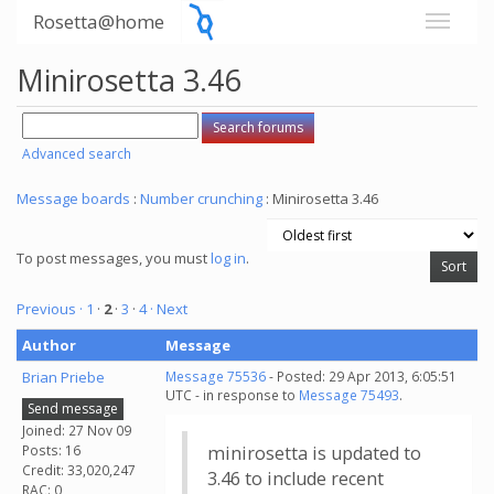
Rosetta@home
Minirosetta 3.46
Advanced search
Message boards
:
Number crunching
: Minirosetta 3.46
To post messages, you must
log in
.
Previous ·
1
·
2
·
3
·
4
· Next
Author
Message
Brian Priebe
Message 75536
- Posted: 29 Apr 2013, 6:05:51
UTC - in response to
Message 75493
.
Send message
Joined: 27 Nov 09
Posts: 16
minirosetta is updated to
Credit: 33,020,247
3.46 to include recent
RAC: 0