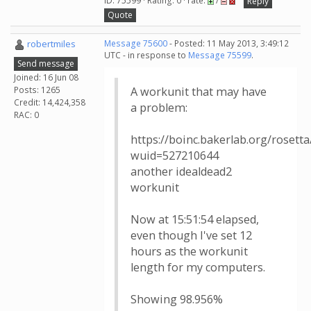
ID: 75599 · Rating: 0 · rate:
/
Reply
Quote
robertmiles
Message 75600
- Posted: 11 May 2013, 3:49:12
UTC - in response to
Message 75599
.
Send message
Joined: 16 Jun 08
Posts: 1265
A workunit that may have
Credit: 14,424,358
a problem:
RAC: 0
https://boinc.bakerlab.org/rosett
wuid=527210644
another idealdead2
workunit
Now at 15:51:54 elapsed,
even though I've set 12
hours as the workunit
length for my computers.
Showing 98.956%