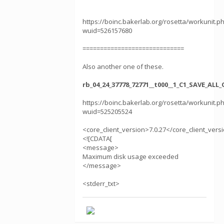
https://boinc.bakerlab.org/rosetta/workunit.p
wuid=526157680
=============================
Also another one of these.
rb_04_24_37778_72771__t000__1_C1_SAVE_AL
https://boinc.bakerlab.org/rosetta/workunit.p
wuid=525205524
<core_client_version>7.0.27</core_client_vers
<![CDATA[
<message>
Maximum disk usage exceeded
</message>
<stderr_txt>