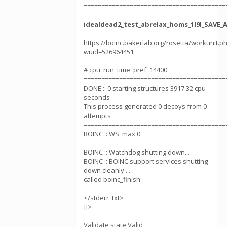
========================================
idealdead2_test_abrelax_homs_1l9l_SAVE_
https://boinc.bakerlab.org/rosetta/workunit.p
wuid=526964451
# cpu_run_time_pref: 14400
========================================
DONE :: 0 starting structures 3917.32 cpu
seconds
This process generated 0 decoys from 0
attempts
========================================
BOINC :: WS_max 0
BOINC :: Watchdog shutting down...
BOINC :: BOINC support services shutting
down cleanly ...
called boinc_finish
</stderr_txt>
]]>
Validate state Valid