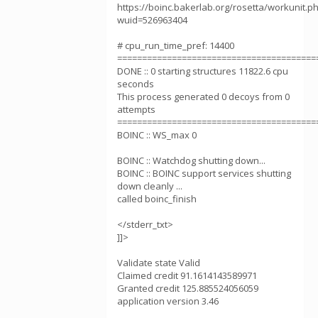
https://boinc.bakerlab.org/rosetta/workunit.p
wuid=526963404
# cpu_run_time_pref: 14400
========================================
DONE :: 0 starting structures 11822.6 cpu
seconds
This process generated 0 decoys from 0
attempts
========================================
BOINC :: WS_max 0
BOINC :: Watchdog shutting down...
BOINC :: BOINC support services shutting
down cleanly ...
called boinc_finish
</stderr_txt>
]]>
Validate state Valid
Claimed credit 91.1614143589971
Granted credit 125.885524056059
application version 3.46