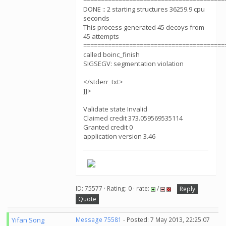
========================================
DONE :: 2 starting structures 36259.9 cpu
seconds
This process generated 45 decoys from
45 attempts
========================================
called boinc_finish
SIGSEGV: segmentation violation
</stderr_txt>
]]>
Validate state Invalid
Claimed credit 373.059569535114
Granted credit 0
application version 3.46
ID: 75577 · Rating: 0 · rate:
/
Reply
Quote
Yifan Song
Message 75581
- Posted: 7 May 2013, 22:25:07