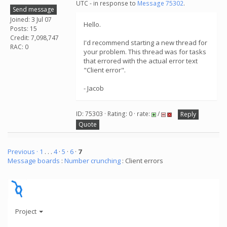
UTC - in response to
Message 75302
.
Send message
Joined: 3 Jul 07
Hello.
Posts: 15
Credit: 7,098,747
I'd recommend starting a new thread for
RAC: 0
your problem. This thread was for tasks
that errored with the actual error text
"Client error".
- Jacob
ID: 75303 · Rating: 0 · rate:
/
Reply
Quote
Previous ·
1
. . .
4
·
5
·
6
·
7
Message boards
:
Number crunching
: Client errors
Project