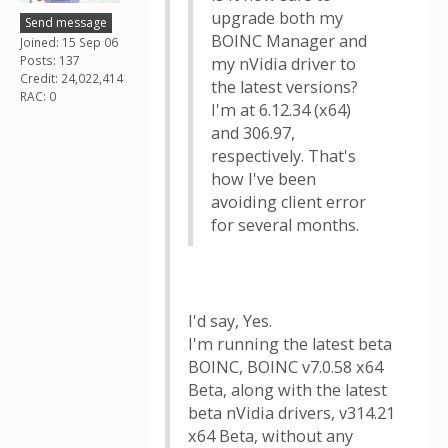
upgrade both my
Send message
BOINC Manager and
Joined: 15 Sep 06
Posts: 137
my nVidia driver to
Credit: 24,022,414
the latest versions?
RAC: 0
I'm at 6.12.34 (x64)
and 306.97,
respectively. That's
how I've been
avoiding client error
for several months.
I'd say, Yes.
I'm running the latest beta
BOINC, BOINC v7.0.58 x64
Beta, along with the latest
beta nVidia drivers, v314.21
x64 Beta, without any