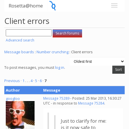
Rosetta@home
Client errors
Advanced search
Message boards
:
Number crunching
: Client errors
To post messages, you must
log in
.
Previous ·
1
. . .
4
·
5
·
6
·
7
Author
Message
googloo
Message 75289
- Posted: 25 Mar 2013, 16:30:27
UTC - in response to
Message 75284
.
Just to clarify for me:
is it now safe to