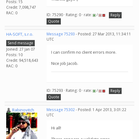
Posts: 15
Credit: 7,098,747
RAC: 0
ID: 75290 · Rating: 0 · rate:
/
Reply
Quote
HA-SOFT, s.r.o.
Message 75293
- Posted: 27 Mar 2013, 11:34:11
UTC
Send message
Joined: 27 Jan 07
I can confirm no client errors more.
Posts: 10
Credit: 94,518,643
Nice job Jacob.
RAC: 0
ID: 75293 · Rating: 0 · rate:
/
Reply
Quote
Rabinovitch
Message 75302
- Posted: 1 Apr 2013, 3:01:22
UTC
Hi all!