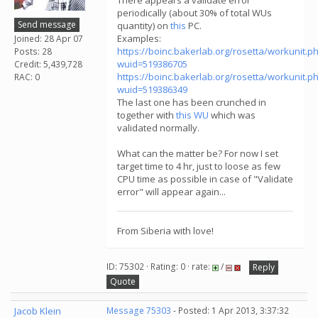
There appears a validate error
periodically (about 30% of total WUs
Send message
quantity) on
this
PC.
Examples:
Joined: 28 Apr 07
https://boinc.bakerlab.org/rosetta/workunit.p
Posts: 28
wuid=519386705
Credit: 5,439,728
https://boinc.bakerlab.org/rosetta/workunit.p
RAC: 0
wuid=519386349
The last one has been crunched in
together with
this WU
which was
validated normally.
What can the matter be? For now I set
target time to 4 hr, just to loose as few
CPU time as possible in case of "Validate
error" will appear again...
From Siberia with love!
ID: 75302 · Rating: 0 · rate:
/
Reply
Quote
Jacob Klein
Message 75303
- Posted: 1 Apr 2013, 3:37:32