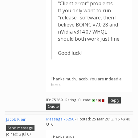
"Client error" problems.
If you only want to run
"release" software, then I
believe BOINC v7.0.28 and
nVidia v314.07 WHQL
should both work just fine.
Good luck!
Thanks much, Jacob. You are indeed a
hero.
ID: 75289 · Rating: 0 · rate:
/
Reply
Quote
Jacob Klein
Message 75290
- Posted: 25 Mar 2013, 16:48:40
UTC
Send message
Joined: 3 Jul 07
Thanks guys :)