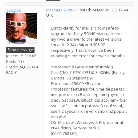
googloo
Message 75283
- Posted: 24 Mar 2013, 3:17:44
UTC
Just to clarify for me: is it now safe to
upgrade both my BOINC Manager and
my nVidia driver to the latest versions?
I'm at 6.12.34 (x64) and 306.97,
Send message
respectively. That's how I've been
avoiding client error for several months.
Joined: 15 Sep 06
Posts: 137
Processor: 8 GenuineIntel Intel(R)
Credit: 24,022,414
Core(TM) i7-3770 CPU @ 3.40GHz [Family
RAC: 0
6 Model 58 Stepping 9]
Processor: 256.00 KB cache
Processor features: fpu vme de pse tsc
msr pae mce cx8 apic sep mtrr pge mca
cmov pat pse36 clflush dts acpi mmx fxsr
sse sse2 ss htt tm pni ssse3 cx16 sse4_1
sse4_2 syscall nx lm vmx smx tm2 popcnt
aes pbe
OS: Microsoft Windows 7: Professional
x64 Edition, Service Pack 1,
(06.01.7601.00)