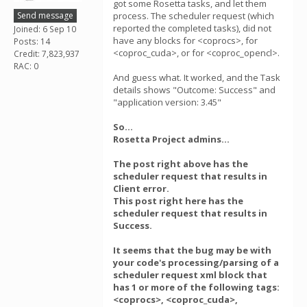
got some Rosetta tasks, and let them
Send message
process. The scheduler request (which
reported the completed tasks), did not
Joined: 6 Sep 10
have any blocks for <coprocs>, for
Posts: 14
<coproc_cuda>, or for <coproc_opencl>.
Credit: 7,823,937
RAC: 0
And guess what. It worked, and the Task
details shows "Outcome: Success" and
"application version: 3.45"
So...
Rosetta Project admins...
The post right above has the
scheduler request that results in
Client error.
This post right here has the
scheduler request that results in
Success.
It seems that the bug may be with
your code's processing/parsing of a
scheduler request xml block that
has 1 or more of the following tags:
<coprocs>, <coproc_cuda>,