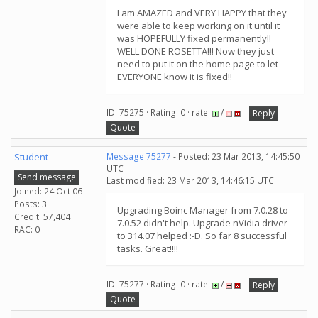
I am AMAZED and VERY HAPPY that they
were able to keep working on it until it
was HOPEFULLY fixed permanently!!
WELL DONE ROSETTA!!! Now they just
need to put it on the home page to let
EVERYONE know it is fixed!!
ID: 75275 · Rating: 0 · rate:
/
Reply
Quote
Student
Message 75277
- Posted: 23 Mar 2013, 14:45:50
UTC
Send message
Last modified: 23 Mar 2013, 14:46:15 UTC
Joined: 24 Oct 06
Posts: 3
Upgrading Boinc Manager from 7.0.28 to
Credit: 57,404
7.0.52 didn't help. Upgrade nVidia driver
RAC: 0
to 314.07 helped :-D. So far 8 successful
tasks. Great!!!!
ID: 75277 · Rating: 0 · rate:
/
Reply
Quote