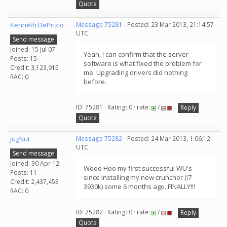
Quote
Kenneth DePrizio
Message 75281
- Posted: 23 Mar 2013, 21:14:57
UTC
Send message
Joined: 15 Jul 07
Yeah, I can confirm that the server
Posts: 15
software is what fixed the problem for
Credit: 3,123,915
me. Upgrading drivers did nothing
RAC: 0
before.
ID: 75281 · Rating: 0 · rate:
/
Reply
Quote
JugNut
Message 75282
- Posted: 24 Mar 2013, 1:06:12
UTC
Send message
Joined: 30 Apr 12
Wooo Hoo my first successful WU's
Posts: 11
since installing my new cruncher (i7
Credit: 2,437,453
3930k) some 6 months ago. FINALLY!!!
RAC: 0
ID: 75282 · Rating: 0 · rate:
/
Reply
Quote