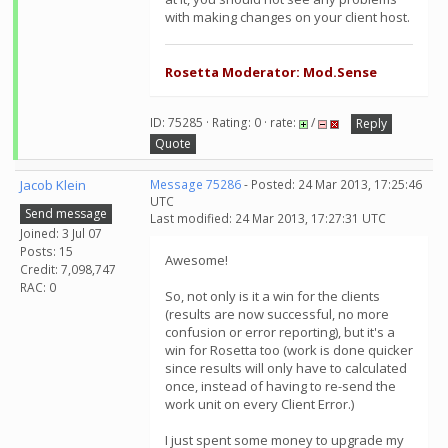
with making changes on your client host.
Rosetta Moderator: Mod.Sense
ID: 75285 · Rating: 0 · rate:
/
Reply
Quote
Jacob Klein
Message 75286
- Posted: 24 Mar 2013, 17:25:46
UTC
Send message
Last modified: 24 Mar 2013, 17:27:31 UTC
Joined: 3 Jul 07
Posts: 15
Awesome!
Credit: 7,098,747
RAC: 0
So, not only is it a win for the clients
(results are now successful, no more
confusion or error reporting), but it's a
win for Rosetta too (work is done quicker
since results will only have to calculated
once, instead of having to re-send the
work unit on every Client Error.)
I just spent some money to upgrade my