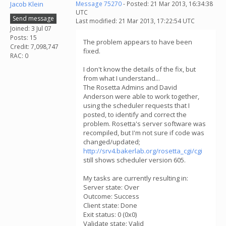
Jacob Klein
Message 75270
- Posted: 21 Mar 2013, 16:34:38
UTC
Send message
Last modified: 21 Mar 2013, 17:22:54 UTC
Joined: 3 Jul 07
Posts: 15
The problem appears to have been
Credit: 7,098,747
fixed.
RAC: 0
I don't know the details of the fix, but
from what I understand...
The Rosetta Admins and David
Anderson were able to work together,
using the scheduler requests that I
posted, to identify and correct the
problem. Rosetta's server software was
recompiled, but I'm not sure if code was
changed/updated;
http://srv4.bakerlab.org/rosetta_cgi/cgi
still shows scheduler version 605.
My tasks are currently resulting in:
Server state: Over
Outcome: Success
Client state: Done
Exit status: 0 (0x0)
Validate state: Valid