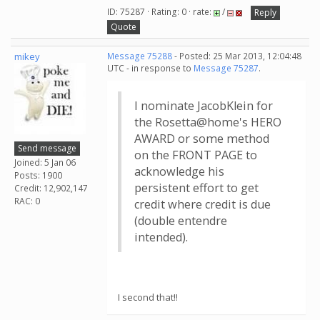
ID: 75287 · Rating: 0 · rate:
/
Reply
Quote
mikey
Message 75288
- Posted: 25 Mar 2013, 12:04:48
UTC - in response to
Message 75287
.
I nominate JacobKlein for
the Rosetta@home's HERO
AWARD or some method
Send message
on the FRONT PAGE to
Joined: 5 Jan 06
acknowledge his
Posts: 1900
persistent effort to get
Credit: 12,902,147
RAC: 0
credit where credit is due
(double entendre
intended).
I second that!!