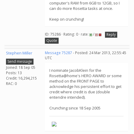
computer's RAM from 6GB to 12GB, so I
can do more Rosetta tasks at once.
Keep on crunching!
ID: 75286 · Rating: 0 · rate:
/
Reply
Quote
Stephen Miller
Message 75287
- Posted: 24 Mar 2013, 22:55:45
UTC
Send message
Joined: 18 Sep 05
I nominate JacobKlein for the
Posts: 13
Rosetta@home's HERO AWARD or some
Credit: 16,294,215
method on the FRONT PAGE to
RAC: 0
acknowledge his persistent effort to get
credit where credit is due (double
entendre intended).
Crunching since 18 Sep 2005