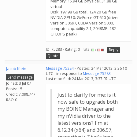
Memory: 15.94 GB physical, 31.88 GB
virtual
Disk: 197.98 GB total, 124.20 GB free
NVIDIA GPU 0: GeForce GT 620 (driver
version 30697, CUDA version 5000,
compute capability 2.1, 2048MB, 182
GFLOPS peak)
ID: 75283 · Rating: 0 · rate:
/
Reply
Quote
Jacob Klein
Message 75284
- Posted: 24 Mar 2013, 3:36:10
UTC - in response to
Message 75283
.
Send message
Last modified: 24 Mar 2013, 3:37:07 UTC
Joined: 3 Jul 07
Posts: 15
Just to clarify for me: is it
Credit: 7,098,747
RAC: 0
now safe to upgrade both
my BOINC Manager and
my nVidia driver to the
latest versions? I'm at
6.12.34 (x64) and 306.97,