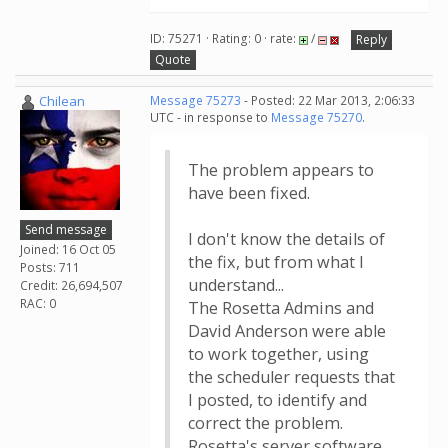
ID: 75271 · Rating: 0 · rate:
/
Reply
Quote
Chilean
Message 75273
- Posted: 22 Mar 2013, 2:06:33
UTC - in response to
Message 75270
.
The problem appears to
have been fixed.
Send message
I don't know the details of
Joined: 16 Oct 05
the fix, but from what I
Posts: 711
understand...
Credit: 26,694,507
RAC: 0
The Rosetta Admins and
David Anderson were able
to work together, using
the scheduler requests that
I posted, to identify and
correct the problem.
Rosetta's server software