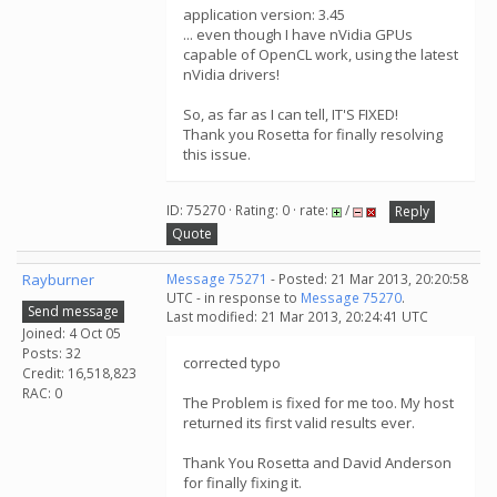
application version: 3.45
... even though I have nVidia GPUs
capable of OpenCL work, using the latest
nVidia drivers!
So, as far as I can tell, IT'S FIXED!
Thank you Rosetta for finally resolving
this issue.
ID: 75270 · Rating: 0 · rate:
/
Reply
Quote
Rayburner
Message 75271
- Posted: 21 Mar 2013, 20:20:58
UTC - in response to
Message 75270
.
Send message
Last modified: 21 Mar 2013, 20:24:41 UTC
Joined: 4 Oct 05
Posts: 32
corrected typo
Credit: 16,518,823
RAC: 0
The Problem is fixed for me too. My host
returned its first valid results ever.
Thank You Rosetta and David Anderson
for finally fixing it.