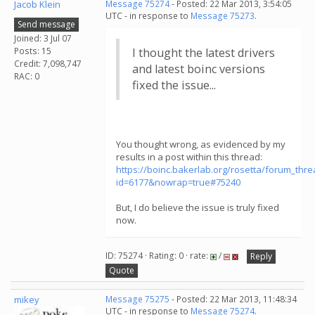
Jacob Klein
Message 75274
- Posted: 22 Mar 2013, 3:54:05
UTC - in response to
Message 75273
.
Send message
Joined: 3 Jul 07
Posts: 15
I thought the latest drivers
Credit: 7,098,747
and latest boinc versions
RAC: 0
fixed the issue...
You thought wrong, as evidenced by my
results in a post within this thread:
https://boinc.bakerlab.org/rosetta/forum_thr
id=6177&nowrap=true#75240
But, I do believe the issue is truly fixed
now.
ID: 75274 · Rating: 0 · rate:
/
Reply
Quote
mikey
Message 75275
- Posted: 22 Mar 2013, 11:48:34
UTC - in response to
Message 75274
.