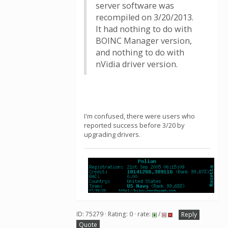
server software was
recompiled on 3/20/2013.
It had nothing to do with
BOINC Manager version,
and nothing to do with
nVidia driver version.
I'm confused, there were users who
reported success before 3/20 by
upgrading drivers.
ID: 75279 · Rating: 0 · rate:
/
Reply
Quote