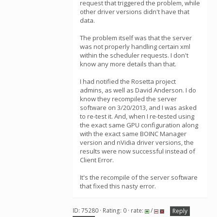
request that triggered the problem, while
other driver versions didn't have that
data.
The problem itself was that the server
was not properly handling certain xml
within the scheduler requests. I don't
know any more details than that.
I had notified the Rosetta project
admins, as well as David Anderson. I do
know they recompiled the server
software on 3/20/2013, and I was asked
to re-test it. And, when I re-tested using
the exact same GPU configuration along
with the exact same BOINC Manager
version and nVidia driver versions, the
results were now successful instead of
Client Error.
It's the recompile of the server software
that fixed this nasty error.
ID: 75280 · Rating: 0 · rate:
/
Reply