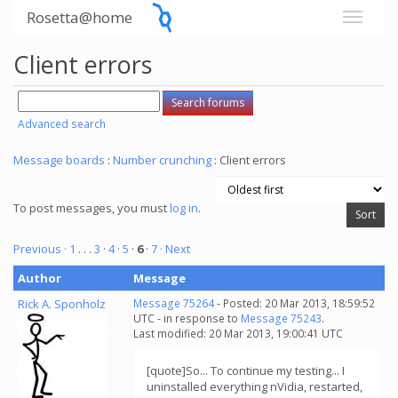
Rosetta@home
Client errors
Advanced search
Message boards
:
Number crunching
: Client errors
To post messages, you must
log in
.
Previous ·
1
. . .
3
·
4
·
5
·
6
·
7
· Next
Author
Message
Rick A. Sponholz
Message 75264
- Posted: 20 Mar 2013, 18:59:52
UTC - in response to
Message 75243
.
Last modified: 20 Mar 2013, 19:00:41 UTC
[quote]So... To continue my testing... I
uninstalled everything nVidia, restarted,