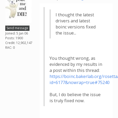
I thought the latest
drivers and latest
boinc versions fixed
Send message
the issue...
Joined: 5 Jan 06
Posts: 1900
Credit: 12,902,147
RAC: 0
You thought wrong, as
evidenced by my results in
a post within this thread:
https://boinc.bakerlab.org/roset
id=6177&nowrap=true#75240
But, I do believe the issue
is truly fixed now.