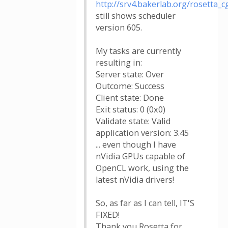
http://srv4.bakerlab.org/rosetta_cg
still shows scheduler
version 605.
My tasks are currently
resulting in:
Server state: Over
Outcome: Success
Client state: Done
Exit status: 0 (0x0)
Validate state: Valid
application version: 3.45
... even though I have
nVidia GPUs capable of
OpenCL work, using the
latest nVidia drivers!
So, as far as I can tell, IT'S
FIXED!
Thank you Rosetta for