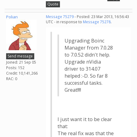
Quote
Polian
Message 75279
- Posted: 23 Mar 2013, 16:56:43
UTC - in response to
Message 75278
.
Upgrading Boinc
Manager from 7.0.28
to 7.0.52 didn't help.
Send message
Upgrade nVidia
Joined: 21 Sep 05
Posts: 152
driver to 314.07
Credit: 10,141,266
helped :-D. So far 8
RAC: 0
successful tasks.
Great!!!!
I just want it to be clear
that:
The real fix was that the