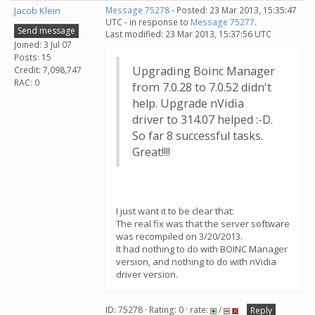
Jacob Klein
Message 75278
- Posted: 23 Mar 2013, 15:35:47
UTC - in response to
Message 75277
.
Send message
Last modified: 23 Mar 2013, 15:37:56 UTC
Joined: 3 Jul 07
Posts: 15
Upgrading Boinc Manager
Credit: 7,098,747
RAC: 0
from 7.0.28 to 7.0.52 didn't
help. Upgrade nVidia
driver to 314.07 helped :-D.
So far 8 successful tasks.
Great!!!!
I just want it to be clear that:
The real fix was that the server software
was recompiled on 3/20/2013.
It had nothing to do with BOINC Manager
version, and nothing to do with nVidia
driver version.
ID: 75278 · Rating: 0 · rate:
/
Reply