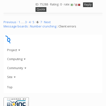
ID: 75288 · Rating: 0 · rate:
/
Reply
Quote
Previous ·
1
. . .
3
·
4
·
5
·
6
·
7
· Next
Message boards
:
Number crunching
: Client errors
Project
Computing
Community
Site
Top