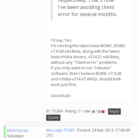
respectively. That's how
I've been avoiding client
error for several months.
I'd say, Yes.
I'm running the latest beta BOINC, BOINC
v7.0.58 x64 Beta, along with the latest
beta nVidia drivers, v314.21 x64 Beta,
without any "Client error" problems.
If you only want to run "release"
software, then I believe BOINC v7.0.28
and nVidia v314.07 WHQL should both
work just fine.
Good luck!
ID: 75284 · Rating: 0 · rate:
/
Reply
Quote
Mod.Sense
Message 75285
- Posted: 24 Mar 2013, 17:00:49
UTC
Volunteer