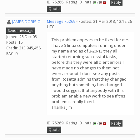
ID: 75268 · Rating: 0 · rate:
/
Reply
Quote
JAMES DORISIO
Message 75269
- Posted: 21 Mar 2013, 12:12:26
UTC
Send message
Joined: 25 Dec 05
This problem appears to be fixed for me.
Posts: 15
I have 5 linux computers running under
Credit: 213,945,458
my name and as of 3-20-13 they all
RAC: 0
started returning successful tasks,
before this they were all client errors. I
have made no changes to them not
even a reboot. I don't see any posts
from Rosetta admins that they changed
anything but something has changed.
I would suggest that anybody with this
problem enable new work to see if this
problem is really fixed.
Thanks Jim
ID: 75269 · Rating: 0 · rate:
/
Reply
Quote