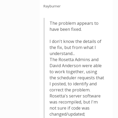
Rayburner
The problem appears to
have been fixed.
I don't know the details of
the fix, but from what I
understand...
The Rosetta Admins and
David Anderson were able
to work together, using
the scheduler requests that
I posted, to identify and
correct the problem.
Rosetta's server software
was recompiled, but I'm
not sure if code was
changed/updated;