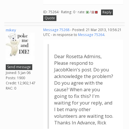
ID: 75264 · Rating: 0 · rate:
/
Reply
Quote
mikey
Message 75268
- Posted: 21 Mar 2013, 10:56:21
UTC - in response to
Message 75264
.
Dear Rosetta Admins,
Please respond to
Send message
JacobKlein's post. Do you
Joined: 5 Jan 06
acknowledge the problem?
Posts: 1900
Do you agree with the
Credit: 12,902,147
RAC: 0
cause? When are you
going to fix this? I'm
waiting for your reply, and
I bet many other
volunteers are waiting too.
Thanks In Advance, Rick