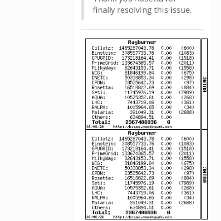
finally resolving this issue.