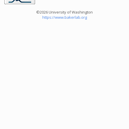
©2026 University of Washington
https://www.bakerlab.org