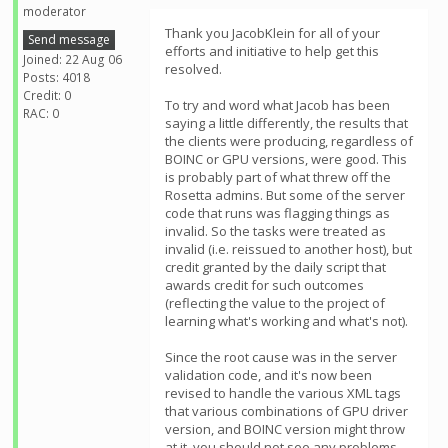
moderator
Thank you JacobKlein for all of your
Send message
efforts and initiative to help get this
Joined: 22 Aug 06
resolved.
Posts: 4018
Credit: 0
To try and word what Jacob has been
RAC: 0
saying a little differently, the results that
the clients were producing, regardless of
BOINC or GPU versions, were good. This
is probably part of what threw off the
Rosetta admins. But some of the server
code that runs was flagging things as
invalid. So the tasks were treated as
invalid (i.e. reissued to another host), but
credit granted by the daily script that
awards credit for such outcomes
(reflecting the value to the project of
learning what's working and what's not).
Since the root cause was in the server
validation code, and it's now been
revised to handle the various XML tags
that various combinations of GPU driver
version, and BOINC version might throw
at it, you should not see any problems