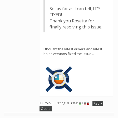
So, as far as I can tell, IT'S
FIXED!
Thank you Rosetta for
finally resolving this issue.
I thought the latest drivers and latest
boinc versions fixed the issue...
ID: 75273 · Rating: 0 · rate:
/
Reply
Quote