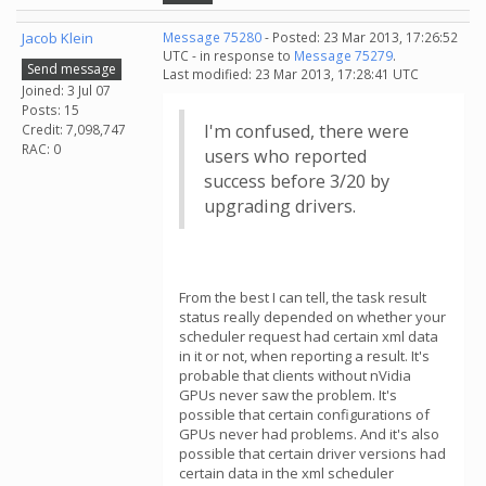
Jacob Klein
Message 75280
- Posted: 23 Mar 2013, 17:26:52
UTC - in response to
Message 75279
.
Send message
Last modified: 23 Mar 2013, 17:28:41 UTC
Joined: 3 Jul 07
Posts: 15
I'm confused, there were
Credit: 7,098,747
RAC: 0
users who reported
success before 3/20 by
upgrading drivers.
From the best I can tell, the task result
status really depended on whether your
scheduler request had certain xml data
in it or not, when reporting a result. It's
probable that clients without nVidia
GPUs never saw the problem. It's
possible that certain configurations of
GPUs never had problems. And it's also
possible that certain driver versions had
certain data in the xml scheduler