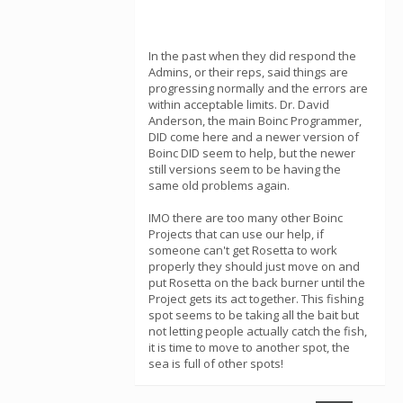
In the past when they did respond the
Admins, or their reps, said things are
progressing normally and the errors are
within acceptable limits. Dr. David
Anderson, the main Boinc Programmer,
DID come here and a newer version of
Boinc DID seem to help, but the newer
still versions seem to be having the
same old problems again.
IMO there are too many other Boinc
Projects that can use our help, if
someone can't get Rosetta to work
properly they should just move on and
put Rosetta on the back burner until the
Project gets its act together. This fishing
spot seems to be taking all the bait but
not letting people actually catch the fish,
it is time to move to another spot, the
sea is full of other spots!