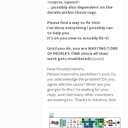
<coproc_opencl>
... possibly also dependent on the
details within those tags.
Please find a way to fix this!
I've done everything I possibly can
to help you.
It's on you now to actually fix it!
Until you do, you are WASTING TONS
OF PEOPLE'S TIME (since all their
work gets invalidated)
[quote]
Dear Rosetta Admins,
Please respond to JacobKlein's post. Do
you acknowledge the problem? Do you
agree with the cause? When are you
going to fix this? I'm waiting for your
reply, and I bet many other volunteers
are waiting too. Thanks In Advance, Rick