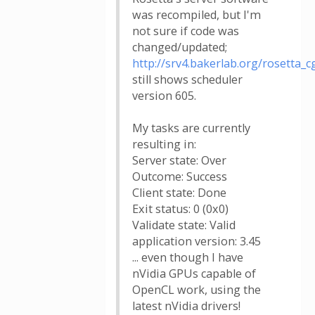
was recompiled, but I'm
not sure if code was
changed/updated;
http://srv4.bakerlab.org/rosetta_cg
still shows scheduler
version 605.
My tasks are currently
resulting in:
Server state: Over
Outcome: Success
Client state: Done
Exit status: 0 (0x0)
Validate state: Valid
application version: 3.45
... even though I have
nVidia GPUs capable of
OpenCL work, using the
latest nVidia drivers!