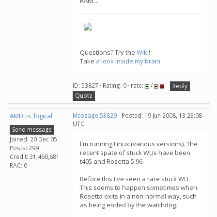
RAM...
Questions? Try the
Wiki
!
Take
a look inside my brain
ID: 53827 · Rating: 0 · rate:
/
Reply
Quote
AMD_is_logical
Message 53829
- Posted: 19 Jun 2008, 13:23:08
UTC
Send message
Joined: 20 Dec 05
I'm running Linux (various versions). The
Posts: 299
recent spate of stuck WUs have been
Credit: 31,460,681
t405 and Rosetta 5.96.
RAC: 0
Before this I've seen a rare stuck WU.
This seems to happen sometimes when
Rosetta exits in a non-normal way, such
as being ended by the watchdog.