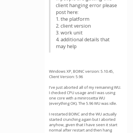
client hanging error please
post here:
1. the platform
2. client version
3. work unit
4. additional details that
may help
Windows XP, BOINC version: 5.10.45,
Client Version: 5.96
I've just aborted all of my remaining WU.
I checked CPU usage and I was using
one core with a minirosetta WU
(everything OK). The 5.96 WU was idle.
I restarted BOINC and the WU actually
started crunching again but I aborted
anyhow, given that I have seen it start
normal after restart and then hang