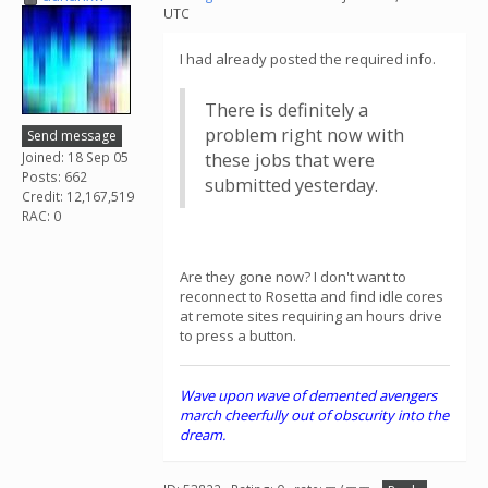
UTC
I had already posted the required info.
There is definitely a
problem right now with
Send message
Joined: 18 Sep 05
these jobs that were
Posts: 662
submitted yesterday.
Credit: 12,167,519
RAC: 0
Are they gone now? I don't want to
reconnect to Rosetta and find idle cores
at remote sites requiring an hours drive
to press a button.
Wave upon wave of demented avengers
march cheerfully out of obscurity into the
dream.