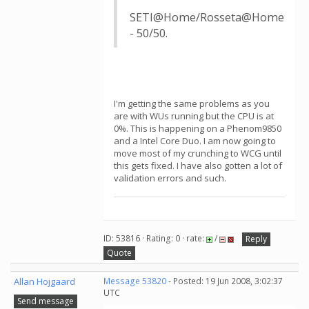
SETI@Home/Rosseta@Home
- 50/50.
I'm getting the same problems as you
are with WUs running but the CPU is at
0%. This is happening on a Phenom9850
and a Intel Core Duo. I am now going to
move most of my crunching to WCG until
this gets fixed. I have also gotten a lot of
validation errors and such.
ID: 53816 · Rating: 0 · rate:
/
Reply
Quote
Allan Hojgaard
Message 53820
- Posted: 19 Jun 2008, 3:02:37
UTC
Send message