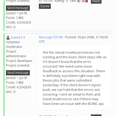
Project scientist
ID: 53793 · Rating: 0 · rate:
/
Reply
Quote
Send message
Joined: 1 Jul 05
Posts: 1480
Credit: 4,334,829
RAC: 0
David E K
Message 53798
- Posted: 18 Jun 2008, 21:56:03
UTC
Volunteer
moderator
Project
Are the actual rosetta processes not
administrator
running and the boinc client stays idle as
Project developer
if it doesn't know that the error
Project scientist
occurred? We need some more
feedback to assess the situation. There
Send message
is definitely a problem right now with
Joined: 1 Jul 05
these jobs that were submitted
Posts: 1480
yesterday. If the client doesn't report
Credit: 4,334,829
back, we can't tell that the errors are
RAC: 0
occurring. I sent an email to Rom and
David Anderson to see if there may
have been an issue with the BOINC api.