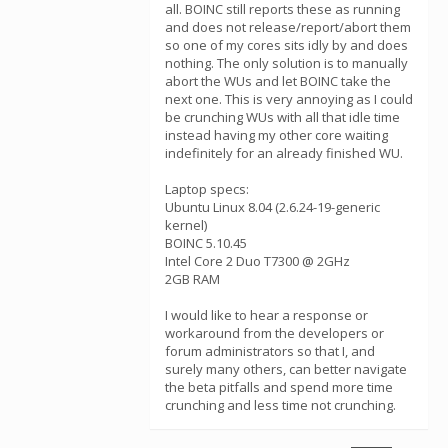
all. BOINC still reports these as running
and does not release/report/abort them
so one of my cores sits idly by and does
nothing. The only solution is to manually
abort the WUs and let BOINC take the
next one. This is very annoying as I could
be crunching WUs with all that idle time
instead having my other core waiting
indefinitely for an already finished WU.
Laptop specs:
Ubuntu Linux 8.04 (2.6.24-19-generic
kernel)
BOINC 5.10.45
Intel Core 2 Duo T7300 @ 2GHz
2GB RAM
I would like to hear a response or
workaround from the developers or
forum administrators so that I, and
surely many others, can better navigate
the beta pitfalls and spend more time
crunching and less time not crunching.