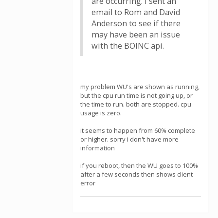
are occurring. I sent an
email to Rom and David
Anderson to see if there
may have been an issue
with the BOINC api.
my problem WU's are shown as running,
but the cpu run time is not going up, or
the time to run. both are stopped. cpu
usage is zero.
it seems to happen from 60% complete
or higher. sorry i don't have more
information
if you reboot, then the WU goes to 100%
after a few seconds then shows client
error