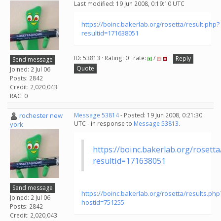
Last modified: 19 Jun 2008, 0:19:10 UTC
https://boinc.bakerlab.org/rosetta/result.php?
resultid=171638051
ID: 53813 · Rating: 0 · rate:
/
Reply
Send message
Quote
Joined: 2 Jul 06
Posts: 2842
Credit: 2,020,043
RAC: 0
rochester new
Message 53814
- Posted: 19 Jun 2008, 0:21:30
UTC - in response to
Message 53813
.
york
https://boinc.bakerlab.org/rosetta
resultid=171638051
Send message
https://boinc.bakerlab.org/rosetta/results.php
Joined: 2 Jul 06
hostid=751255
Posts: 2842
Credit: 2,020,043