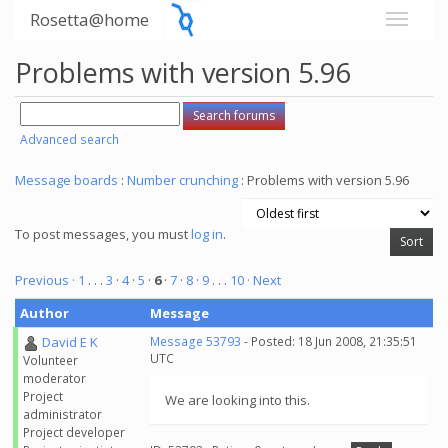
Rosetta@home
Problems with version 5.96
Advanced search
Message boards
:
Number crunching
: Problems with version 5.96
To post messages, you must
log in
.
Previous ·
1
. . .
3
·
4
·
5
·
6
·
7
·
8
·
9
. . .
10
· Next
Author
Message
David E K
Message 53793
- Posted: 18 Jun 2008, 21:35:51
UTC
Volunteer
moderator
Project
We are looking into this.
administrator
Project developer