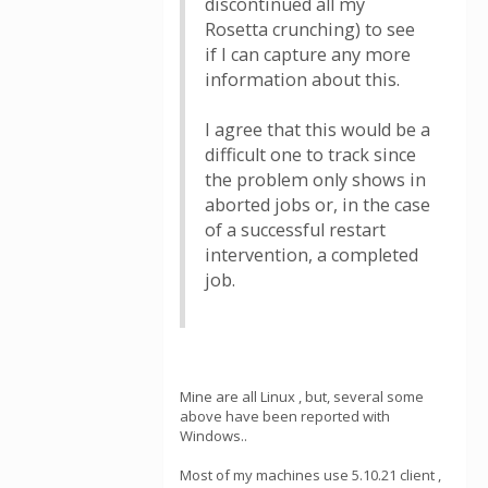
discontinued all my
Rosetta crunching) to see
if I can capture any more
information about this.
I agree that this would be a
difficult one to track since
the problem only shows in
aborted jobs or, in the case
of a successful restart
intervention, a completed
job.
Mine are all Linux , but, several some
above have been reported with
Windows..
Most of my machines use 5.10.21 client ,