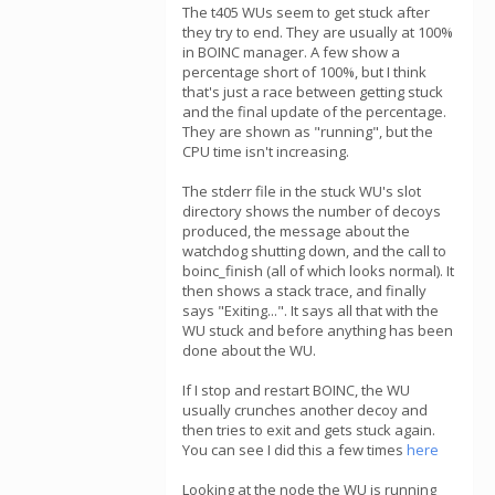
The t405 WUs seem to get stuck after
they try to end. They are usually at 100%
in BOINC manager. A few show a
percentage short of 100%, but I think
that's just a race between getting stuck
and the final update of the percentage.
They are shown as "running", but the
CPU time isn't increasing.
The stderr file in the stuck WU's slot
directory shows the number of decoys
produced, the message about the
watchdog shutting down, and the call to
boinc_finish (all of which looks normal). It
then shows a stack trace, and finally
says "Exiting...". It says all that with the
WU stuck and before anything has been
done about the WU.
If I stop and restart BOINC, the WU
usually crunches another decoy and
then tries to exit and gets stuck again.
You can see I did this a few times
here
Looking at the node the WU is running