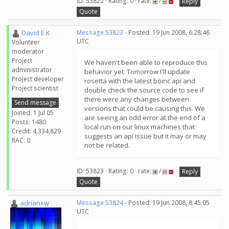
ID: 53822 · Rating: 0 · rate:
/
Reply
Quote
David E K
Message 53823
- Posted: 19 Jun 2008, 6:28:46
UTC
Volunteer
moderator
Project
We haven't been able to reproduce this
administrator
behavior yet. Tomorrow I'll update
Project developer
rosetta with the latest boinc api and
Project scientist
double check the source code to see if
there were any changes between
Send message
versions that could be causing this. We
Joined: 1 Jul 05
are seeing an odd error at the end of a
Posts: 1480
local run on our linux machines that
Credit: 4,334,829
suggests an api issue but it may or may
RAC: 0
not be related.
ID: 53823 · Rating: 0 · rate:
/
Reply
Quote
adrianxw
Message 53824
- Posted: 19 Jun 2008, 8:45:05
UTC