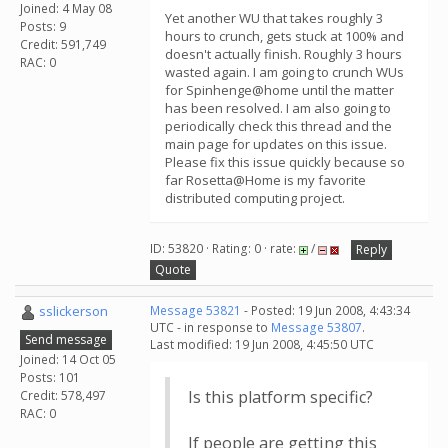
Joined: 4 May 08
Yet another WU that takes roughly 3
Posts: 9
hours to crunch, gets stuck at 100% and
Credit: 591,749
doesn't actually finish. Roughly 3 hours
RAC: 0
wasted again. I am going to crunch WUs
for Spinhenge@home until the matter
has been resolved. I am also going to
periodically check this thread and the
main page for updates on this issue.
Please fix this issue quickly because so
far Rosetta@Home is my favorite
distributed computing project.
ID: 53820 · Rating: 0 · rate:
/
Reply
Quote
sslickerson
Message 53821
- Posted: 19 Jun 2008, 4:43:34
UTC - in response to
Message 53807
.
Send message
Last modified: 19 Jun 2008, 4:45:50 UTC
Joined: 14 Oct 05
Posts: 101
Is this platform specific?
Credit: 578,497
RAC: 0
If people are getting this