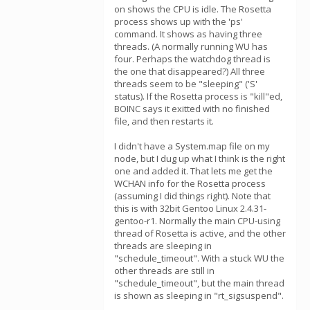
on shows the CPU is idle. The Rosetta
process shows up with the 'ps'
command. It shows as having three
threads. (A normally running WU has
four. Perhaps the watchdog thread is
the one that disappeared?) All three
threads seem to be "sleeping" ('S'
status). If the Rosetta process is "kill"ed,
BOINC says it exitted with no finished
file, and then restarts it.
I didn't have a System.map file on my
node, but I dug up what I think is the right
one and added it. That lets me get the
WCHAN info for the Rosetta process
(assuming I did things right). Note that
this is with 32bit Gentoo Linux 2.4.31-
gentoo-r1. Normally the main CPU-using
thread of Rosetta is active, and the other
threads are sleeping in
"schedule_timeout". With a stuck WU the
other threads are still in
"schedule_timeout", but the main thread
is shown as sleeping in "rt_sigsuspend".