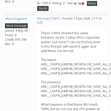
RAC: 0
ID: 53814 · Rating: 0 · rate:
/
Reply
Quote
Allan Hojgaard
Message 53815
- Posted: 19 Jun 2008, 2:17:13
UTC
Send message
Joined: 4 May 08
These 3 WUs showed the same
Posts: 9
behavior as the 3 other WUs I reported
Credit: 591,749
earlier, but since I I can not find my post
RAC: 0
in this thread I will report it again and
add these 3 to the list:
The latest:
t405__CASP8_JUMPAB_RES81to192_SAVE_ALL_
t405__CASP8_JUMPAB_RES81to192_SAVE_ALL_
t405__CASP8_JUMPAB_RES81to192_SAVE_ALL_
The previous:
t405__CASP8_JUMPAB_RES81to192_SAVE_ALL_
t405__CASP8_JUMPAB_RES81to192_SAVE_ALL_
t405__CASP8_JUMPAB_RES81to192_SAVE_ALL_
What happens is that these WU reach
100%, but do not use any CPU power at