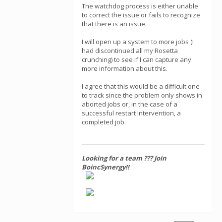
The watchdog process is either unable
to correct the issue or fails to recognize
that there is an issue.
I will open up a system to more jobs (I
had discontinued all my Rosetta
crunching) to see if I can capture any
more information about this.
I agree that this would be a difficult one
to track since the problem only shows in
aborted jobs or, in the case of a
successful restart intervention, a
completed job.
Looking for a team ??? Join
BoincSynergy!!