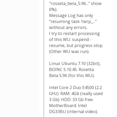
"rosseta_beta_5.96..." show
0%).
Message Log has only
"resuming task 1wrp_..."
without any errors.
I try to restart processing
of this WU: suspend -
resume, but progress stop.
(Other WU was run).
Linux Ubuntu 7.10 (32bit),
BOINC 5.10.45. Rosetta
Beta 5.96 (for this WU).
Intel Core 2 Duo E4500 (2.2
GHz). RAM: 4Gb (really used
3 Gb). HDD: 33 Gb free.
MotherBoard: Intel
DG33BU (internal video).