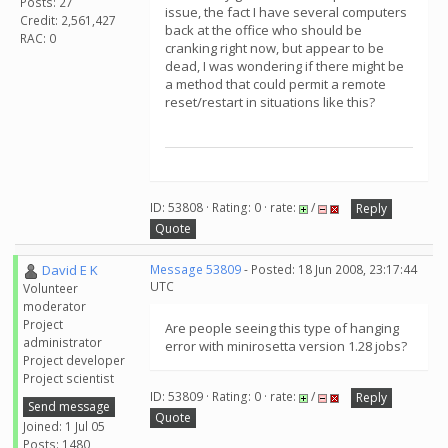
Posts: 27
issue, the fact I have several computers
Credit: 2,561,427
back at the office who should be
RAC: 0
cranking right now, but appear to be
dead, I was wondering if there might be
a method that could permit a remote
reset/restart in situations like this?
ID: 53808 · Rating: 0 · rate:
/
Reply
Quote
David E K
Message 53809
- Posted: 18 Jun 2008, 23:17:44
UTC
Volunteer
moderator
Project
Are people seeing this type of hanging
administrator
error with minirosetta version 1.28 jobs?
Project developer
Project scientist
ID: 53809 · Rating: 0 · rate:
/
Reply
Send message
Quote
Joined: 1 Jul 05
Posts: 1480