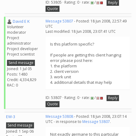
ID: 53805 · Rating: 0 · rate:
/
Reply
Quote
David E K
Message 53807
- Posted: 18 Jun 2008, 22:57:49
UTC
Volunteer
Last modified: 18 Jun 2008, 23:07:41 UTC
moderator
Project
administrator
Is this platform specific?
Project developer
Project scientist
If people are getting this client hanging
error please post here:
Send message
1. the platform
Joined: 1 Jul 05
2. client version
Posts: 1480
3. work unit
Credit: 4,334,829
4. additional details that may help
RAC: 0
ID: 53807 · Rating: 0 · rate:
/
Reply
Quote
EW-3
Message 53808
- Posted: 18 Jun 2008, 23:07:14
UTC - in response to
Message 53807
.
Send message
Joined: 1 Sep 06
Not exactly germane to this particular