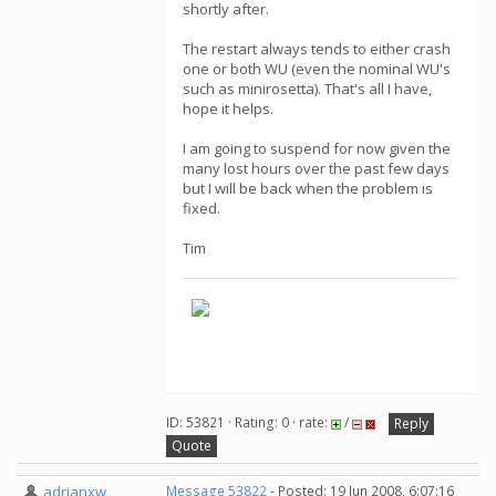
shortly after.
The restart always tends to either crash
one or both WU (even the nominal WU's
such as minirosetta). That's all I have,
hope it helps.
I am going to suspend for now given the
many lost hours over the past few days
but I will be back when the problem is
fixed.
Tim
ID: 53821 · Rating: 0 · rate:
/
Reply
Quote
adrianxw
Message 53822
- Posted: 19 Jun 2008, 6:07:16