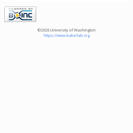
©2026 University of Washington
https://www.bakerlab.org