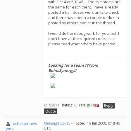
with 3 or 4 at 5.10.45.... The symptoms are
the same for each client. I have already
posted a half dozen work units to check
and there have been a couple of dozen
posted by others earlier in the thread...
I would do the debug work for you, but, I
don't have all the required code.... so...
please read what others have posted...
Looking for a team ??? Join
BoincSynergy!!
ID: 53811 · Rating: 0 · rate:
/
Reply
Quote
rochester new
Message 53813
- Posted: 19 Jun 2008, 0:18:46
UTC
york