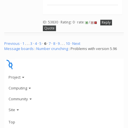
ID: 53830 · Rating: 0 · rate:
/
Reply
Quote
Previous ·
1
. . .
3
·
4
·
5
·
6
·
7
·
8
·
9
. . .
10
· Next
Message boards
:
Number crunching
: Problems with version 5.96
Project
Computing
Community
Site
Top