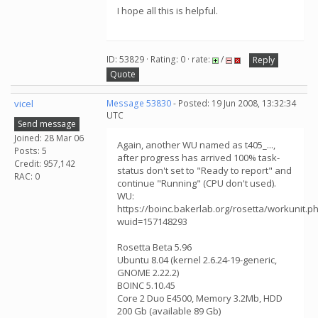
I hope all this is helpful.
ID: 53829 · Rating: 0 · rate:
/
Reply
Quote
vicel
Message 53830
- Posted: 19 Jun 2008, 13:32:34
UTC
Send message
Joined: 28 Mar 06
Again, another WU named as t405_...,
Posts: 5
after progress has arrived 100% task-
Credit: 957,142
status don't set to "Ready to report" and
RAC: 0
continue "Running" (CPU don't used).
WU:
https://boinc.bakerlab.org/rosetta/workunit.p
wuid=157148293
Rosetta Beta 5.96
Ubuntu 8.04 (kernel 2.6.24-19-generic,
GNOME 2.22.2)
BOINC 5.10.45
Core 2 Duo E4500, Memory 3.2Mb, HDD
200 Gb (available 89 Gb)