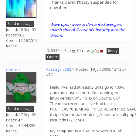
Thanks David, I'll stay suspended for
now then.
Send message
Wave upon wave of demented avengers
Joined: 18 Sep 05
march cheerfully out of obscurity into the
Posts: 662
dream.
Credit: 12,167,519
RAC: 0
ID: 53824 · Rating: 0 · rate:
/
Reply
Quote
eberndl
Message 53827
- Posted: 19 Jun 2008, 12:13:57
UTC
Hello, I've had at least 3 units go to 100%
and then just sit there. I'm running the
linux version of 5.10.45 on Ubuntu 8.04.
The most recent unit I've had to kill is
Send message
t405__CASP8_JUMPAB_TYPE2_RES81to192_SAV
(https://boinc.bakerlab.org/rosetta/result.php
Joined: 17 Sep 05
resultid=172177470)
Posts: 47
Credit: 3,544,339
My computer is a dual core with 2GB of
RAC: 0