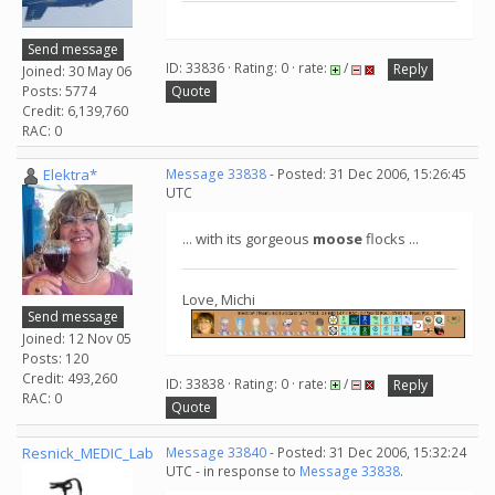
Send message
ID: 33836 · Rating: 0 · rate:
/
Reply
Joined: 30 May 06
Posts: 5774
Quote
Credit: 6,139,760
RAC: 0
Elektra*
Message 33838
- Posted: 31 Dec 2006, 15:26:45
UTC
... with its gorgeous
moose
flocks ...
Love, Michi
Send message
Joined: 12 Nov 05
Posts: 120
Credit: 493,260
ID: 33838 · Rating: 0 · rate:
/
Reply
RAC: 0
Quote
Resnick_MEDIC_Lab
Message 33840
- Posted: 31 Dec 2006, 15:32:24
UTC - in response to
Message 33838
.