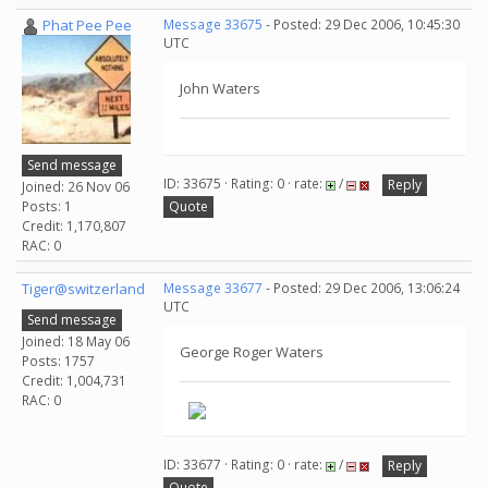
Phat Pee Pee
Message 33675
- Posted: 29 Dec 2006, 10:45:30
UTC
John Waters
Send message
ID: 33675 · Rating: 0 · rate:
/
Reply
Joined: 26 Nov 06
Posts: 1
Quote
Credit: 1,170,807
RAC: 0
Tiger@switzerland
Message 33677
- Posted: 29 Dec 2006, 13:06:24
UTC
Send message
Joined: 18 May 06
George Roger Waters
Posts: 1757
Credit: 1,004,731
RAC: 0
ID: 33677 · Rating: 0 · rate:
/
Reply
Quote