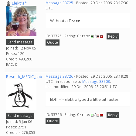
Elektra*
Message 33725
- Posted: 29 Dec 2006, 23:17:30
UTC
Without a
Trace
ID: 33725 · Rating: 0 · rate:
/
Reply
Send message
Quote
Joined: 12 Nov 05
Posts: 120
Credit: 493,260
RAC: 0
Resnick_MEDIC_Lab
Message 33726
- Posted: 29 Dec 2006, 23:19:28
UTC - in response to
Message 33708
.
Last modified: 29 Dec 2006, 23:20:51 UTC
EDIT --> Elektra typed a little bit faster.
ID: 33726 · Rating: 0 · rate:
/
Reply
Send message
Quote
Joined: 5 Jun 06
Posts: 2751
Credit: 4,276,053