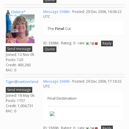
Elektra*
Message 33686
- Posted: 29 Dec 2006, 16:06:22
UTC
The
Final
Cut
ID: 33686 · Rating: 0 · rate:
/
Reply
Send message
Quote
Joined: 12 Nov 05
Posts: 120
Credit: 493,260
RAC: 0
Tiger@switzerland
Message 33696
- Posted: 29 Dec 2006, 17:18:32
UTC
Send message
Joined: 18 May 06
Final Destination
Posts: 1757
Credit: 1,004,731
RAC: 0
ID: 33696 · Rating: 0 · rate:
/
Reply