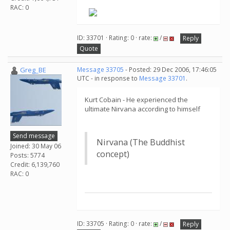
RAC: 0
ID: 33701 · Rating: 0 · rate:
/
Reply
Quote
Greg_BE
Message 33705
- Posted: 29 Dec 2006, 17:46:05
UTC - in response to
Message 33701
.
Kurt Cobain - He experienced the
ultimate Nirvana according to himself
Send message
Nirvana (The Buddhist
Joined: 30 May 06
concept)
Posts: 5774
Credit: 6,139,760
RAC: 0
ID: 33705 · Rating: 0 · rate:
/
Reply