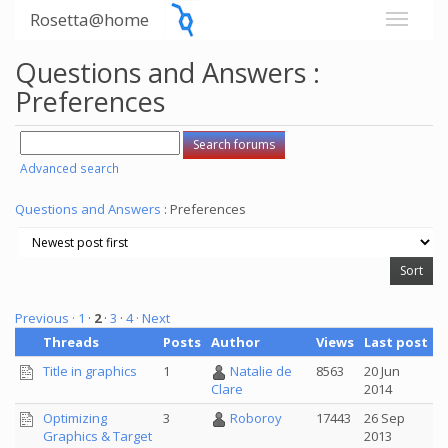
Rosetta@home
Questions and Answers :
Preferences
Advanced search
Questions and Answers
: Preferences
Previous ·
1
·
2
·
3
·
4
· Next
Threads
Posts
Author
Views
Last post
Title in graphics
1
Natalie de
8563
20 Jun
2014
Clare
Optimizing
3
Roboroy
17443
26 Sep
Graphics & Target
2013