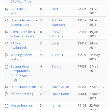
CPU Run Time
Can't upload
6
acer
22306
24 Apr
WU'S
2013
Unable to remove
3
Michael
13149
24 Jan
screensaver
Harrison
2013
Client Error for all
8
Paavo
22343
19 Jan
submitted tasks
Muranen
2013
RAC re-
3
Louis
13419
24 Jun
evaluated?
2012
Won't get new
5
CBSX01
19595
22 May
tasks...
2012
Suspending
4
Benito
17403
9 May
Computation -
2012
CPU usage is too
high
User suspension
2
David A. Ort
10363
6 Apr 2012
efficient coding
2
David Bohn
10641
2 Nov
2011
Merge function
5
jeffrey
19161
22 Feb
2011