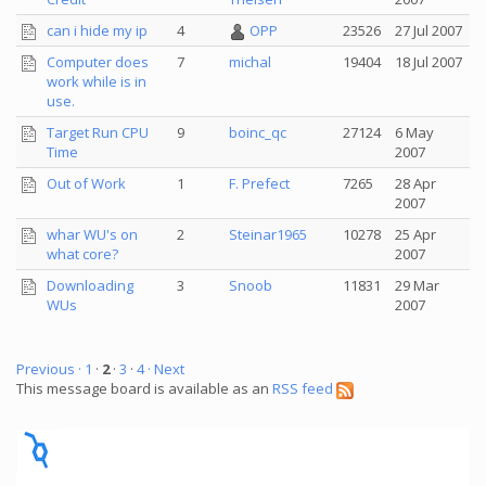
can i hide my ip
4
OPP
23526
27 Jul 2007
Computer does
7
michal
19404
18 Jul 2007
work while is in
use.
Target Run CPU
9
boinc_qc
27124
6 May
Time
2007
Out of Work
1
F. Prefect
7265
28 Apr
2007
whar WU's on
2
Steinar1965
10278
25 Apr
what core?
2007
Downloading
3
Snoob
11831
29 Mar
WUs
2007
Previous ·
1
·
2
·
3
·
4
· Next
This message board is available as an
RSS feed