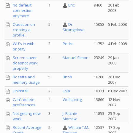
no default
1
Eric
9460
20 Feb
connection
2008
anymore
Question on
5
Dr.
15058
5 Feb 2008
creating a
Strangelove
profile...
WU's in with
3
Pedro
11752
4 Feb 2008
priority
Screen saver
5
Manuel Simon
23249
29 Jan
doesnot work
2008
properly
Rosetta and
5
Bnob
16260
26 Dec
memory usage
2007
Uninstall
2
Lola
10371
6 Dec 2007
Can't delete
4
Wellspring
13860
12 Nov
preferences
2007
Not getting new
3
J. Ritchie
11853
25 Sep
work...
Morrow
2007
Recent Average
2
William T.M.
12537
17 Sep
Credit
2007
Theisen