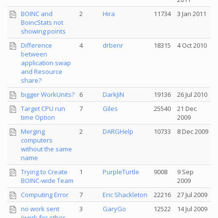
BOINC and
2
Hira
11734
3 Jan 2011
BoincStats not
showing points
Difference
4
drbenr
18315
4 Oct 2010
between
application swap
and Resource
share?
bigger WorkUnits?
6
DarkJiN
19136
26 Jul 2010
Target CPU run
7
Giles
25540
21 Dec
time Option
2009
Merging
2
DARGHelp
10733
8 Dec 2009
computers
without the same
name
Trying to Create
1
PurpleTurtle
9008
9 Sep
BOINC-wide Team
2009
Computing Error
7
Eric Shackleton
22216
27 Jul 2009
no work sent
3
GaryGo
12522
14 Jul 2009
(work for other