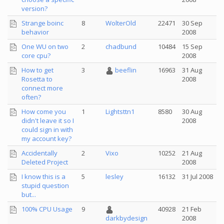
version?
Strange boinc
8
WolterOld
22471
30 Sep
behavior
2008
One WU on two
2
chadbund
10484
15 Sep
core cpu?
2008
How to get
3
beeflin
16963
31 Aug
Rosetta to
2008
connect more
often?
How come you
1
Lightsttn1
8580
30 Aug
didn't leave it so I
2008
could sign in with
my account key?
Accidentally
2
Vixo
10252
21 Aug
Deleted Project
2008
I know this is a
5
lesley
16132
31 Jul 2008
stupid question
but...
100% CPU Usage
9
40928
21 Feb
2008
darkbydesign