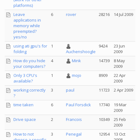
platforms)
Leave
6
rover
28216
14 Jul 2009
applications in
memory while
preempted?
yes/no
using ati gpu's for
1
9424
23 Jun
folding
2009
Auchenshoogle
How do you hide
4
Mink
14739
8 May
your computers?
2009
Only 3 CPU's
1
mojo
8909
22 Apr
available?
2009
working correctly
3
paul
11723
2 Apr 2009
?
time taken
6
Paul Forsdick
17740
19 Mar
2009
Drive space
2
Francois
10349
25 Feb
2009
How to not
3
Penegal
12954
13 Oct
choose a specific
2008