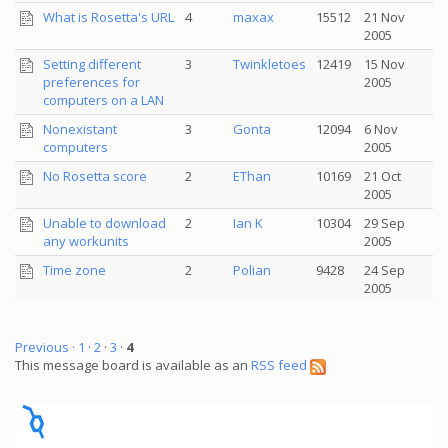
What is Rosetta's URL
4
maxax
15512
21 Nov
2005
Setting different
3
Twinkletoes
12419
15 Nov
preferences for
2005
computers on a LAN
Nonexistant
3
Gonta
12094
6 Nov
computers
2005
No Rosetta score
2
EThan
10169
21 Oct
2005
Unable to download
2
Ian K
10304
29 Sep
any workunits
2005
Time zone
2
Polian
9428
24 Sep
2005
Previous ·
1
·
2
·
3
·
4
This message board is available as an
RSS feed