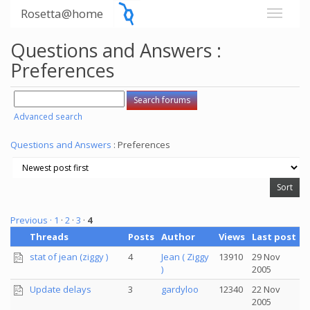
Rosetta@home
Questions and Answers :
Preferences
Advanced search
Questions and Answers
: Preferences
Previous ·
1
·
2
·
3
·
4
Threads
Posts
Author
Views
Last post
stat of jean (ziggy )
4
Jean ( Ziggy
13910
29 Nov
)
2005
Update delays
3
gardyloo
12340
22 Nov
2005