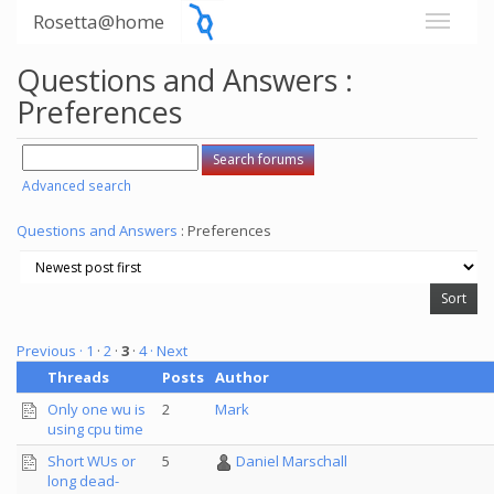
Rosetta@home
Questions and Answers :
Preferences
Advanced search
Questions and Answers
: Preferences
Previous ·
1
·
2
·
3
·
4
· Next
Threads
Posts
Author
Only one wu is
2
Mark
using cpu time
Short WUs or
5
Daniel Marschall
long dead-