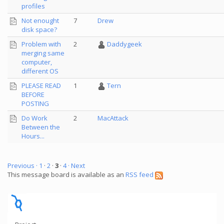
profiles
Not enought
7
Drew
disk space?
Problem with
2
Daddygeek
merging same
computer,
different OS
PLEASE READ
1
Tern
BEFORE
POSTING
Do Work
2
MacAttack
Between the
Hours...
Previous ·
1
·
2
·
3
·
4
· Next
This message board is available as an
RSS feed