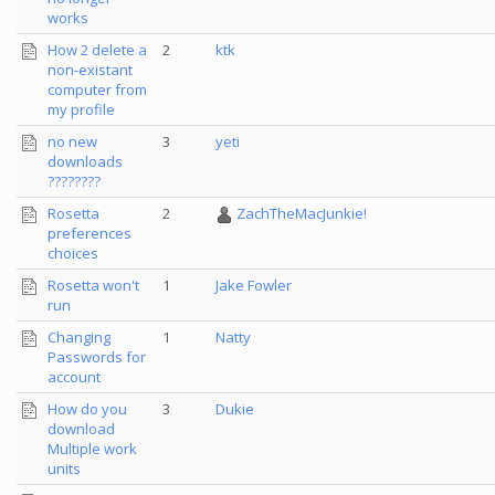
works
How 2 delete a
2
ktk
non-existant
computer from
my profile
no new
3
yeti
downloads
????????
Rosetta
2
ZachTheMacJunkie!
preferences
choices
Rosetta won't
1
Jake Fowler
run
Changing
1
Natty
Passwords for
account
How do you
3
Dukie
download
Multiple work
units