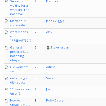
Server is
2
Francois
waiting for a
work unit I do
not have
Merci pour
3
Jean ( Ziggy )
votre aide !
what means
2
Alex
word
"PREEMPTED"?
General
2
Steve Jordan
preferences
not being
obeyed
Old work not
2
Artuse
sent
not enough
3
Susan
disk space
"Comoutation
2
Joe
error"?
How to
3
FluffyChicken
Creating more