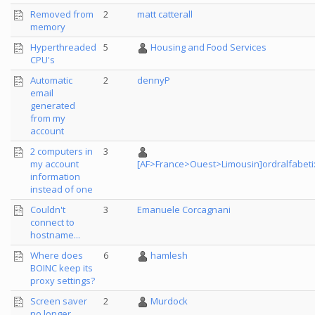
Removed from
2
matt catterall
memory
Hyperthreaded
5
Housing and Food Services
CPU's
Automatic
2
dennyP
email
generated
from my
account
2 computers in
3
my account
[AF>France>Ouest>Limousin]ordralfabeti
information
instead of one
Couldn't
3
Emanuele Corcagnani
connect to
hostname...
Where does
6
hamlesh
BOINC keep its
proxy settings?
Screen saver
2
Murdock
no longer