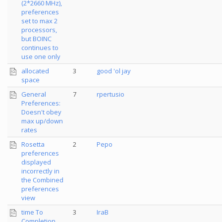
(2*2660 MHz),
preferences
set to max 2
processors,
but BOINC
continues to
use one only
allocated
3
good 'ol jay
space
General
7
rpertusio
Preferences:
Doesn't obey
max up/down
rates
Rosetta
2
Pepo
preferences
displayed
incorrectly in
the Combined
preferences
view
time To
3
IraB
Completion