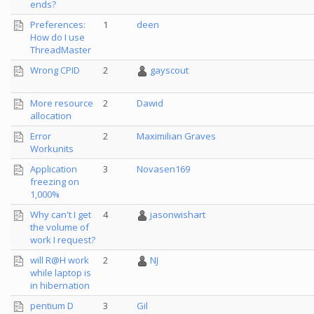
ends?
Preferences:
1
deen
How do I use
ThreadMaster
Wrong CPID
2
gayscout
More resource
2
Dawid
allocation
Error
2
Maximilian Graves
Workunits
Application
3
Novasen169
freezing on
1,000%
Why can't I get
4
jasonwishart
the volume of
work I request?
will R@H work
2
NJ
while laptop is
in hibernation
pentium D
3
Gil