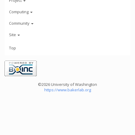
Project
Computing
Community
Site
Top
©2026 University of Washington
https://www.bakerlab.org