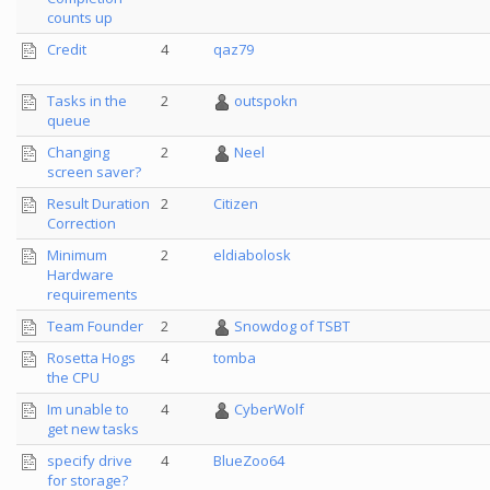
counts up
Credit
4
qaz79
Tasks in the
2
outspokn
queue
Changing
2
Neel
screen saver?
Result Duration
2
Citizen
Correction
Minimum
2
eldiabolosk
Hardware
requirements
Team Founder
2
Snowdog of TSBT
Rosetta Hogs
4
tomba
the CPU
Im unable to
4
CyberWolf
get new tasks
specify drive
4
BlueZoo64
for storage?