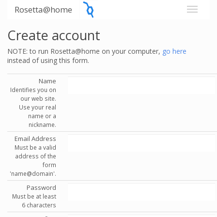
Rosetta@home
Create account
NOTE: to run Rosetta@home on your computer,
go here
instead of using this form.
Name
Identifies you on
our web site.
Use your real
name or a
nickname.
Email Address
Must be a valid
address of the
form
'name@domain'.
Password
Must be at least
6 characters