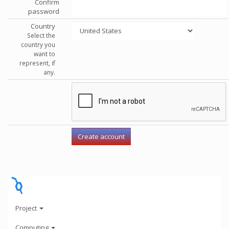
Confirm
password
Country
Select the
country you
want to
represent, if
any.
Project
Computing