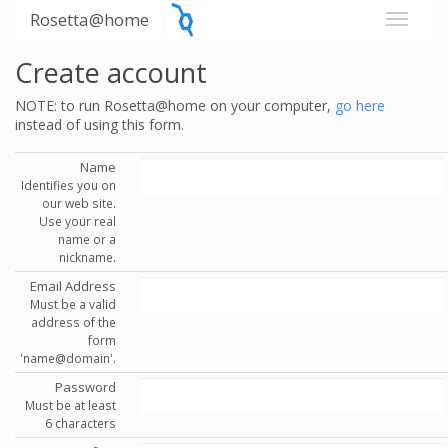
Rosetta@home
Create account
NOTE: to run Rosetta@home on your computer,
go here
instead of using this form.
Name
Identifies you on
our web site.
Use your real
name or a
nickname.
Email Address
Must be a valid
address of the
form
'name@domain'.
Password
Must be at least
6 characters