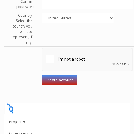
Confirm
password
Country
Select the
country you
want to
represent, if
any.
Project
Computing