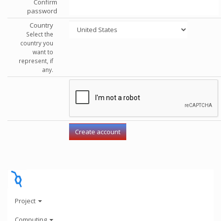
Confirm
password
Country
Select the
country you
want to
represent, if
any.
Project
Computing