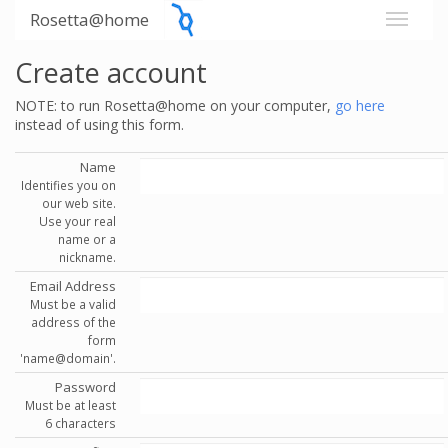
Rosetta@home
Create account
NOTE: to run Rosetta@home on your computer,
go here
instead of using this form.
Name
Identifies you on
our web site.
Use your real
name or a
nickname.
Email Address
Must be a valid
address of the
form
'name@domain'.
Password
Must be at least
6 characters