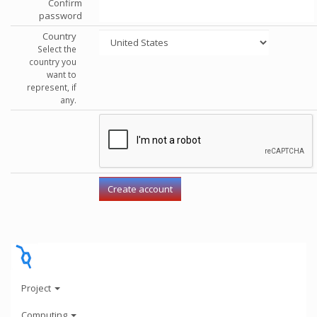
Confirm
password
Country
Select the
country you
want to
represent, if
any.
Project
Computing