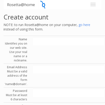
Rosetta@home
Create account
NOTE: to run Rosetta@home on your computer,
go here
instead of using this form.
Name
Identifies you on
our web site.
Use your real
name or a
nickname.
Email Address
Must be a valid
address of the
form
'name@domain'.
Password
Must be at least
6 characters