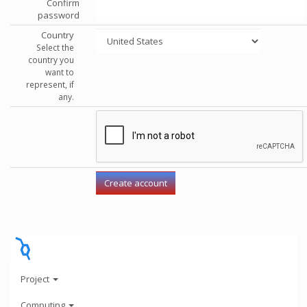
Confirm
password
Country
Select the
country you
want to
represent, if
any.
Project
Computing