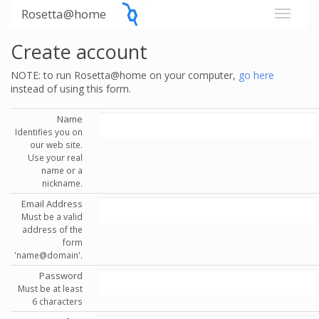
Rosetta@home
Create account
NOTE: to run Rosetta@home on your computer,
go here
instead of using this form.
Name
Identifies you on
our web site.
Use your real
name or a
nickname.
Email Address
Must be a valid
address of the
form
'name@domain'.
Password
Must be at least
6 characters