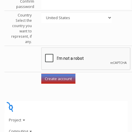
Confirm
password
Country
Select the
country you
want to
represent, if
any.
Project
Computing