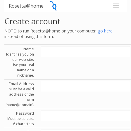
Rosetta@home
Create account
NOTE: to run Rosetta@home on your computer,
go here
instead of using this form.
Name
Identifies you on
our web site.
Use your real
name or a
nickname.
Email Address
Must be a valid
address of the
form
'name@domain'.
Password
Must be at least
6 characters