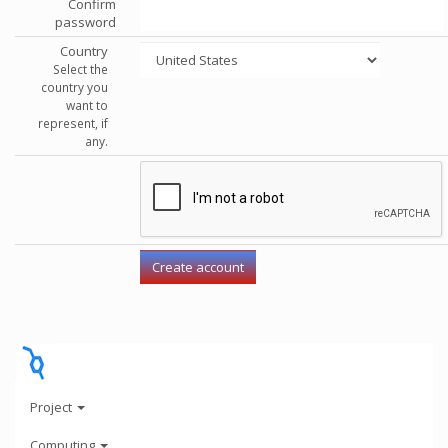
Confirm
password
Country
Select the
country you
want to
represent, if
any.
Project
Computing