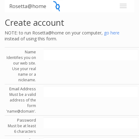
Rosetta@home
Create account
NOTE: to run Rosetta@home on your computer,
go here
instead of using this form.
Name
Identifies you on
our web site.
Use your real
name or a
nickname.
Email Address
Must be a valid
address of the
form
'name@domain'.
Password
Must be at least
6 characters