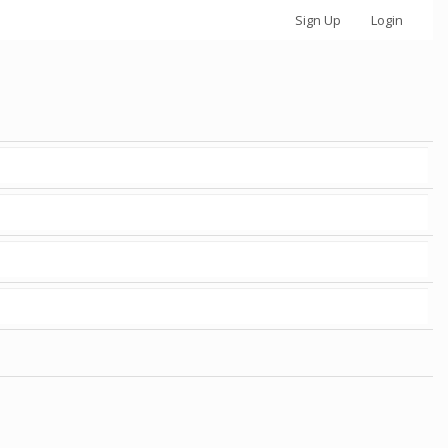
Sign Up
Login