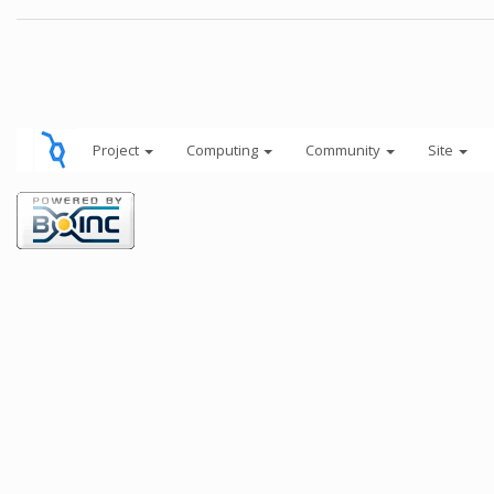
Project
Computing
Community
Site