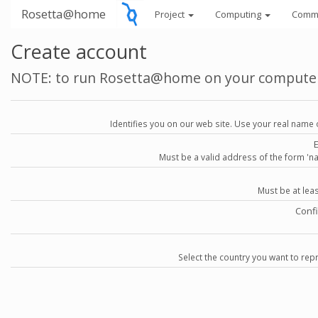
Rosetta@home
Project
Computing
Comm
Create account
NOTE: to run Rosetta@home on your compute
Identifies you on our web site. Use your real name 
Must be a valid address of the form 
Must be at lea
Conf
Select the country you want to repr