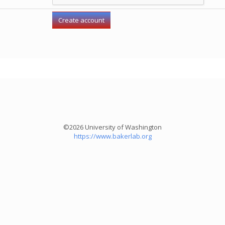
©2026 University of Washington
https://www.bakerlab.org