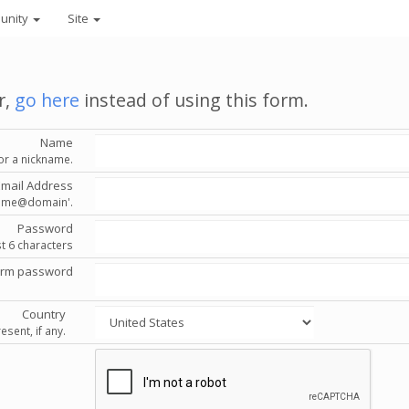
unity
Site
r,
go here
instead of using this form.
Name
or a nickname.
Email Address
'name@domain'.
Password
st 6 characters
irm password
Country
esent, if any.