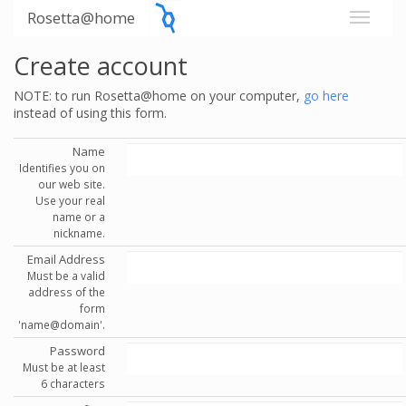
Rosetta@home
Create account
NOTE: to run Rosetta@home on your computer,
go here
instead of using this form.
Name
Identifies you on
our web site.
Use your real
name or a
nickname.
Email Address
Must be a valid
address of the
form
'name@domain'.
Password
Must be at least
6 characters