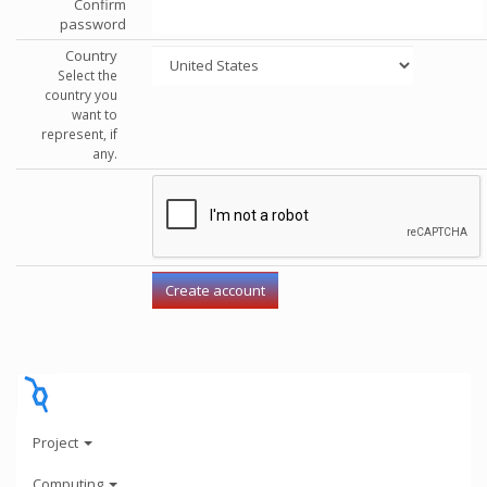
Confirm
password
Country
Select the
country you
want to
represent, if
any.
Project
Computing