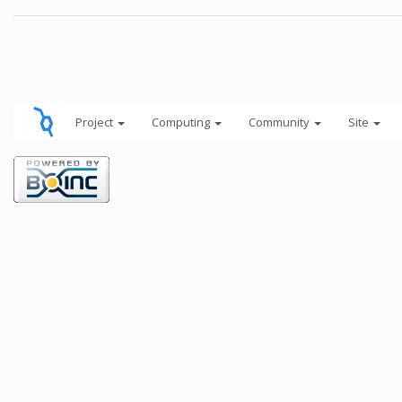
Project
Computing
Community
Site