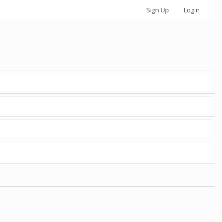
Sign Up
Login