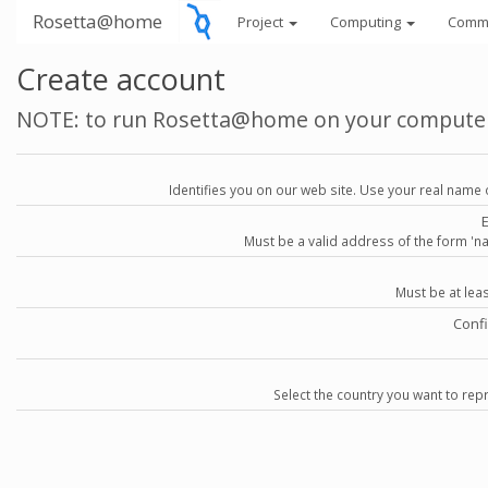
Rosetta@home
Project
Computing
Comm
Create account
NOTE: to run Rosetta@home on your compute
Identifies you on our web site. Use your real name 
Must be a valid address of the form 
Must be at lea
Conf
Select the country you want to repr