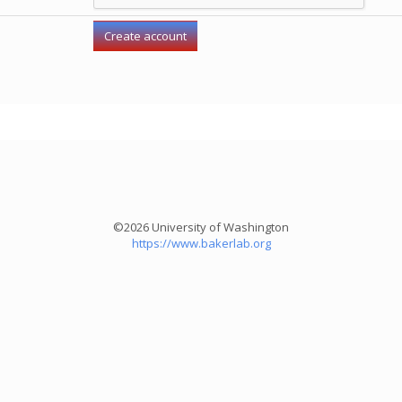
©2026 University of Washington
https://www.bakerlab.org