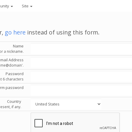
unity
Site
r,
go here
instead of using this form.
Name
or a nickname.
Email Address
'name@domain'.
Password
st 6 characters
irm password
Country
esent, if any.