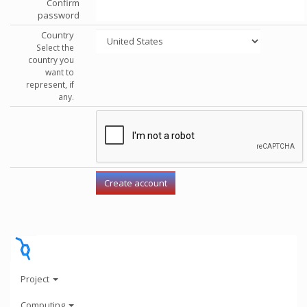
Confirm
password
Country
Select the
country you
want to
represent, if
any.
Project
Computing