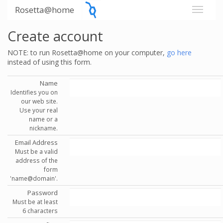
Rosetta@home
Create account
NOTE: to run Rosetta@home on your computer,
go here
instead of using this form.
Name
Identifies you on
our web site.
Use your real
name or a
nickname.
Email Address
Must be a valid
address of the
form
'name@domain'.
Password
Must be at least
6 characters