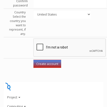
Confirm
password
Country
Select the
country you
want to
represent, if
any.
Project
Computing