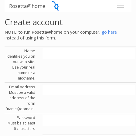
Rosetta@home
Create account
NOTE: to run Rosetta@home on your computer,
go here
instead of using this form.
Name
Identifies you on
our web site.
Use your real
name or a
nickname.
Email Address
Must be a valid
address of the
form
'name@domain'.
Password
Must be at least
6 characters