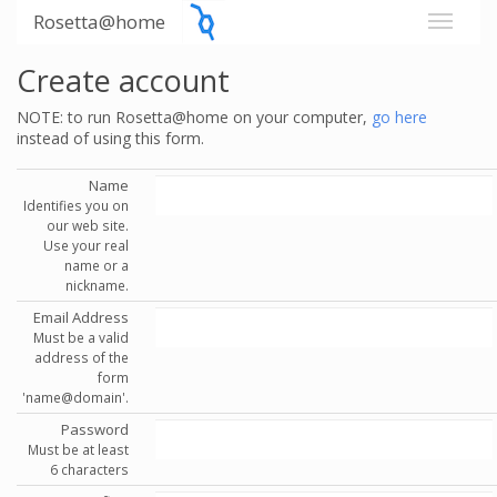
Rosetta@home
Create account
NOTE: to run Rosetta@home on your computer,
go here
instead of using this form.
Name
Identifies you on
our web site.
Use your real
name or a
nickname.
Email Address
Must be a valid
address of the
form
'name@domain'.
Password
Must be at least
6 characters