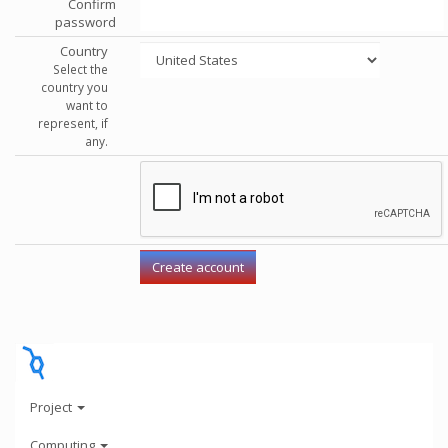
Confirm
password
Country
Select the
country you
want to
represent, if
any.
Project
Computing