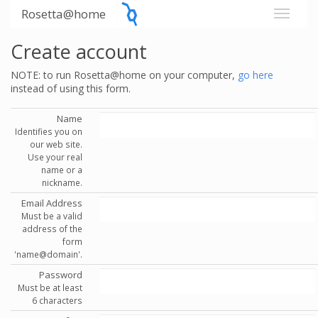
Rosetta@home
Create account
NOTE: to run Rosetta@home on your computer,
go here
instead of using this form.
Name
Identifies you on
our web site.
Use your real
name or a
nickname.
Email Address
Must be a valid
address of the
form
'name@domain'.
Password
Must be at least
6 characters