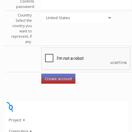
Confirm
password
Country
Select the
country you
want to
represent, if
any.
Project
Computing