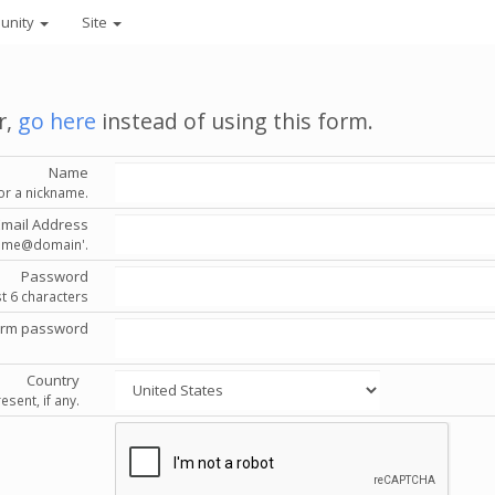
unity
Site
r,
go here
instead of using this form.
Name
or a nickname.
Email Address
'name@domain'.
Password
st 6 characters
irm password
Country
esent, if any.