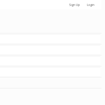
Sign Up
Login