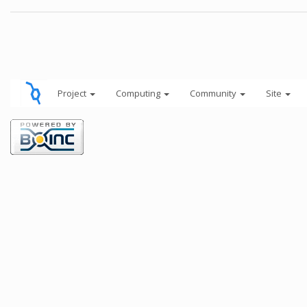
Project
Computing
Community
Site