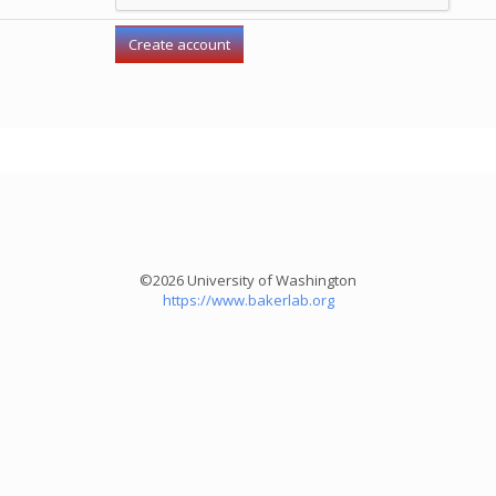
©2026 University of Washington
https://www.bakerlab.org