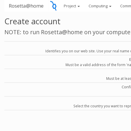
Rosetta@home
Project
Computing
Comm
Create account
NOTE: to run Rosetta@home on your compute
Identifies you on our web site. Use your real name 
Must be a valid address of the form 
Must be at lea
Conf
Select the country you want to repr