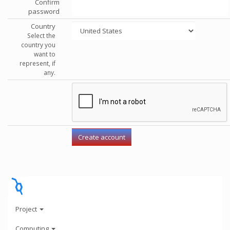
Confirm
password
Country
Select the
country you
want to
represent, if
any.
Project
Computing