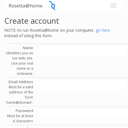
Rosetta@home
Create account
NOTE: to run Rosetta@home on your computer,
go here
instead of using this form.
Name
Identifies you on
our web site.
Use your real
name or a
nickname.
Email Address
Must be a valid
address of the
form
'name@domain'.
Password
Must be at least
6 characters