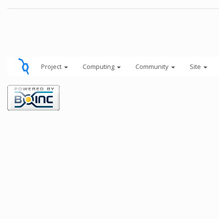
Project
Computing
Community
Site