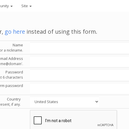
unity
Site
r,
go here
instead of using this form.
Name
or a nickname.
Email Address
'name@domain'.
Password
st 6 characters
irm password
Country
esent, if any.