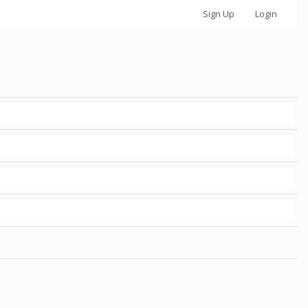
Sign Up
Login