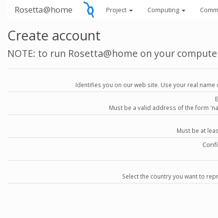
Rosetta@home
Project
Computing
Comm
Create account
NOTE: to run Rosetta@home on your compute
Identifies you on our web site. Use your real name 
Must be a valid address of the form 
Must be at lea
Conf
Select the country you want to repr