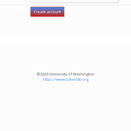
©2026 University of Washington
https://www.bakerlab.org