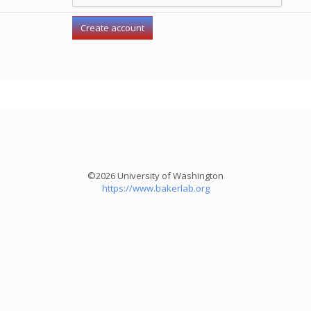
©2026 University of Washington
https://www.bakerlab.org