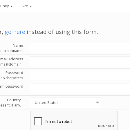
unity
Site
r,
go here
instead of using this form.
Name
or a nickname.
Email Address
'name@domain'.
Password
st 6 characters
irm password
Country
esent, if any.