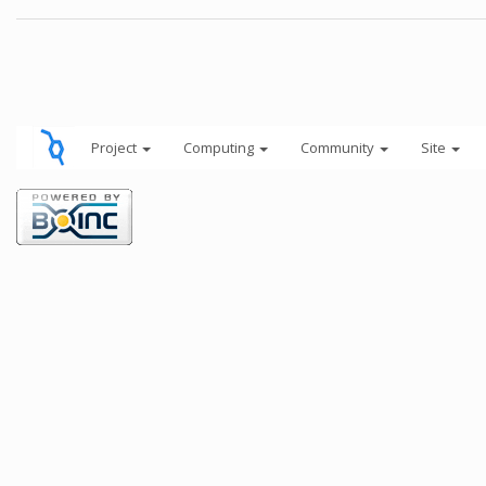
Project
Computing
Community
Site