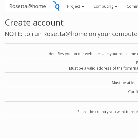
Rosetta@home
Project
Computing
Comm
Create account
NOTE: to run Rosetta@home on your compute
Identifies you on our web site. Use your real name 
Must be a valid address of the form 
Must be at lea
Conf
Select the country you want to repr