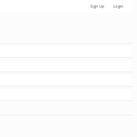
Sign Up
Login