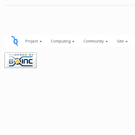
Project
Computing
Community
Site