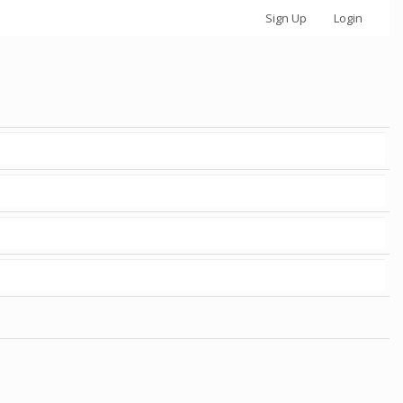
Sign Up
Login