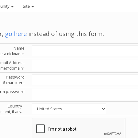
unity
Site
r,
go here
instead of using this form.
Name
or a nickname.
Email Address
'name@domain'.
Password
st 6 characters
irm password
Country
esent, if any.