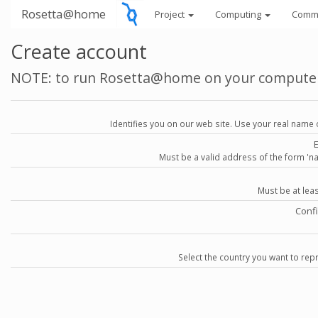
Rosetta@home
Project
Computing
Comm
Create account
NOTE: to run Rosetta@home on your compute
Identifies you on our web site. Use your real name 
Must be a valid address of the form 
Must be at lea
Conf
Select the country you want to repr