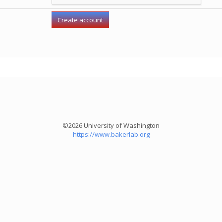
©2026 University of Washington
https://www.bakerlab.org