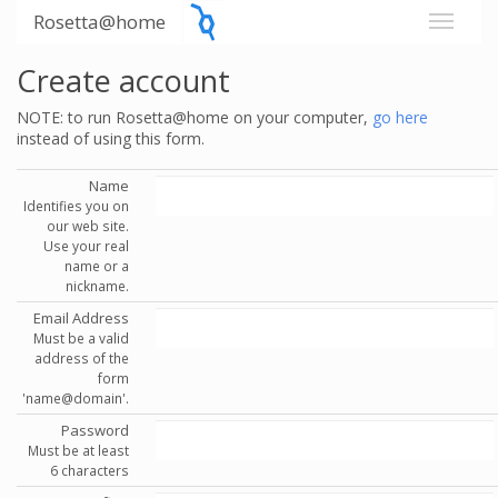
Rosetta@home
Create account
NOTE: to run Rosetta@home on your computer,
go here
instead of using this form.
Name
Identifies you on
our web site.
Use your real
name or a
nickname.
Email Address
Must be a valid
address of the
form
'name@domain'.
Password
Must be at least
6 characters