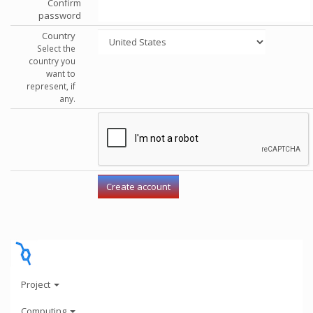
Confirm
password
Country
Select the
country you
want to
represent, if
any.
Project
Computing