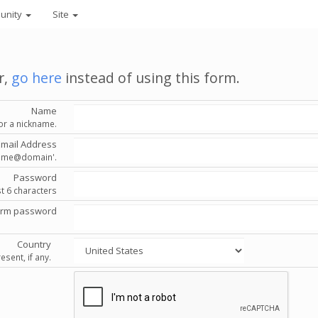
unity
Site
r,
go here
instead of using this form.
Name
or a nickname.
Email Address
'name@domain'.
Password
st 6 characters
irm password
Country
esent, if any.