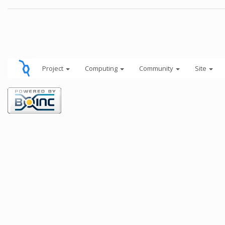
Project
Computing
Community
Site