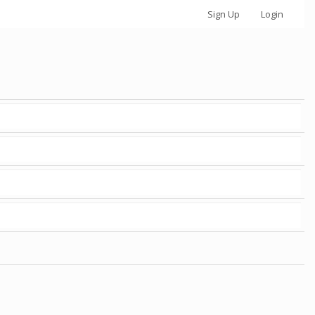
Sign Up
Login