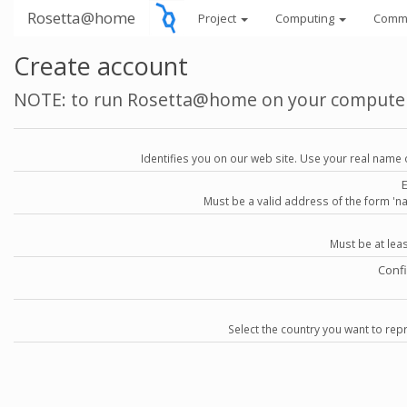
Rosetta@home
Project
Computing
Comm
Create account
NOTE: to run Rosetta@home on your compute
Identifies you on our web site. Use your real name 
Must be a valid address of the form 
Must be at lea
Conf
Select the country you want to repr