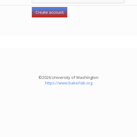
©2026 University of Washington
https://www.bakerlab.org