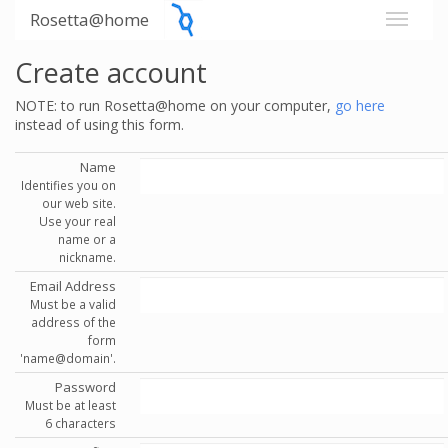
Rosetta@home
Create account
NOTE: to run Rosetta@home on your computer,
go here
instead of using this form.
Name
Identifies you on
our web site.
Use your real
name or a
nickname.
Email Address
Must be a valid
address of the
form
'name@domain'.
Password
Must be at least
6 characters