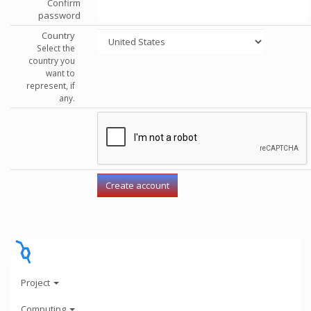
Confirm
password
Country
Select the
country you
want to
represent, if
any.
Project
Computing