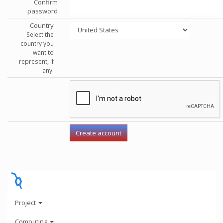
Confirm
password
Country
Select the
country you
want to
represent, if
any.
Project
Computing