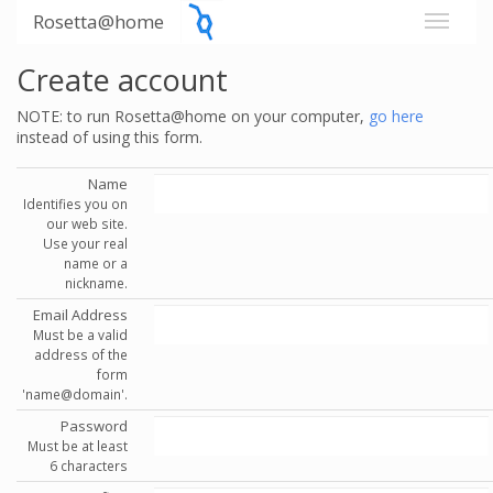
Rosetta@home
Create account
NOTE: to run Rosetta@home on your computer,
go here
instead of using this form.
Name
Identifies you on
our web site.
Use your real
name or a
nickname.
Email Address
Must be a valid
address of the
form
'name@domain'.
Password
Must be at least
6 characters