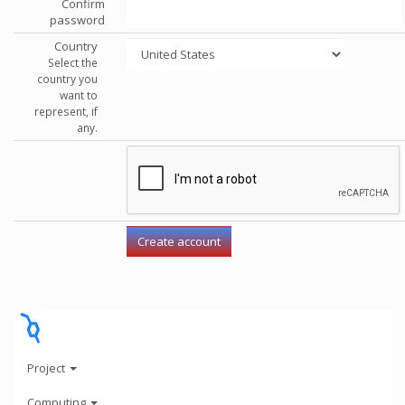
Confirm
password
Country
Select the
country you
want to
represent, if
any.
Project
Computing