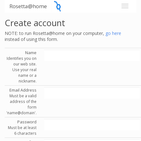
Rosetta@home
Create account
NOTE: to run Rosetta@home on your computer,
go here
instead of using this form.
Name
Identifies you on
our web site.
Use your real
name or a
nickname.
Email Address
Must be a valid
address of the
form
'name@domain'.
Password
Must be at least
6 characters