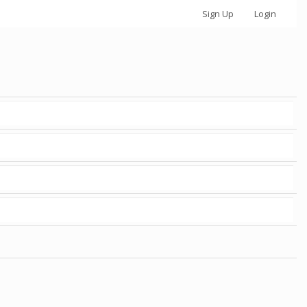
Sign Up
Login