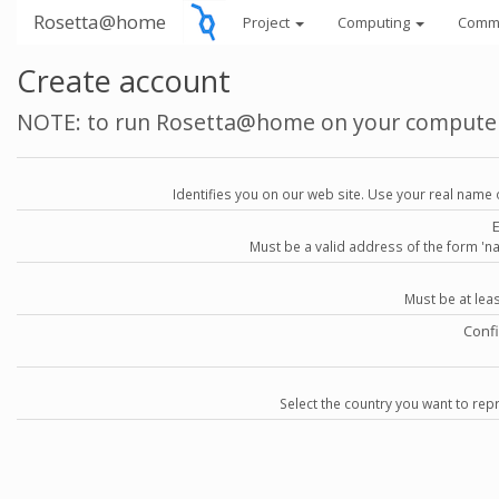
Rosetta@home
Project
Computing
Comm
Create account
NOTE: to run Rosetta@home on your compute
Identifies you on our web site. Use your real name 
Must be a valid address of the form 
Must be at lea
Conf
Select the country you want to repr