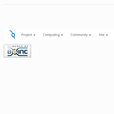
Project
Computing
Community
Site