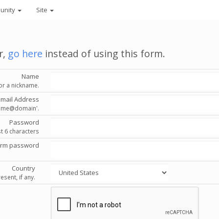
unity
Site
r,
go here
instead of using this form.
Name
or a nickname.
Email Address
'name@domain'.
Password
st 6 characters
irm password
Country
esent, if any.