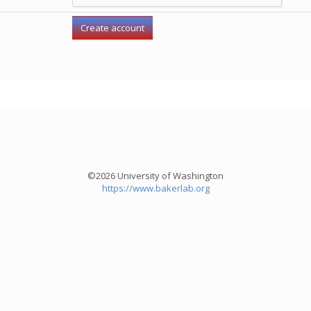
©2026 University of Washington
https://www.bakerlab.org