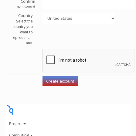
Confirm
password
Country
Select the
country you
want to
represent, if
any.
Project
Computing