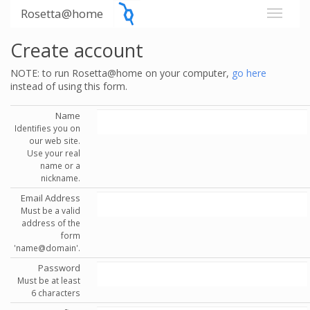
Rosetta@home
Create account
NOTE: to run Rosetta@home on your computer,
go here
instead of using this form.
Name
Identifies you on
our web site.
Use your real
name or a
nickname.
Email Address
Must be a valid
address of the
form
'name@domain'.
Password
Must be at least
6 characters