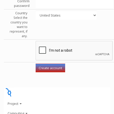
Confirm
password
Country
Select the
country you
want to
represent, if
any.
Project
Computing