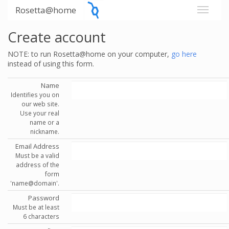
Rosetta@home
Create account
NOTE: to run Rosetta@home on your computer,
go here
instead of using this form.
Name
Identifies you on
our web site.
Use your real
name or a
nickname.
Email Address
Must be a valid
address of the
form
'name@domain'.
Password
Must be at least
6 characters