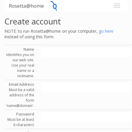
Rosetta@home
Create account
NOTE: to run Rosetta@home on your computer,
go here
instead of using this form.
Name
Identifies you on
our web site.
Use your real
name or a
nickname.
Email Address
Must be a valid
address of the
form
'name@domain'.
Password
Must be at least
6 characters