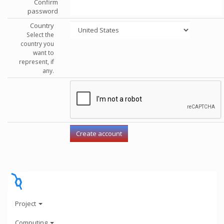
Confirm
password
Country
Select the
country you
want to
represent, if
any.
Project
Computing