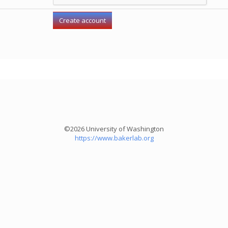
©2026 University of Washington
https://www.bakerlab.org