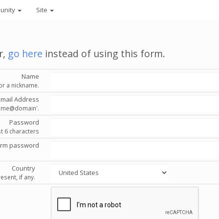
unity
Site
r,
go here
instead of using this form.
Name
or a nickname.
Email Address
'name@domain'.
Password
st 6 characters
irm password
Country
esent, if any.