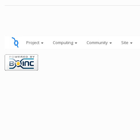
Project
Computing
Community
Site