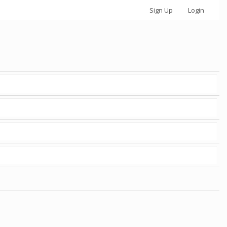
Sign Up
Login