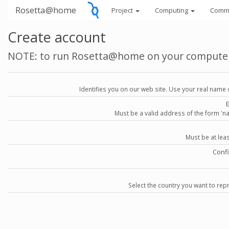
Rosetta@home
Project
Computing
Comm
Create account
NOTE: to run Rosetta@home on your compute
Identifies you on our web site. Use your real name 
Must be a valid address of the form 
Must be at lea
Conf
Select the country you want to repr