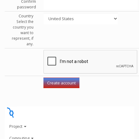
Confirm
password
Country
Select the
country you
want to
represent, if
any.
Project
Computing