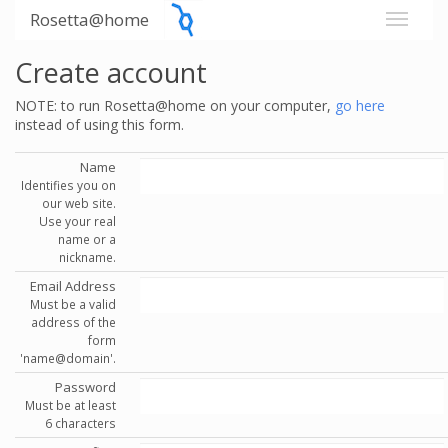
Rosetta@home
Create account
NOTE: to run Rosetta@home on your computer,
go here
instead of using this form.
Name
Identifies you on
our web site.
Use your real
name or a
nickname.
Email Address
Must be a valid
address of the
form
'name@domain'.
Password
Must be at least
6 characters