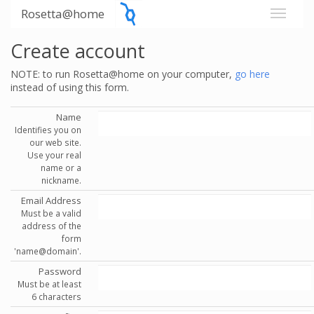
Rosetta@home
Create account
NOTE: to run Rosetta@home on your computer,
go here
instead of using this form.
Name
Identifies you on
our web site.
Use your real
name or a
nickname.
Email Address
Must be a valid
address of the
form
'name@domain'.
Password
Must be at least
6 characters