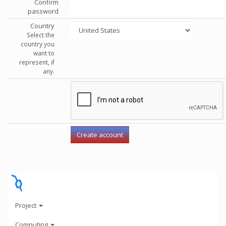
Confirm
password
Country
Select the
country you
want to
represent, if
any.
Project
Computing